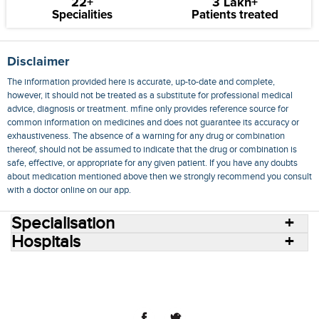
22+
3 Lakh+
Specialities
Patients treated
Disclaimer
The information provided here is accurate, up-to-date and complete,
however, it should not be treated as a substitute for professional medical
advice, diagnosis or treatment. mfine only provides reference source for
common information on medicines and does not guarantee its accuracy or
exhaustiveness. The absence of a warning for any drug or combination
thereof, should not be assumed to indicate that the drug or combination is
safe, effective, or appropriate for any given patient. If you have any doubts
about medication mentioned above then we strongly recommend you consult
with a doctor online on our app.
Specialisation
Hospitals
Consult Doctors Online
Hospitals
Doctors
Specialities
Conditions
Medicines
Medicine Delivery
Blog
Join Us
Terms of Use
Privacy Policy
Sitemap