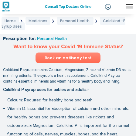
Consult Top Doctors Online
Home
Medicines
Personal Health
Caldikind -P
❯
❯
❯
Login
Syrup Uses
Caldikind -P Syrup Uses
Signup
Prescription for:
Personal Health
Want to know your Covid-19 Immune Status?
Book an antibody test
Caldikind P syrup contains Calcium, Magnesium, Zinc and Vitamin D3 as its
main ingredients. The syrup is a health supplement. Caldikind P syrup
contains essential minerals and vitamins for a healthy body and living.
Caldikind P syrup uses for babies and adults:-
Calcium: Required for healthy bone and teeth
Vitamin D: Essential for absorption of calcium and other minerals.
for healthy bones and prevents diseases like rickets and
osteomalacia Magnesium: Caldikind P is important for the normal
functioning of cells, nerves, muscles, bones, and the heart.