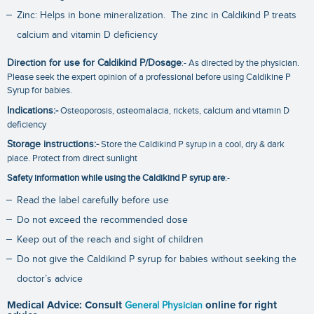
Zinc: Helps in bone mineralization. The zinc in Caldikind P treats
calcium and vitamin D deficiency
Direction for use for Caldikind P/Dosage
:- As directed by the physician.
Please seek the expert opinion of a professional before using Caldikine P
Syrup for babies.
Indications:-
Osteoporosis, osteomalacia, rickets, calcium and vitamin D
deficiency
Storage instructions:-
Store the Caldikind P syrup in a cool, dry & dark
place. Protect from direct sunlight
Safety information while using the Caldikind P syrup are
:-
Read the label carefully before use
Do not exceed the recommended dose
Keep out of the reach and sight of children
Do not give the Caldikind P syrup for babies without seeking the
doctor’s advice
Medical Advice: Consult
General Physician
online for right