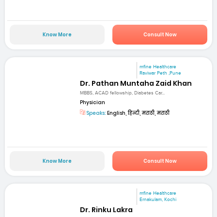
Know More
Consult Now
mfine Healthcare
Raviwar Peth ,Pune
Dr. Pathan Muntaha Zaid Khan
MBBS, ACAD fellowship, Diabetes Car...
Physician
Speaks:
English, हिन्दी, मराठी, मराठी
Know More
Consult Now
mfine Healthcare
Ernakulam, Kochi
Dr. Rinku Lakra