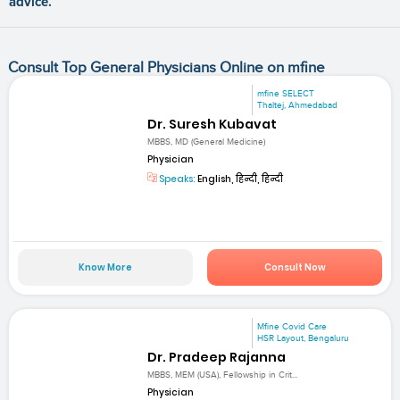
advice.
Consult Top General Physicians Online on mfine
mfine SELECT
Thaltej, Ahmedabad
Dr. Suresh Kubavat
MBBS, MD (General Medicine)
Physician
Speaks:
English, हिन्दी, हिन्दी
Know More
Consult Now
Mfine Covid Care
HSR Layout, Bengaluru
Dr. Pradeep Rajanna
MBBS, MEM (USA), Fellowship in Crit...
Physician