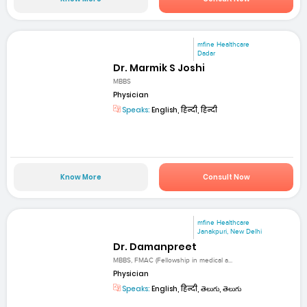
mfine Healthcare
Dadar
Dr. Marmik S Joshi
MBBS
Physician
Speaks:
English, हिन्दी, हिन्दी
Know More
Consult Now
mfine Healthcare
Janakpuri, New Delhi
Dr. Damanpreet
MBBS, FMAC (Fellowship in medical a...
Physician
Speaks:
English, हिन्दी, తెలుగు, తెలుగు