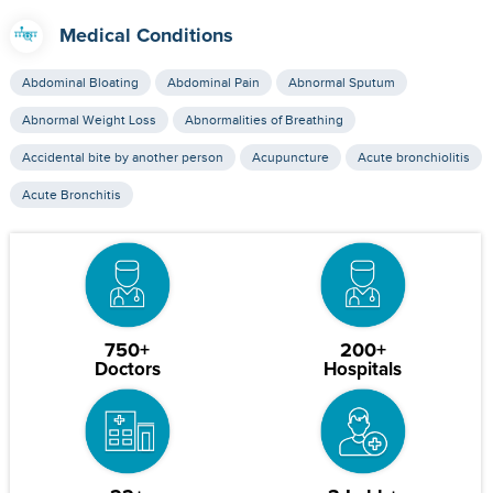
Medical Conditions
Abdominal Bloating
Abdominal Pain
Abnormal Sputum
Abnormal Weight Loss
Abnormalities of Breathing
Accidental bite by another person
Acupuncture
Acute bronchiolitis
Acute Bronchitis
750+
200+
Doctors
Hospitals