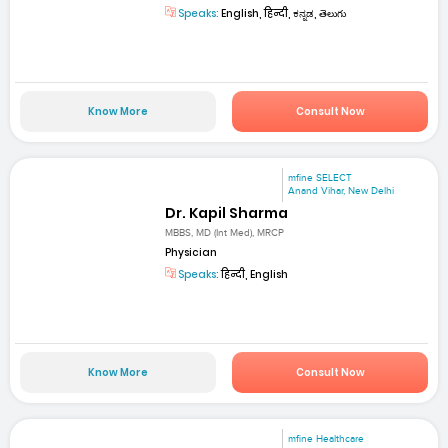
Speaks:
English, हिन्दी, ಕನ್ನಡ, తెలుగు
Know More
Consult Now
mfine SELECT
Anand Vihar, New Delhi
Dr. Kapil Sharma
MBBS, MD (Int Med), MRCP
Physician
Speaks:
हिन्दी, English
Know More
Consult Now
mfine Healthcare