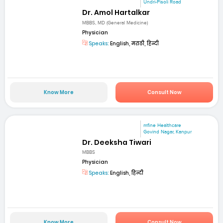
Undri-Pisoli Road
Dr. Amol Hartalkar
MBBS, MD (General Medicine)
Physician
Speaks:
English, मराठी, हिन्दी
Know More
Consult Now
mfine Healthcare
Govind Nagar, Kanpur
Dr. Deeksha Tiwari
MBBS
Physician
Speaks:
English, हिन्दी
Know More
Consult Now