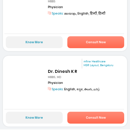
MBBS
Physician
Speaks:
മലയാളം, English, हिन्दी, हिन्दी
Know More
Consult Now
mfine Healthcare
HSR Layout, Bengaluru
Dr. Dinesh K R
MBBS, MD
Physician
Speaks:
English, ಕನ್ನಡ, తెలుగు, தமிழ்
Know More
Consult Now