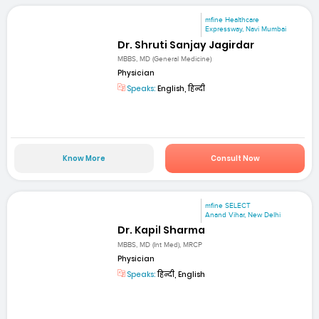
mfine Healthcare
Expressway, Navi Mumbai
Dr. Shruti Sanjay Jagirdar
MBBS, MD (General Medicine)
Physician
Speaks:
English, हिन्दी
Know More
Consult Now
mfine SELECT
Anand Vihar, New Delhi
Dr. Kapil Sharma
MBBS, MD (Int Med), MRCP
Physician
Speaks:
हिन्दी, English