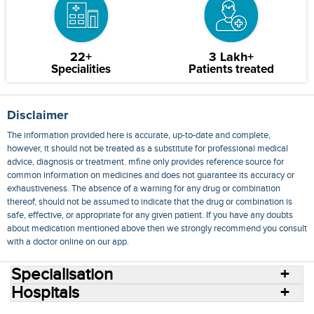
22+
3 Lakh+
Specialities
Patients treated
Disclaimer
The information provided here is accurate, up-to-date and complete,
however, it should not be treated as a substitute for professional medical
advice, diagnosis or treatment. mfine only provides reference source for
common information on medicines and does not guarantee its accuracy or
exhaustiveness. The absence of a warning for any drug or combination
thereof, should not be assumed to indicate that the drug or combination is
safe, effective, or appropriate for any given patient. If you have any doubts
about medication mentioned above then we strongly recommend you consult
with a doctor online on our app.
Specialisation
Hospitals