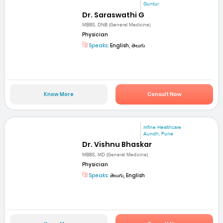
Guntur
Dr. Saraswathi G
MBBS, DNB (General Medicine)
Physician
Speaks:
English, తెలుగు
Know More
Consult Now
mfine Healthcare
Aundh, Pune
Dr. Vishnu Bhaskar
MBBS, MD (General Medicine)
Physician
Speaks:
తెలుగు, English