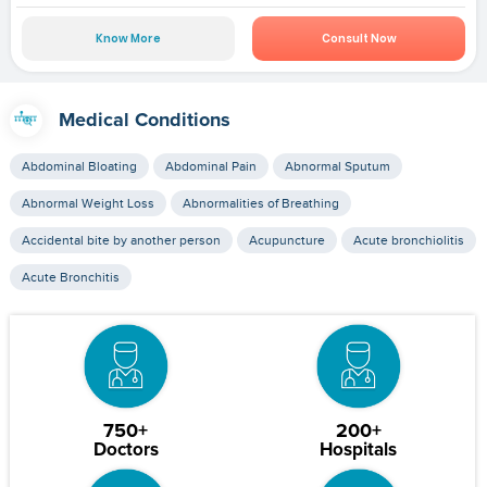
Know More
Consult Now
Medical Conditions
Abdominal Bloating
Abdominal Pain
Abnormal Sputum
Abnormal Weight Loss
Abnormalities of Breathing
Accidental bite by another person
Acupuncture
Acute bronchiolitis
Acute Bronchitis
750+
200+
Doctors
Hospitals