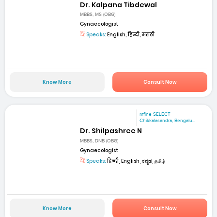
Dr. Kalpana Tibdewal
MBBS, MS (OBG)
Gynaecologist
Speaks:
English, हिन्दी, मराठी
Know More
Consult Now
mfine SELECT
Chikkalasandra, Bengalu...
Dr. Shilpashree N
MBBS, DNB (OBG)
Gynaecologist
Speaks:
हिन्दी, English, ಕನ್ನಡ, தமிழ்
Know More
Consult Now