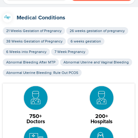
Medical Conditions
21 Weeks Gestation of Pregnancy
26 weeks gestation of pregnancy
38 Weeks Gestation of Pregnancy
6 weeks gestation
6 Weeks into Pregnancy
7 Week Pregnancy
Abnormal Bleeding After MTP
Abnormal Uterine and Vaginal Bleeding
Abnormal Uterine Bleeding: Rule Out PCOS
750+
200+
Doctors
Hospitals