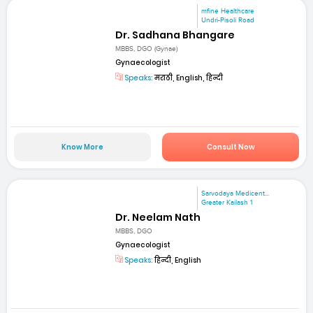
mfine Healthcare
Undri-Pisoli Road
Dr. Sadhana Bhangare
MBBS, DGO (Gynae)
Gynaecologist
Speaks:
मराठी, English, हिन्दी
Know More
Consult Now
Sarvodaya Medicent...
Greater Kailash 1
Dr. Neelam Nath
MBBS, DGO
Gynaecologist
Speaks:
हिन्दी, English