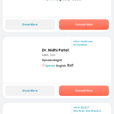
Know More
Consult Now
mfine Healthcare
Ahmedabad
Dr. Nidhi Patel
MBBS, DGO
Gynaecologist
Speaks:
English, हिन्दी
Know More
Consult Now
mfine SELECT
Mira Road, Mira Bhayand...