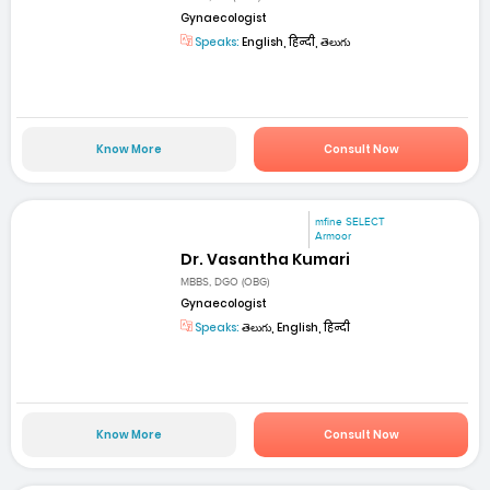
Gynaecologist
Speaks:
English, हिन्दी, తెలుగు
Know More
Consult Now
mfine SELECT
Armoor
Dr. Vasantha Kumari
MBBS, DGO (OBG)
Gynaecologist
Speaks:
తెలుగు, English, हिन्दी
Know More
Consult Now