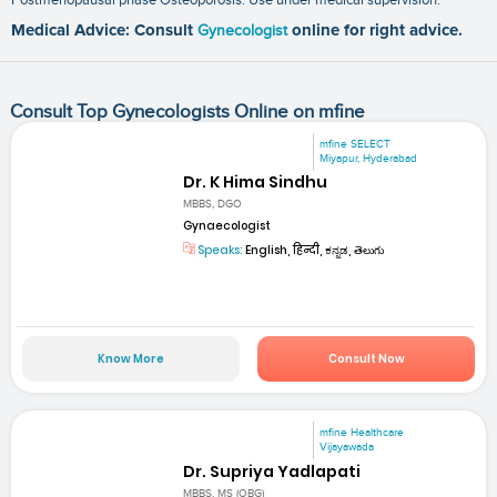
Medical Advice: Consult
Gynecologist
online for right advice.
Consult Top Gynecologists Online on mfine
mfine SELECT
Miyapur, Hyderabad
Dr. K Hima Sindhu
MBBS, DGO
Gynaecologist
Speaks:
English, हिन्दी, ಕನ್ನಡ, తెలుగు
Know More
Consult Now
mfine Healthcare
Vijayawada
Dr. Supriya Yadlapati
MBBS, MS (OBG)