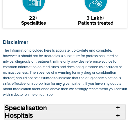
22+
3 Lakh+
Specialities
Patients treated
Disclaimer
The information provided here is accurate, up-to-date and complete,
however, it should not be treated as a substitute for professional medical
advice, diagnosis or treatment. mfine only provides reference source for
common information on medicines and does not guarantee its accuracy or
exhaustiveness. The absence of a warning for any drug or combination
thereof, should not be assumed to indicate that the drug or combination is
safe, effective, or appropriate for any given patient. If you have any doubts
about medication mentioned above then we strongly recommend you consult
with a doctor online on our app.
Specialisation
Hospitals
Consult Doctors Online
Hospitals
Doctors
Specialities
Conditions