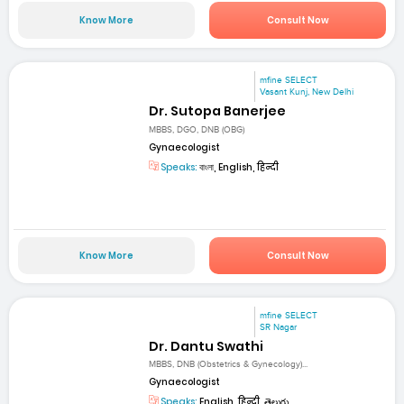
Know More
Consult Now
mfine SELECT
Vasant Kunj, New Delhi
Dr. Sutopa Banerjee
MBBS, DGO, DNB (OBG)
Gynaecologist
Speaks:
বাংলা, English, हिन्दी
Know More
Consult Now
mfine SELECT
SR Nagar
Dr. Dantu Swathi
MBBS, DNB (Obstetrics & Gynecology)...
Gynaecologist
Speaks:
English, हिन्दी, తెలుగు