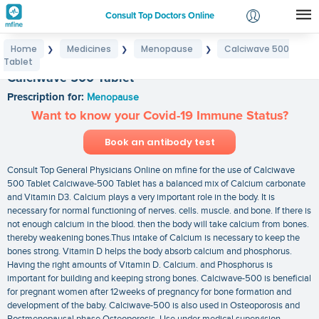
Consult Top Doctors Online
Home
Medicines
Menopause
Calciwave 500
❯
❯
❯
Login
Tablet
Signup
Calciwave 500 Tablet
Prescription for:
Menopause
Want to know your Covid-19 Immune Status?
Book an antibody test
Consult Top General Physicians Online on mfine for the use of Calciwave
500 Tablet Calciwave-500 Tablet has a balanced mix of Calcium carbonate
and Vitamin D3. Calcium plays a very important role in the body. It is
necessary for normal functioning of nerves. cells. muscle. and bone. If there is
not enough calcium in the blood. then the body will take calcium from bones.
thereby weakening bones.Thus intake of Calcium is necessary to keep the
bones strong. Vitamin D helps the body absorb calcium and phosphorus.
Having the right amounts of Vitamin D. Calcium. and Phosphorus is
important for building and keeping strong bones. Calciwave-500 is beneficial
for pregnant women after 12weeks of pregnancy for bone formation and
development of the baby. Calciwave-500 is also used in Osteoporosis and
Postmenopausal phase Osteoporosis. Use under medical supervision.