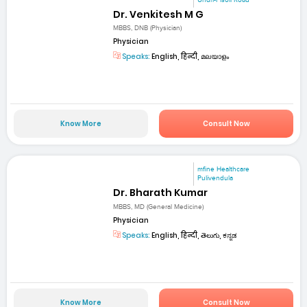
Dr. Venkitesh M G
MBBS, DNB (Physician)
Physician
Speaks:
English, हिन्दी, മലയാളം
Know More
Consult Now
mfine Healthcare
Pulivendula
Dr. Bharath Kumar
MBBS, MD (General Medicine)
Physician
Speaks:
English, हिन्दी, తెలుగు, ಕನ್ನಡ
Know More
Consult Now