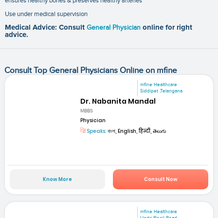
ensures healthy bones & preserves healthy arteries
Use under medical supervision
Medical Advice: Consult
General Physician
online for right
advice.
Consult Top General Physicians Online on mfine
mfine Healthcare
Siddipet ,Telangana
Dr. Nabanita Mandal
MBBS
Physician
Speaks:
বাংলা, English, हिन्दी, తెలుగు
Know More
Consult Now
mfine Healthcare
Undri-Pisoli Road