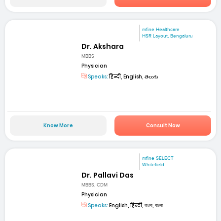
mfine Healthcare
HSR Layout, Bengaluru
Dr. Akshara
MBBS
Physician
Speaks:
हिन्दी, English, తెలుగు
Know More
Consult Now
mfine SELECT
Whitefield
Dr. Pallavi Das
MBBS, CDM
Physician
Speaks:
English, हिन्दी, বাংলা, বাংলা