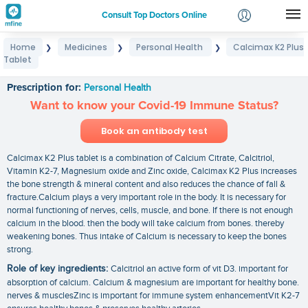
Consult Top Doctors Online
Home
Medicines
Personal Health
Calcimax K2 Plus
❯
❯
❯
Login
Tablet
Calcimax K2 Plus Tablet
Signup
Prescription for:
Personal Health
Want to know your Covid-19 Immune Status?
Book an antibody test
Calcimax K2 Plus tablet is a combination of Calcium Citrate, Calcitriol,
Vitamin K2-7, Magnesium oxide and Zinc oxide, Calcimax K2 Plus increases
the bone strength & mineral content and also reduces the chance of fall &
fracture.Calcium plays a very important role in the body. It is necessary for
normal functioning of nerves, cells, muscle, and bone. If there is not enough
calcium in the blood. then the body will take calcium from bones. thereby
weakening bones. Thus intake of Calcium is necessary to keep the bones
strong.
Role of key ingredients:
Calcitriol an active form of vit D3. important for
absorption of calcium. Calcium & magnesium are important for healthy bone.
nerves & musclesZinc is important for immune system enhancementVit K2-7