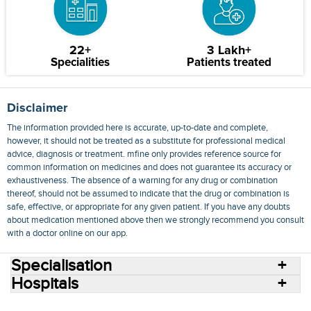
22+
3 Lakh+
Specialities
Patients treated
Disclaimer
The information provided here is accurate, up-to-date and complete,
however, it should not be treated as a substitute for professional medical
advice, diagnosis or treatment. mfine only provides reference source for
common information on medicines and does not guarantee its accuracy or
exhaustiveness. The absence of a warning for any drug or combination
thereof, should not be assumed to indicate that the drug or combination is
safe, effective, or appropriate for any given patient. If you have any doubts
about medication mentioned above then we strongly recommend you consult
with a doctor online on our app.
Specialisation
Hospitals
Consult Doctors Online
Hospitals
Doctors
Specialities
Conditions