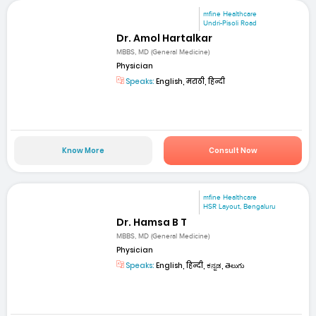
mfine Healthcare
Undri-Pisoli Road
Dr. Amol Hartalkar
MBBS, MD (General Medicine)
Physician
Speaks:
English, मराठी, हिन्दी
Know More
Consult Now
mfine Healthcare
HSR Layout, Bengaluru
Dr. Hamsa B T
MBBS, MD (General Medicine)
Physician
Speaks:
English, हिन्दी, ಕನ್ನಡ, తెలుగు