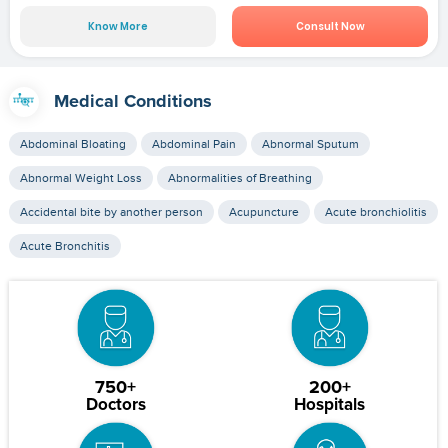
Know More
Consult Now
Medical Conditions
Abdominal Bloating
Abdominal Pain
Abnormal Sputum
Abnormal Weight Loss
Abnormalities of Breathing
Accidental bite by another person
Acupuncture
Acute bronchiolitis
Acute Bronchitis
750+
200+
Doctors
Hospitals