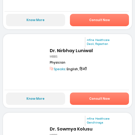
Know More
Consult Now
mfine Healthcare
Deoli, Rajasthan
Dr. Nirbhay Luniwal
MBBS
Physician
Speaks:
English, हिन्दी
Know More
Consult Now
mfine Healthcare
Gandhinaga
Dr. Sowmya Kolusu