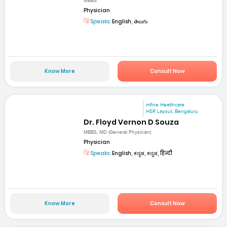
MBBS
Physician
Speaks:
English, తెలుగు
Know More
Consult Now
mfine Healthcare
HSR Layout, Bengaluru
Dr. Floyd Vernon D Souza
MBBS, MD (General Physician)
Physician
Speaks:
English, ಕನ್ನಡ, ಕನ್ನಡ, हिन्दी
Know More
Consult Now