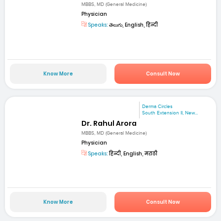
MBBS, MD (General Medicine)
Physician
Speaks:
తెలుగు, English, हिन्दी
Know More
Consult Now
Derma Circles
South Extension II, New...
Dr. Rahul Arora
MBBS, MD (General Medicine)
Physician
Speaks:
हिन्दी, English, मराठी
Know More
Consult Now