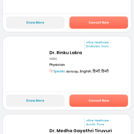
Know More
Consult Now
mfine Healthcare
Ernakulam, Kochi
Dr. Rinku Lakra
MBBS
Physician
Speaks:
മലയാളം, English, हिन्दी, हिन्दी
Know More
Consult Now
mfine Healthcare
Aundh, Pune
Dr. Medha Gayathri Tiruvuri