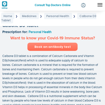
Consult Top Doctors Online
Home
Medicines
Personal Health
Calbone D3
❯
❯
❯
Login
Tablet
Signup
Calbone D3 Tablet
Prescription for:
Personal Health
Want to know your Covid-19 Immune Status?
Book an antibody test
Calbone D3 tablet is a combination of Calcium Carbonate and Vitamin
D3(cholecalciferol) which is used to adequate supply of calcium to
bones. Calcium carbonate is a mineral that is required for the formation of
bones and maintaining them. Calcium carbonate is required to prevent
breakage of bones. Calcium is used to prevent or treat low blood calcium
levels in people who do not get enough calcium from their diets.Vitamin
D3(cholecalciferol) that is used in the absorption of calcium in the blood.
Vitamin D3 helps in processing of essential minerals in the body like Calcium
and Phosphorus. Lack of Vitamin D3 results in bone weakening. bone pain.
and skin diseases. Calbone D3 is a nutritional supplement which can be
taken by people who have low levels of calcium in their blood.Calbone D3 is
used in elderly people to keep bones healthy and strong. and is even