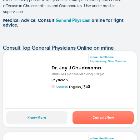
effective in Chronic arthritis and Osteoporosis. Use under medical
supervision.
Medical Advice: Consult
General Physician
online for right
advice.
Consult Top General Physicians Online on mfine
mfine Healthcare
Expressway, Navi Mumbai
Dr. Jay J Chudasama
MBBS, MD (General Medicine), DM (Ga...
Physician
Speaks:
English, हिन्दी
Know More
Consult Now
mfine Healthcare