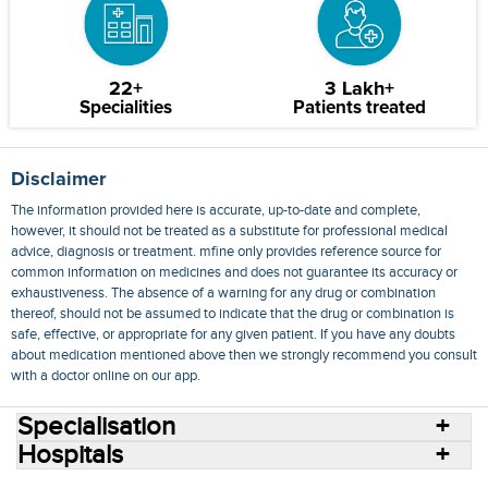
22+
3 Lakh+
Specialities
Patients treated
Disclaimer
The information provided here is accurate, up-to-date and complete,
however, it should not be treated as a substitute for professional medical
advice, diagnosis or treatment. mfine only provides reference source for
common information on medicines and does not guarantee its accuracy or
exhaustiveness. The absence of a warning for any drug or combination
thereof, should not be assumed to indicate that the drug or combination is
safe, effective, or appropriate for any given patient. If you have any doubts
about medication mentioned above then we strongly recommend you consult
with a doctor online on our app.
Specialisation
Hospitals