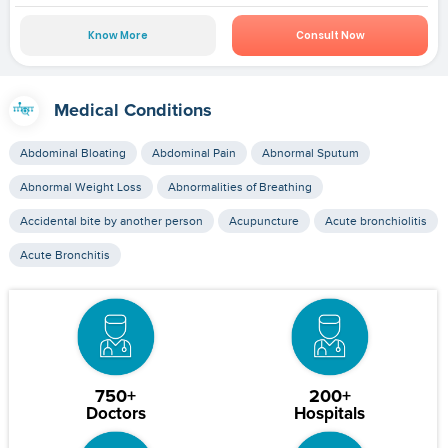
Know More
Consult Now
Medical Conditions
Abdominal Bloating
Abdominal Pain
Abnormal Sputum
Abnormal Weight Loss
Abnormalities of Breathing
Accidental bite by another person
Acupuncture
Acute bronchiolitis
Acute Bronchitis
750+
200+
Doctors
Hospitals