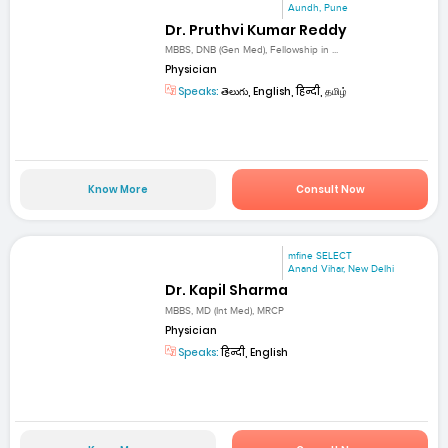
Aundh, Pune
Dr. Pruthvi Kumar Reddy
MBBS, DNB (Gen Med), Fellowship in ...
Physician
Speaks:
తెలుగు, English, हिन्दी, தமிழ்
Know More
Consult Now
mfine SELECT
Anand Vihar, New Delhi
Dr. Kapil Sharma
MBBS, MD (Int Med), MRCP
Physician
Speaks:
हिन्दी, English