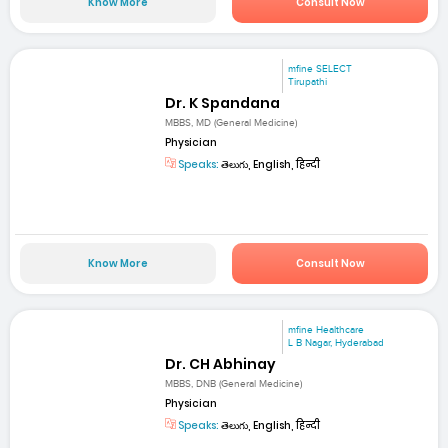
Know More
Consult Now
mfine SELECT
Tirupathi
Dr. K Spandana
MBBS, MD (General Medicine)
Physician
Speaks:
తెలుగు, English, हिन्दी
Know More
Consult Now
mfine Healthcare
L B Nagar, Hyderabad
Dr. CH Abhinay
MBBS, DNB (General Medicine)
Physician
Speaks:
తెలుగు, English, हिन्दी