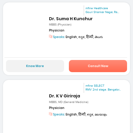
mfine Healthcare
Gouri Shankar Nagar, Ra...
Dr. Suma H Kunchur
MBBS (Physician)
Physician
Speaks:
English, ಕನ್ನಡ, हिन्दी, తెలుగు
Know More
Consult Now
mfine SELECT
RMV 2nd stage. Bangalor...
Dr. K V Giriraja
MBBS, MD (General Medicine)
Physician
Speaks:
English, हिन्दी, ಕನ್ನಡ, മലയാളം