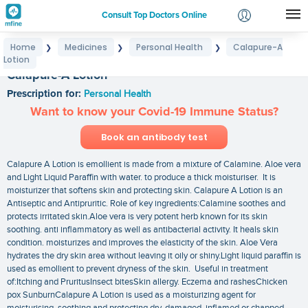
Consult Top Doctors Online
Home
Medicines
Personal Health
Calapure-A
❯
❯
❯
Login
Lotion
Signup
Calapure-A Lotion
Prescription for:
Personal Health
Want to know your Covid-19 Immune Status?
Book an antibody test
Calapure A Lotion is emollient is made from a mixture of Calamine. Aloe vera
and Light Liquid Paraffin with water. to produce a thick moisturiser. It is
moisturizer that softens skin and protecting skin. Calapure A Lotion is an
Antiseptic and Antipruritic. Role of key ingredients:Calamine soothes and
protects irritated skin.Aloe vera is very potent herb known for its skin
soothing. anti inflammatory as well as antibacterial activity. It heals skin
condition. moisturizes and improves the elasticity of the skin. Aloe Vera
hydrates the dry skin area without leaving it oily or shiny.Light liquid paraffin is
used as emollient to prevent dryness of the skin. Useful in treatment
of:Itching and PruritusInsect bitesSkin allergy. Eczema and rashesChicken
pox SunburnCalapure A Lotion is used as a moisturizing agent for
moisturising. soothing and protecting dry. damaged. inflamed or chapped