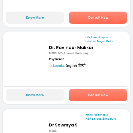
Know More
Consult Now
Life Line Hospital
Lakshmi Nagar, Delhi
Dr. Ravinder Makkar
MBBS, MD (Internal Medicine)
Physician
Speaks:
English, हिन्दी
Know More
Consult Now
mfine Healthcare
HSR Layout, Bengaluru
Dr Sowmya S
MBBS