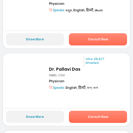
Physician
Speaks:
ಕನ್ನಡ, English, हिन्दी, తెలుగు
Know More
Consult Now
mfine SELECT
Whitefield
Dr. Pallavi Das
MBBS, CDM
Physician
Speaks:
English, हिन्दी, বাংলা, বাংলা
Know More
Consult Now