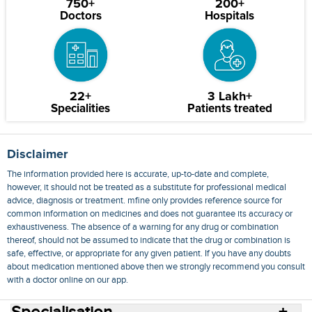
750+
200+
Doctors
Hospitals
22+
3 Lakh+
Specialities
Patients treated
Disclaimer
The information provided here is accurate, up-to-date and complete,
however, it should not be treated as a substitute for professional medical
advice, diagnosis or treatment. mfine only provides reference source for
common information on medicines and does not guarantee its accuracy or
exhaustiveness. The absence of a warning for any drug or combination
thereof, should not be assumed to indicate that the drug or combination is
safe, effective, or appropriate for any given patient. If you have any doubts
about medication mentioned above then we strongly recommend you consult
with a doctor online on our app.