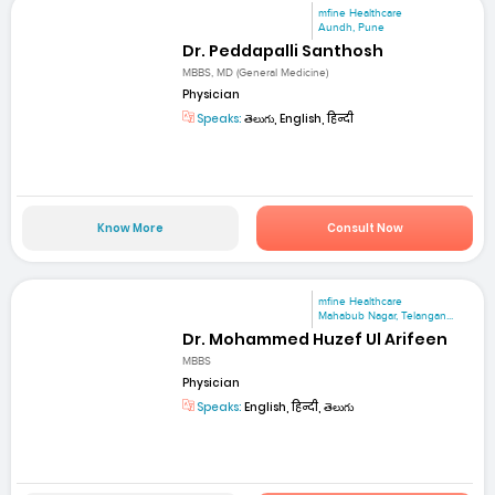
mfine Healthcare
Aundh, Pune
Dr. Peddapalli Santhosh
MBBS, MD (General Medicine)
Physician
Speaks:
తెలుగు, English, हिन्दी
Know More
Consult Now
mfine Healthcare
Mahabub Nagar, Telangan...
Dr. Mohammed Huzef Ul Arifeen
MBBS
Physician
Speaks:
English, हिन्दी, తెలుగు