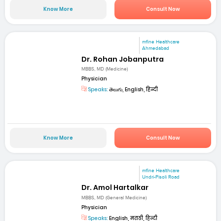
Know More
Consult Now
mfine Healthcare
Ahmedabad
Dr. Rohan Jobanputra
MBBS, MD (Medicine)
Physician
Speaks:
తెలుగు, English, हिन्दी
Know More
Consult Now
mfine Healthcare
Undri-Pisoli Road
Dr. Amol Hartalkar
MBBS, MD (General Medicine)
Physician
Speaks:
English, मराठी, हिन्दी