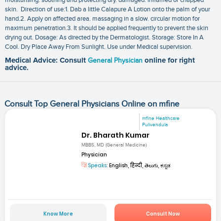
skin. Direction of use:1. Dab a little Calapure A Lotion onto the palm of your
hand.2. Apply on affected area. massaging in a slow. circular motion for
maximum penetration.3. It should be applied frequently to prevent the skin
drying out. Dosage: As directed by the Dermatologist. Storage: Store In A
Cool. Dry Place Away From Sunlight. Use under Medical supervision.
Medical Advice: Consult
General Physician
online for right
advice.
Consult Top General Physicians Online on mfine
mfine Healthcare
Pulivendula
Dr. Bharath Kumar
MBBS, MD (General Medicine)
Physician
Speaks:
English, हिन्दी, తెలుగు, ಕನ್ನಡ
Know More
Consult Now