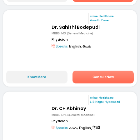
mfine Healthcare
Aundh, Pune
Dr. Sahithi Bodepudi
MBBS, MD (General Medicine)
Physician
Speaks:
English, తెలుగు
Know More
Consult Now
mfine Healthcare
L B Nagar, Hyderabad
Dr. CH Abhinay
MBBS, DNB (General Medicine)
Physician
Speaks:
తెలుగు, English, हिन्दी