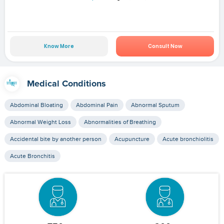
Know More
Consult Now
Medical Conditions
Abdominal Bloating
Abdominal Pain
Abnormal Sputum
Abnormal Weight Loss
Abnormalities of Breathing
Accidental bite by another person
Acupuncture
Acute bronchiolitis
Acute Bronchitis