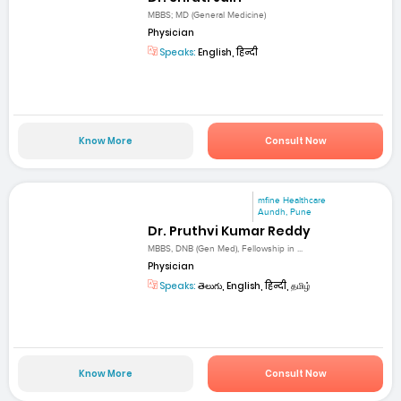
MBBS; MD (General Medicine)
Physician
Speaks:
English, हिन्दी
Know More
Consult Now
mfine Healthcare
Aundh, Pune
Dr. Pruthvi Kumar Reddy
MBBS, DNB (Gen Med), Fellowship in ...
Physician
Speaks:
తెలుగు, English, हिन्दी, தமிழ்
Know More
Consult Now