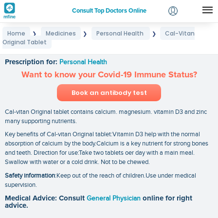
Consult Top Doctors Online
Home
Medicines
Personal Health
Cal-Vitan
❯
❯
❯
Login
Original Tablet
Cal-Vitan Original Tablet
Signup
Prescription for:
Personal Health
Want to know your Covid-19 Immune Status?
Book an antibody test
Cal-vitan Original tablet contains calcium. magnesium. vitamin D3 and zinc
many supporting nutrients.
Key benefits of Cal-vitan Original tablet:Vitamin D3 help with the normal
absorption of calcium by the body.Calcium is a key nutrient for strong bones
and teeth. Direction for use:Take two tablets oer day with a main meal.
Swallow with water or a cold drink. Not to be chewed.
Safety information
:Keep out of the reach of children.Use under medical
supervision.
Medical Advice: Consult
General Physician
online for right
advice.