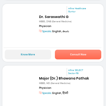
mfine Healthcare
Guntur
Dr. Saraswathi G
MBBS, DNB (General Medicine)
Physician
Speaks:
English, తెలుగు
Know More
Consult Now
mfine SELECT
Sector-119
Major (Dr.) Bhawana Pathak
MBBS, MD (General Medicine)
Physician
Speaks:
English, हिन्दी