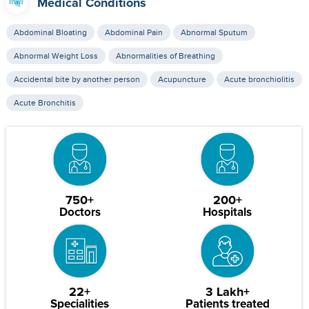
Medical Conditions
Abdominal Bloating
Abdominal Pain
Abnormal Sputum
Abnormal Weight Loss
Abnormalities of Breathing
Accidental bite by another person
Acupuncture
Acute bronchiolitis
Acute Bronchitis
750+
200+
Doctors
Hospitals
22+
3 Lakh+
Specialities
Patients treated