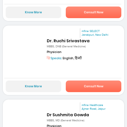
Know More
Consult Now
mfine SELECT
Janakpuri, New Delhi
Dr. Ruchi Srivastava
MBBS, DNB (General Medicine)
Physician
Speaks:
English, हिन्दी
Know More
Consult Now
mfine Healthcare
Ajmer Road, Jaipur
Dr Sushmita Gowda
MBBS, MD (General Medicine)
Physician