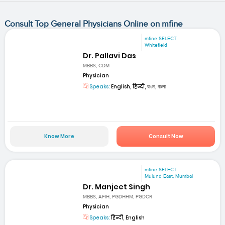
Consult Top General Physicians Online on mfine
mfine SELECT
Whitefield
Dr. Pallavi Das
MBBS, CDM
Physician
Speaks:
English, हिन्दी, বাংলা, বাংলা
Know More
Consult Now
mfine SELECT
Mulund East, Mumbai
Dr. Manjeet Singh
MBBS, AFIH, PGDHHM, PGDCR
Physician
Speaks:
हिन्दी, English