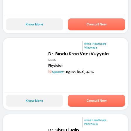
Know More
Consult Now
mfine Healthcare
Vijaywada
Dr. Bindu Sree Vani Vuyyala
MBBS
Physician
Speaks:
English, हिन्दी, తెలుగు
Know More
Consult Now
mfine Healthcare
Panchkula
Dr. Shruti Jain