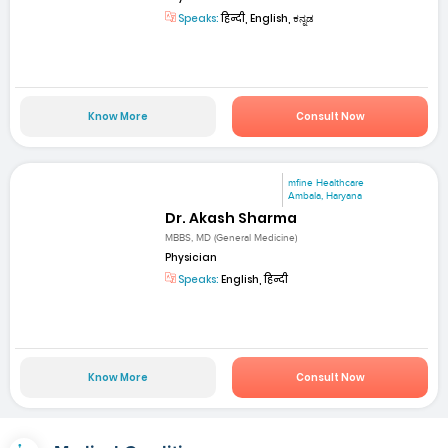
Speaks:
हिन्दी, English, ಕನ್ನಡ
Know More
Consult Now
mfine Healthcare
Ambala, Haryana
Dr. Akash Sharma
MBBS, MD (General Medicine)
Physician
Speaks:
English, हिन्दी
Know More
Consult Now