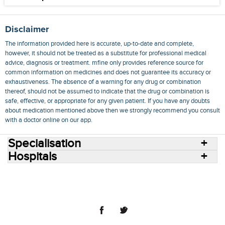
Disclaimer
The information provided here is accurate, up-to-date and complete,
however, it should not be treated as a substitute for professional medical
advice, diagnosis or treatment. mfine only provides reference source for
common information on medicines and does not guarantee its accuracy or
exhaustiveness. The absence of a warning for any drug or combination
thereof, should not be assumed to indicate that the drug or combination is
safe, effective, or appropriate for any given patient. If you have any doubts
about medication mentioned above then we strongly recommend you consult
with a doctor online on our app.
Specialisation
Hospitals
Consult Doctors Online
Hospitals
Doctors
Specialities
Conditions
Medicines
Medicine Delivery
Blog
Join Us
Terms of Use
Privacy Policy
Sitemap