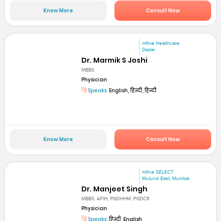
Know More
Consult Now
mfine Healthcare
Dadar
Dr. Marmik S Joshi
MBBS
Physician
Speaks:
English, हिन्दी, हिन्दी
Know More
Consult Now
mfine SELECT
Mulund East, Mumbai
Dr. Manjeet Singh
MBBS, AFIH, PGDHHM, PGDCR
Physician
Speaks:
हिन्दी, English