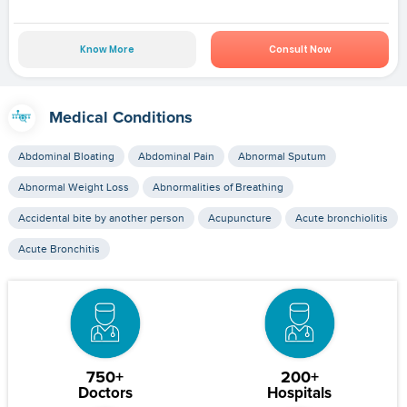
Know More
Consult Now
Medical Conditions
Abdominal Bloating
Abdominal Pain
Abnormal Sputum
Abnormal Weight Loss
Abnormalities of Breathing
Accidental bite by another person
Acupuncture
Acute bronchiolitis
Acute Bronchitis
750+
200+
Doctors
Hospitals