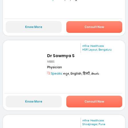
Know More
Consult Now
mfine Healthcare
HSR Layout, Bengaluru
Dr Sowmya S
MBBS
Physician
Speaks:
ಕನ್ನಡ, English, हिन्दी, తెలుగు
Know More
Consult Now
mfine Healthcare
Shivajinagar, Pune