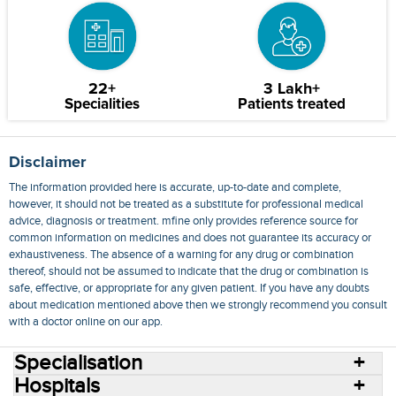
22+
3 Lakh+
Specialities
Patients treated
Disclaimer
The information provided here is accurate, up-to-date and complete,
however, it should not be treated as a substitute for professional medical
advice, diagnosis or treatment. mfine only provides reference source for
common information on medicines and does not guarantee its accuracy or
exhaustiveness. The absence of a warning for any drug or combination
thereof, should not be assumed to indicate that the drug or combination is
safe, effective, or appropriate for any given patient. If you have any doubts
about medication mentioned above then we strongly recommend you consult
with a doctor online on our app.
Specialisation
Hospitals