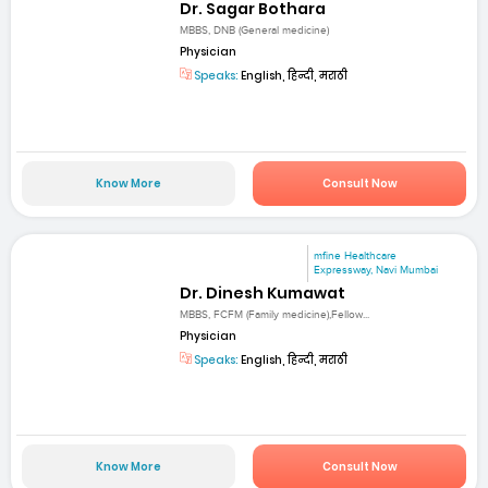
Dr. Sagar Bothara
MBBS, DNB (General medicine)
Physician
Speaks:
English, हिन्दी, मराठी
Know More
Consult Now
mfine Healthcare
Expressway, Navi Mumbai
Dr. Dinesh Kumawat
MBBS, FCFM (Family medicine),Fellow...
Physician
Speaks:
English, हिन्दी, मराठी
Know More
Consult Now