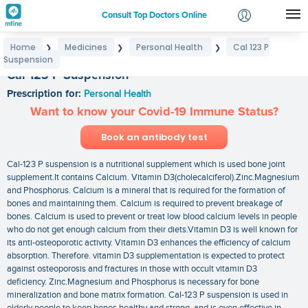
Consult Top Doctors Online
Home
Medicines
Personal Health
Cal 123 P
❯
❯
❯
Login
Suspension
Signup
Cal 123 P Suspension
Prescription for:
Personal Health
Want to know your Covid-19 Immune Status?
Book an antibody test
Cal-123 P suspension is a nutritional supplement which is used bone joint
supplement.It contains Calcium. Vitamin D3(cholecalciferol).Zinc.Magnesium
and Phosphorus. Calcium is a mineral that is required for the formation of
bones and maintaining them. Calcium is required to prevent breakage of
bones. Calcium is used to prevent or treat low blood calcium levels in people
who do not get enough calcium from their diets.Vitamin D3 is well known for
its anti-osteoporotic activity. Vitamin D3 enhances the efficiency of calcium
absorption. Therefore. vitamin D3 supplementation is expected to protect
against osteoporosis and fractures in those with occult vitamin D3
deficiency. Zinc.Magnesium and Phosphorus is necessary for bone
mineralization and bone matrix formation. Cal-123 P suspension is used in
elderly people to keep bones healthy and strong. and is even effective in