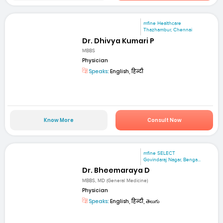
mfine Healthcare
Thazhambur, Chennai
Dr. Dhivya Kumari P
MBBS
Physician
Speaks:
English, हिन्दी
Know More
Consult Now
mfine SELECT
Govindaraj Nagar, Benga...
Dr. Bheemaraya D
MBBS, MD (General Medicine)
Physician
Speaks:
English, हिन्दी, తెలుగు