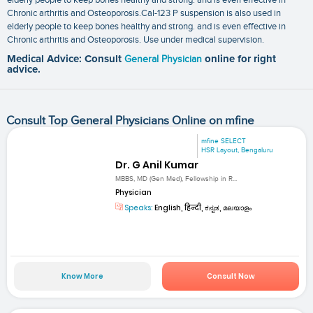
Chronic arthritis and Osteoporosis.Cal-123 P suspension is also used in
elderly people to keep bones healthy and strong. and is even effective in
Chronic arthritis and Osteoporosis. Use under medical supervision.
Medical Advice: Consult
General Physician
online for right
advice.
Consult Top General Physicians Online on mfine
mfine SELECT
HSR Layout, Bengaluru
Dr. G Anil Kumar
MBBS, MD (Gen Med), Fellowship in R...
Physician
Speaks:
English, हिन्दी, ಕನ್ನಡ, മലയാളം
Know More
Consult Now