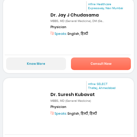
mfine Healthcare
Expressway, Navi Mumbai
Dr. Jay J Chudasama
MBBS, MD (General Medicine), DM (Ga...
Physician
Speaks:
English, हिन्दी
Know More
Consult Now
mfine SELECT
Thaltej, Ahmedabad
Dr. Suresh Kubavat
MBBS, MD (General Medicine)
Physician
Speaks:
English, हिन्दी, हिन्दी