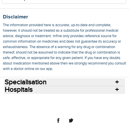
Disclaimer
The information provided here is accurate, up-to-date and complete,
however, it should not be treated as a substitute for professional medical
advice, diagnosis or treatment. mfine only provides reference source for
common information on medicines and does not guarantee its accuracy or
exhaustiveness. The absence of a warning for any drug or combination
thereof, should not be assumed to indicate that the drug or combination is
safe, effective, or appropriate for any given patient. If you have any doubts
about medication mentioned above then we strongly recommend you consult
with a doctor online on our app.
Specialisation
Hospitals
Consult Doctors Online
Hospitals
Doctors
Specialities
Conditions
Medicines
Medicine Delivery
Blog
Join Us
Terms of Use
Privacy Policy
Sitemap