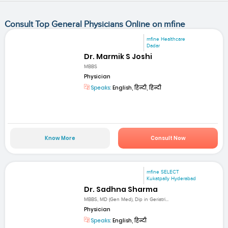
Consult Top General Physicians Online on mfine
mfine Healthcare
Dadar
Dr. Marmik S Joshi
MBBS
Physician
Speaks:
English, हिन्दी, हिन्दी
Know More
Consult Now
mfine SELECT
Kukatpally Hyderabad
Dr. Sadhna Sharma
MBBS, MD (Gen Med), Dip in Geriatri...
Physician
Speaks:
English, हिन्दी