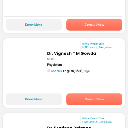
Know More
Consult Now
mfine Healthcare
HSR Layout, Bengaluru
Dr. Vignesh T M Gowda
MBBS
Physician
Speaks:
English, हिन्दी, ಕನ್ನಡ
Know More
Consult Now
Mfine Covid Care
HSR Layout, Bengaluru
Dr. Pradeep Rajanna