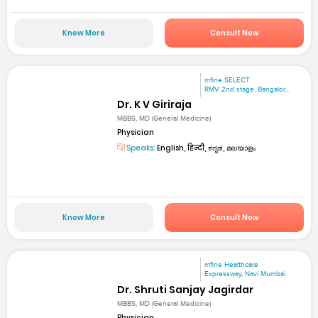
Know More
Consult Now
mfine SELECT
RMV 2nd stage. Bangalor...
Dr. K V Giriraja
MBBS, MD (General Medicine)
Physician
Speaks:
English, हिन्दी, ಕನ್ನಡ, മലയാളം
Know More
Consult Now
mfine Healthcare
Expressway, Navi Mumbai
Dr. Shruti Sanjay Jagirdar
MBBS, MD (General Medicine)
Physician