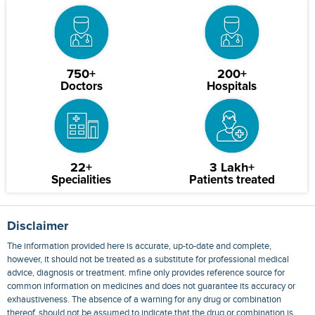
750+
200+
Doctors
Hospitals
22+
3 Lakh+
Specialities
Patients treated
Disclaimer
The information provided here is accurate, up-to-date and complete,
however, it should not be treated as a substitute for professional medical
advice, diagnosis or treatment. mfine only provides reference source for
common information on medicines and does not guarantee its accuracy or
exhaustiveness. The absence of a warning for any drug or combination
thereof, should not be assumed to indicate that the drug or combination is