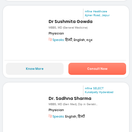
mfine Healthcare
Ajmer Road, Jaipur
Dr Sushmita Gowda
MBBS, MD (General Medicine)
Physician
Speaks:
हिन्दी, English, ಕನ್ನಡ
Know More
Consult Now
mfine SELECT
Kukatpally Hyderabad
Dr. Sadhna Sharma
MBBS, MD (Gen Med), Dip in Geriatri...
Physician
Speaks:
English, हिन्दी