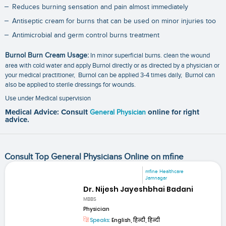
Reduces burning sensation and pain almost immediately
Antiseptic cream for burns that can be used on minor injuries too
Antimicrobial and germ control burns treatment
Burnol Burn Cream Usage:
In minor superficial burns. clean the wound
area with cold water and apply Burnol directly or as directed by a physician or
your medical practitioner, Burnol can be applied 3-4 times daily, Burnol can
also be applied to sterile dressings for wounds.
Use under Medical supervision
Medical Advice: Consult
General Physician
online for right
advice.
Consult Top General Physicians Online on mfine
mfine Healthcare
Jamnagar
Dr. Nijesh Jayeshbhai Badani
MBBS
Physician
Speaks:
English, हिन्दी, हिन्दी