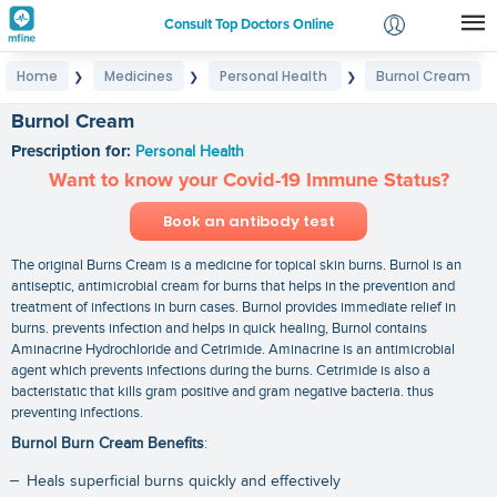
Consult Top Doctors Online
Home
Medicines
Personal Health
Burnol Cream
❯
❯
❯
Login
Signup
Burnol Cream
Prescription for:
Personal Health
Want to know your Covid-19 Immune Status?
Book an antibody test
The original Burns Cream is a medicine for topical skin burns. Burnol is an
antiseptic, antimicrobial cream for burns that helps in the prevention and
treatment of infections in burn cases. Burnol provides immediate relief in
burns. prevents infection and helps in quick healing, Burnol contains
Aminacrine Hydrochloride and Cetrimide. Aminacrine is an antimicrobial
agent which prevents infections during the burns. Cetrimide is also a
bacteristatic that kills gram positive and gram negative bacteria. thus
preventing infections.
Burnol Burn Cream Benefits
:
Heals superficial burns quickly and effectively