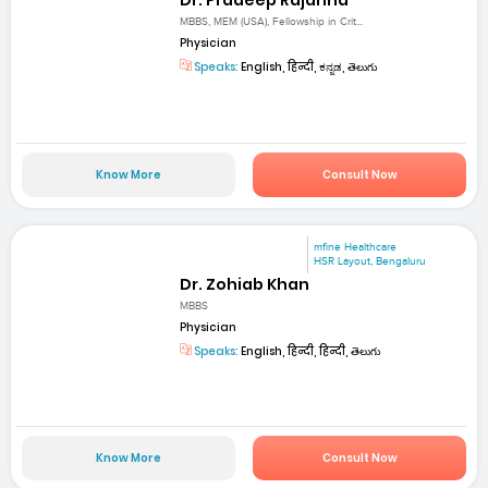
MBBS, MEM (USA), Fellowship in Crit...
Physician
Speaks:
English, हिन्दी, ಕನ್ನಡ, తెలుగు
Know More
Consult Now
mfine Healthcare
HSR Layout, Bengaluru
Dr. Zohiab Khan
MBBS
Physician
Speaks:
English, हिन्दी, हिन्दी, తెలుగు
Know More
Consult Now