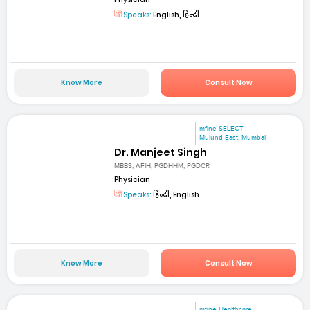
Speaks:
English, हिन्दी
Know More
Consult Now
mfine SELECT
Mulund East, Mumbai
Dr. Manjeet Singh
MBBS, AFIH, PGDHHM, PGDCR
Physician
Speaks:
हिन्दी, English
Know More
Consult Now
mfine Healthcare