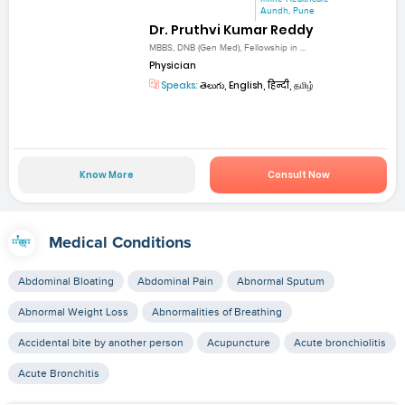
Aundh, Pune
Dr. Pruthvi Kumar Reddy
MBBS, DNB (Gen Med), Fellowship in ...
Physician
Speaks:
తెలుగు, English, हिन्दी, தமிழ்
Know More
Consult Now
Medical Conditions
Abdominal Bloating
Abdominal Pain
Abnormal Sputum
Abnormal Weight Loss
Abnormalities of Breathing
Accidental bite by another person
Acupuncture
Acute bronchiolitis
Acute Bronchitis