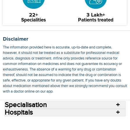
22+
3 Lakh+
Specialities
Patients treated
Disclaimer
The information provided here is accurate, up-to-date and complete,
however, it should not be treated as a substitute for professional medical
advice, diagnosis or treatment. mfine only provides reference source for
common information on medicines and does not guarantee its accuracy or
exhaustiveness. The absence of a warning for any drug or combination
thereof, should not be assumed to indicate that the drug or combination is
safe, effective, or appropriate for any given patient. If you have any doubts
about medication mentioned above then we strongly recommend you consult
with a doctor online on our app.
Specialisation
Hospitals
Consult Doctors Online
Hospitals
Doctors
Specialities
Conditions
Medicines
Medicine Delivery
Blog
Join Us
Terms of Use