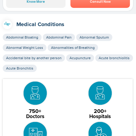
Know More
Consult Now
Medical Conditions
Abdominal Bloating
Abdominal Pain
Abnormal Sputum
Abnormal Weight Loss
Abnormalities of Breathing
Accidental bite by another person
Acupuncture
Acute bronchiolitis
Acute Bronchitis
750+
200+
Doctors
Hospitals