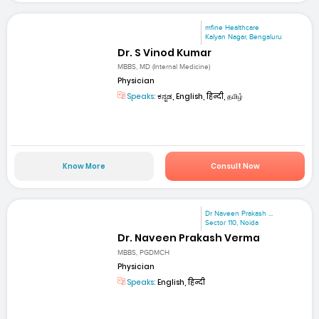
mfine Healthcare
Kalyan Nagar, Bengaluru
Dr. S Vinod Kumar
MBBS, MD (Internal Medicine)
Physician
Speaks:
ಕನ್ನಡ, English, हिन्दी, தமிழ்
Know More
Consult Now
Dr Naveen Prakash ...
Sector 110, Noida
Dr. Naveen Prakash Verma
MBBS, PGDMCH
Physician
Speaks:
English, हिन्दी