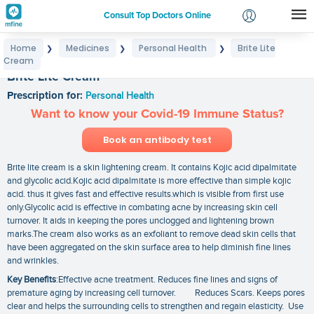
Consult Top Doctors Online
Home
Medicines
Personal Health
Brite Lite
❯
❯
❯
Login
Cream
Signup
Brite Lite Cream
Prescription for:
Personal Health
Want to know your Covid-19 Immune Status?
Book an antibody test
Brite lite cream is a skin lightening cream. It contains Kojic acid dipalmitate
and glycolic acid.Kojic acid dipalmitate is more effective than simple kojic
acid. thus it gives fast and effective results.which is visible from first use
only.Glycolic acid is effective in combating acne by increasing skin cell
turnover. It aids in keeping the pores unclogged and lightening brown
marks.The cream also works as an exfoliant to remove dead skin cells that
have been aggregated on the skin surface area to help diminish fine lines
and wrinkles.
Key Benefits
:Effective acne treatment. Reduces fine lines and signs of
premature aging by increasing cell turnover. Reduces Scars. Keeps pores
clear and helps the surrounding cells to strengthen and regain elasticity. Use