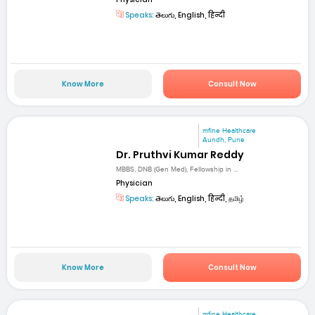
Speaks:
తెలుగు, English, हिन्दी
Know More
Consult Now
mfine Healthcare
Aundh, Pune
Dr. Pruthvi Kumar Reddy
MBBS, DNB (Gen Med), Fellowship in ...
Physician
Speaks:
తెలుగు, English, हिन्दी, தமிழ்
Know More
Consult Now
mfine Healthcare