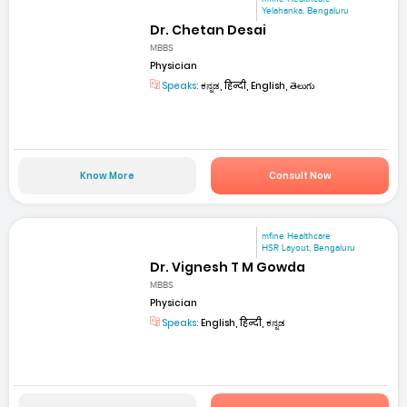
Yelahanka, Bengaluru
Dr. Chetan Desai
MBBS
Physician
Speaks:
ಕನ್ನಡ, हिन्दी, English, తెలుగు
Know More
Consult Now
mfine Healthcare
HSR Layout, Bengaluru
Dr. Vignesh T M Gowda
MBBS
Physician
Speaks:
English, हिन्दी, ಕನ್ನಡ