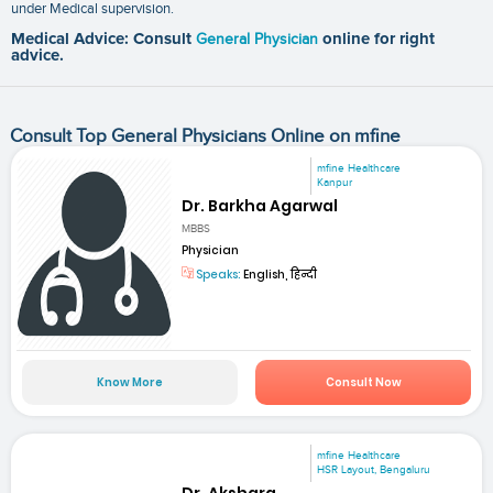
under Medical supervision.
Medical Advice: Consult
General Physician
online for right
advice.
Consult Top General Physicians Online on mfine
mfine Healthcare
Kanpur
Dr. Barkha Agarwal
MBBS
Physician
Speaks:
English, हिन्दी
Know More
Consult Now
mfine Healthcare
HSR Layout, Bengaluru