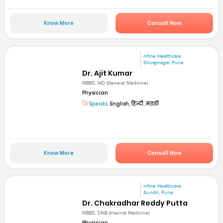
Know More
Consult Now
mfine Healthcare
Shivajinagar, Pune
Dr. Ajit Kumar
MBBS, MD (General Medicine)
Physician
Speaks:
English, हिन्दी, मराठी
Know More
Consult Now
mfine Healthcare
Aundh, Pune
Dr. Chakradhar Reddy Putta
MBBS, DNB (Internal Medicine)
Physician