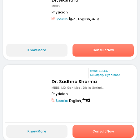
Dr. Akshara
MBBS
Physician
Speaks:
हिन्दी, English, తెలుగు
Know More
Consult Now
mfine SELECT
Kukatpally Hyderabad
Dr. Sadhna Sharma
MBBS, MD (Gen Med), Dip in Geriatri...
Physician
Speaks:
English, हिन्दी
Know More
Consult Now