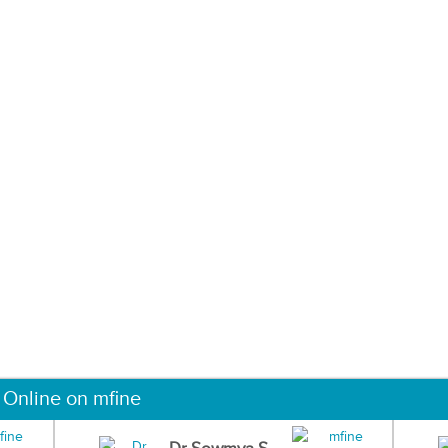
 Online on mfine