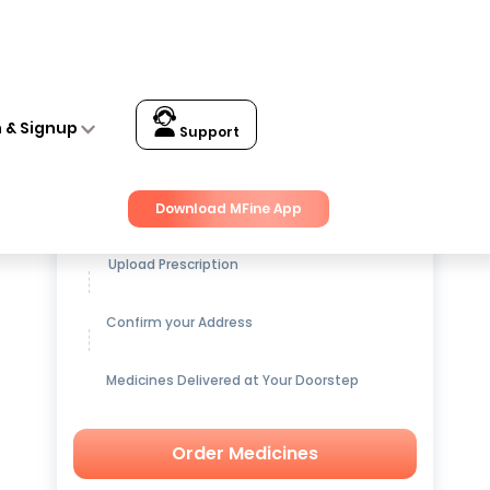
n & Signup
Support
Get up to
15% OFF
on Medicines
Download MFine App
Upload Prescription
Confirm your Address
Medicines Delivered at Your Doorstep
Order Medicines