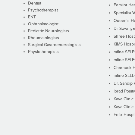
Dentist
Femiint Hea
Psychotherapist
Specialist 
ENT
Queen's Ho
Ophthalmologist
Dr Sowmya's
Pediatric Neurologists
Shree Hosp
Rheumatologists
KIMS Hospi
Surgical Gastroenterologists
Physiotherapists
mfine SEL
mfine SEL
Charnock H
mfine SEL
Dr. Sandip 
Iprad Posit
Kaya Clinic
Kaya Clinic
Felix Hospit