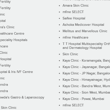
ertility
Amara Skin Clinic
ertility
mfine SELECT
inic
Saifee Hospital
ital
Ashoka Medicover Hospital
ra's Clinic
Mellitus and Marvellous Clinic
althcare Centre
mfine Healthcare
peciality Hospitals
T T Hospital Multispeciality Or
hcare
and Dermatology Hospital
linic
Skin Clinic
Hospital
Kaya Clinic - Koramangala, Ban
ertility
Kaya Clinic - Jayanagar, Bangal
pital & Iris IVF Centre
Kaya Clinic - JP Nagar, Bangalo
inic
Kaya Clinic - Himayatnagar, Hy
endra
Kaya Clinic - Bandra West, Mum
endra
Kaya Clinic - Sion West, Mumba
wda's Gastro & Laparoscopy
Kaya Clinic - Powai, Mumbai
mfine SELECT
 Skin Clinic