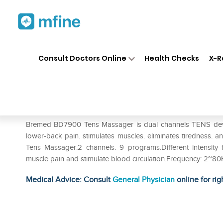
Home
Medicines
Personal Health
❯
❯
Consult Doctors Online
Health Checks
X-R
Bremed BD7900 Tens Massag
Prescription for:
Personal Health
Bremed BD7900 Tens Massager is dual channels TENS device wh
lower-back pain. stimulates muscles. eliminates tiredness. 
Tens Massager:2 channels. 9 programs.Different intensity fo
muscle pain and stimulate blood circulation.Frequency: 2~8
Medical Advice: Consult
General Physician
online for rig