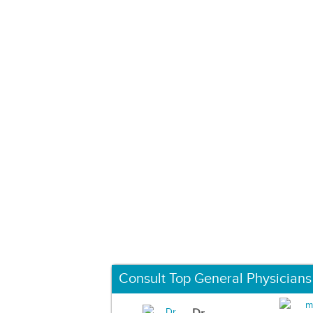
Consult Top General Physicians