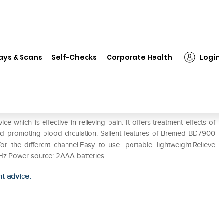
❯
Bremed BD7900 Tens Massager
ays & Scans
Self-Checks
Corporate Health
Logi
er
ich is effective in relieving pain. It offers treatment effects of
and promoting blood circulation. Salient features of Bremed BD7900
r the different channel.Easy to use. portable. lightweight.Relieve
0Hz.Power source: 2AAA batteries.
ht advice.