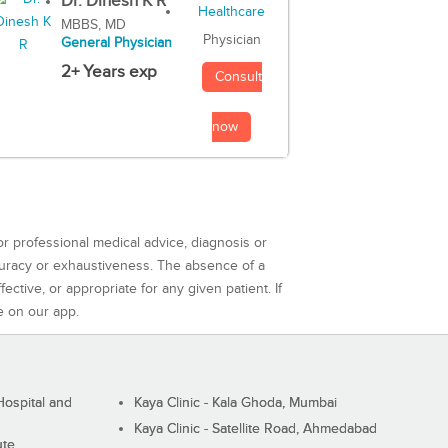
Dr. Dinesh K R
MBBS, MD
Physician
General Physician
2+ Years exp
Consult
now
or professional medical advice, diagnosis or
curacy or exhaustiveness. The absence of a
ctive, or appropriate for any given patient. If
e on our app.
ospital and
Kaya Clinic - Kala Ghoda, Mumbai
Kaya Clinic - Satellite Road, Ahmedabad
ute