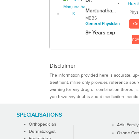
Dr.
Manjunatha...
Phys
MBBS
Co
General Physician
8+ Years exp
no
Disclaimer
The information provided here is accurate, up-
treatment. mfine only provides reference sou
warning for any drug or combination thereof, sh
you have any doubts about medication mentio
SPECIALISATIONS
Orthopedician
Aditi Family
Dermatologist
Ozone Care 
Pediatrician