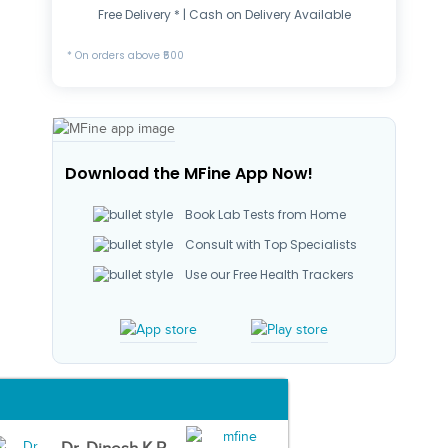
Free Delivery * | Cash on Delivery Available
* On orders above ₹500
Download the MFine App Now!
Book Lab Tests from Home
Consult with Top Specialists
Use our Free Health Trackers