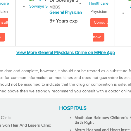
Dr Sowmya S
MBBS
Physician
ician
General Physician
9+ Years exp
Consult
nsult
now
w
View More General Physicians Online on MFine App
to-date and complete, however, it should not be treated as a substitute f
rce for common information on medicines and does not guarantee its ac
ould not be assumed to indicate that the drug or combination is safe, effe
ned above then we strongly recommend you consult with a doctor onlin
HOSPITALS
 Clinic
Madhukar Rainbow Children's H
Birth Right
Skin Hair And Lasers Clinic
Metro Hospital and Heart Instit