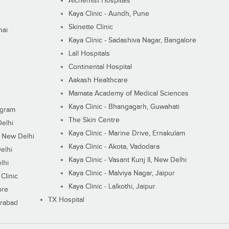
Alchemist Hospitals
Kaya Clinic - Aundh, Pune
Skinette Clinic
nai
Kaya Clinic - Sadashiva Nagar, Bangalore
Lall Hospitals
Continental Hospital
Aakash Healthcare
Mamata Academy of Medical Sciences
Kaya Clinic - Bhangagarh, Guwahati
ugram
The Skin Centre
Delhi
Kaya Clinic - Marine Drive, Ernakulam
I, New Delhi
Kaya Clinic - Akota, Vadodara
elhi
Kaya Clinic - Vasant Kunj II, New Delhi
lhi
Kaya Clinic - Malviya Nagar, Jaipur
Clinic
Kaya Clinic - Lalkothi, Jaipur
ore
TX Hospital
erabad