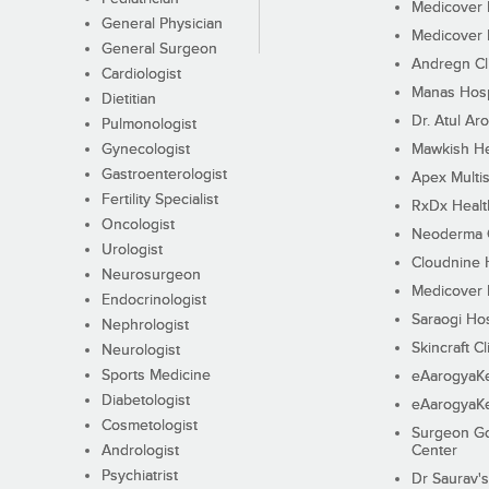
Medicover F
General Physician
Medicover F
General Surgeon
Andregn Cl
Cardiologist
Manas Hosp
Dietitian
Dr. Atul Aro
Pulmonologist
Gynecologist
Mawkish He
Gastroenterologist
Apex Multis
Fertility Specialist
RxDx Healt
Oncologist
Neoderma C
Urologist
Cloudnine 
Neurosurgeon
Medicover F
Endocrinologist
Saraogi Hos
Nephrologist
Skincraft Cl
Neurologist
Sports Medicine
eAarogyaK
Diabetologist
eAarogyaK
Cosmetologist
Surgeon Go
Andrologist
Center
Psychiatrist
Dr Saurav's