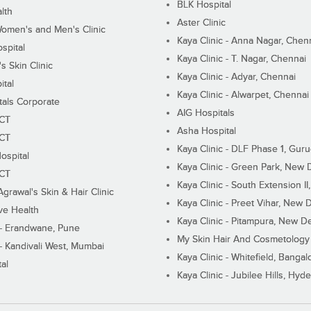
BLK Hospital
lth
Aster Clinic
Women's and Men's Clinic
Kaya Clinic - Anna Nagar, Chen
spital
Kaya Clinic - T. Nagar, Chennai
 Skin Clinic
Kaya Clinic - Adyar, Chennai
ital
Kaya Clinic - Alwarpet, Chennai
tals Corporate
AIG Hospitals
ECT
Asha Hospital
ECT
Kaya Clinic - DLF Phase 1, Gur
ospital
Kaya Clinic - Green Park, New 
ECT
Kaya Clinic - South Extension I
Agrawal's Skin & Hair Clinic
Kaya Clinic - Preet Vihar, New D
ive Health
Kaya Clinic - Pitampura, New De
 - Erandwane, Pune
My Skin Hair And Cosmetology 
 - Kandivali West, Mumbai
Kaya Clinic - Whitefield, Bangal
al
Kaya Clinic - Jubilee Hills, Hyd