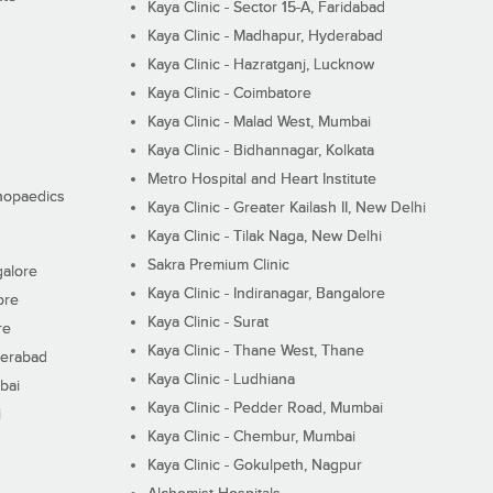
Kaya Clinic - Sector 15-A, Faridabad
Kaya Clinic - Madhapur, Hyderabad
Kaya Clinic - Hazratganj, Lucknow
Kaya Clinic - Coimbatore
Kaya Clinic - Malad West, Mumbai
Kaya Clinic - Bidhannagar, Kolkata
Metro Hospital and Heart Institute
thopaedics
Kaya Clinic - Greater Kailash II, New Delhi
Kaya Clinic - Tilak Naga, New Delhi
Sakra Premium Clinic
galore
Kaya Clinic - Indiranagar, Bangalore
ore
Kaya Clinic - Surat
re
Kaya Clinic - Thane West, Thane
derabad
Kaya Clinic - Ludhiana
bai
Kaya Clinic - Pedder Road, Mumbai
i
Kaya Clinic - Chembur, Mumbai
Kaya Clinic - Gokulpeth, Nagpur