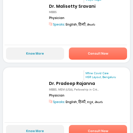
Dr. Malisetty Sravani
MBBS
Physician
Speaks:
English, हिन्दी, తెలుగు
Know More
Consult Now
Mfine Covid Care
HSR Layout, Bengaluru
Dr. Pradeep Rajanna
MBBS, MEM (USA), Fellowship in Crit...
Physician
Speaks:
English, हिन्दी, ಕನ್ನಡ, తెలుగు
Know More
Consult Now