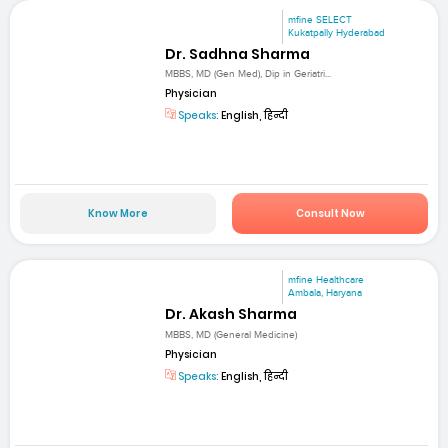
mfine SELECT
Kukatpally Hyderabad
Dr. Sadhna Sharma
MBBS, MD (Gen Med), Dip in Geriatri...
Physician
Speaks:
English, हिन्दी
Know More
Consult Now
mfine Healthcare
Ambala, Haryana
Dr. Akash Sharma
MBBS, MD (General Medicine)
Physician
Speaks:
English, हिन्दी