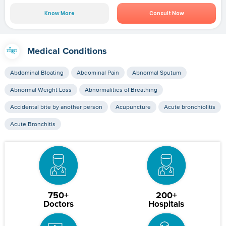
Know More
Consult Now
Medical Conditions
Abdominal Bloating
Abdominal Pain
Abnormal Sputum
Abnormal Weight Loss
Abnormalities of Breathing
Accidental bite by another person
Acupuncture
Acute bronchiolitis
Acute Bronchitis
750+
200+
Doctors
Hospitals