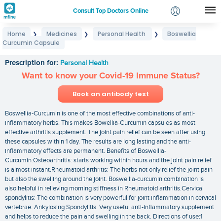
Consult Top Doctors Online
Home
Medicines
Personal Health
Boswellia
❯
❯
❯
Login
Curcumin Capsule
Boswellia Curcumin Capsule
Signup
Prescription for:
Personal Health
Want to know your Covid-19 Immune Status?
Book an antibody test
Boswellia-Curcumin is one of the most effective combinations of anti-
inflammatory herbs. This makes Bowellia-Curcumin capsules as most
effective arthritis supplement. The joint pain relief can be seen after using
these capsules within 1 day. The results are long lasting and the anti-
inflammatory effects are permanent. Benefits of Boswellia-
Curcumin:Osteoarthritis: starts working within hours and the joint pain relief
is almost instant.Rheumatoid arthritis: The herbs not only relief the joint pain
but also the swelling around the joint. Boswellia-curcumin combination is
also helpful in relieving morning stiffness in Rheumatoid arthritis.Cervical
spondylitis: The combination is very powerful for joint inflammation in cervical
vertebrae. Ankylosing Spondylitis: Very useful anti-inflammatory supplement
and helps to reduce the pain and swelling in the back. Directions of use:1