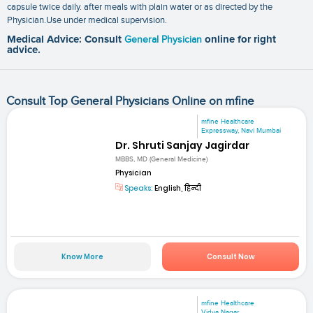
capsule twice daily. after meals with plain water or as directed by the
Physician.Use under medical supervision.
Medical Advice: Consult
General Physician
online for right
advice.
Consult Top General Physicians Online on mfine
mfine Healthcare
Expressway, Navi Mumbai
Dr. Shruti Sanjay Jagirdar
MBBS, MD (General Medicine)
Physician
Speaks:
English, हिन्दी
Know More
Consult Now
mfine Healthcare
Vidya Nagar