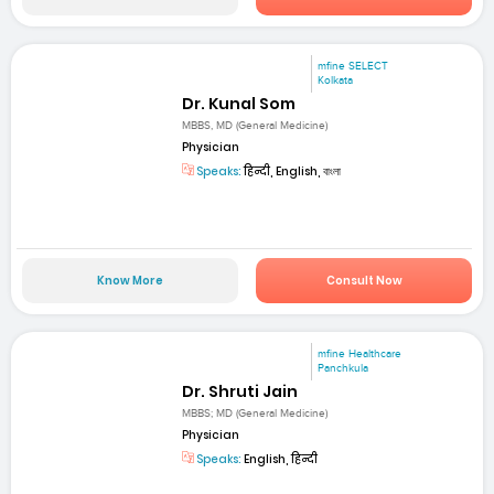
mfine SELECT
Kolkata
Dr. Kunal Som
MBBS, MD (General Medicine)
Physician
Speaks:
हिन्दी, English, বাংলা
Know More
Consult Now
mfine Healthcare
Panchkula
Dr. Shruti Jain
MBBS; MD (General Medicine)
Physician
Speaks:
English, हिन्दी