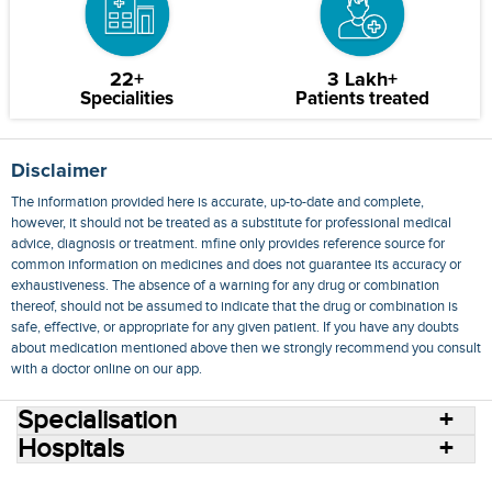
22+
3 Lakh+
Specialities
Patients treated
Disclaimer
The information provided here is accurate, up-to-date and complete,
however, it should not be treated as a substitute for professional medical
advice, diagnosis or treatment. mfine only provides reference source for
common information on medicines and does not guarantee its accuracy or
exhaustiveness. The absence of a warning for any drug or combination
thereof, should not be assumed to indicate that the drug or combination is
safe, effective, or appropriate for any given patient. If you have any doubts
about medication mentioned above then we strongly recommend you consult
with a doctor online on our app.
Specialisation
Hospitals
Consult Doctors Online
Hospitals
Doctors
Specialities
Conditions