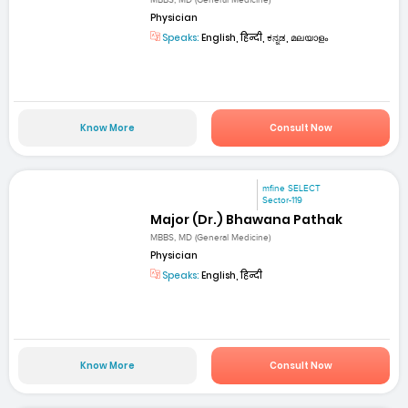
MBBS, MD (General Medicine)
Physician
Speaks:
English, हिन्दी, ಕನ್ನಡ, മലയാളം
Know More
Consult Now
mfine SELECT
Sector-119
Major (Dr.) Bhawana Pathak
MBBS, MD (General Medicine)
Physician
Speaks:
English, हिन्दी
Know More
Consult Now