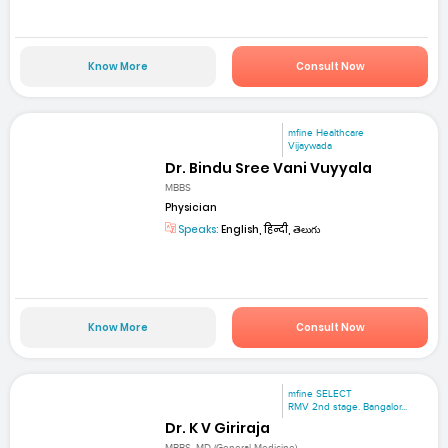
Know More
Consult Now
mfine Healthcare
Vijaywada
Dr. Bindu Sree Vani Vuyyala
MBBS
Physician
Speaks:
English, हिन्दी, తెలుగు
Know More
Consult Now
mfine SELECT
RMV 2nd stage. Bangalor...
Dr. K V Giriraja