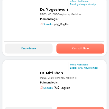
mfine Healthcare
Ramlinga Nagar, Woraiyu...
Dr. Yogeshwari
MBBS, MD, DNB(Respiratory Medicine)
Pulmonologist
Speaks:
தமிழ், English
Know More
Consult Now
mfine Healthcare
Expressway, Navi Mumbai
Dr. Miti Shah
MBBS, DNB (Pulmonary Medicine)
Pulmonologist
Speaks:
हिन्दी, English