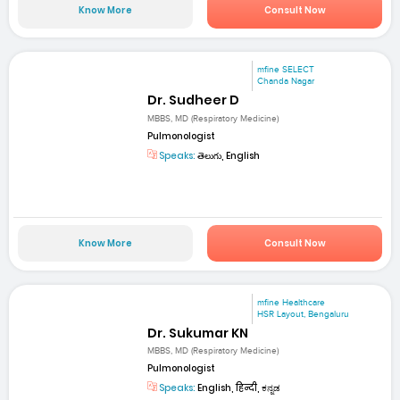
Know More
Consult Now
mfine SELECT
Chanda Nagar
Dr. Sudheer D
MBBS, MD (Respiratory Medicine)
Pulmonologist
Speaks:
తెలుగు, English
Know More
Consult Now
mfine Healthcare
HSR Layout, Bengaluru
Dr. Sukumar KN
MBBS, MD (Respiratory Medicine)
Pulmonologist
Speaks:
English, हिन्दी, ಕನ್ನಡ