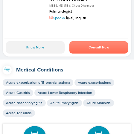
MBBS, MD (TB & Chest Diseases)
Pulmonologist
Speaks:
हिन्दी, English
Know More
Consult Now
Medical Conditions
Acute exacerbation of Bronchial asthma
Acute exacerbations
Acute Gastritis
Acute Lower Respiratory Infection
Acute Nasopharyngitis
Acute Pharyngitis
Acute Sinusitis
Acute Tonsillitis