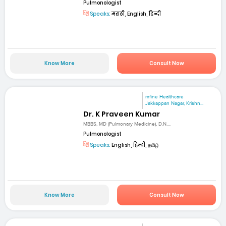
Pulmonologist
Speaks:
मराठी, English, हिन्दी
Know More
Consult Now
mfine Healthcare
Jakkappan Nagar, Krishn...
Dr. K Praveen Kumar
MBBS, MD (Pulmonary Medicine), D.N....
Pulmonologist
Speaks:
English, हिन्दी, தமிழ்
Know More
Consult Now