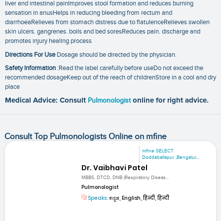
liver and intestinal painImproves stool formation and reduces burning
sensation in anusHelps in reducing bleeding from rectum and
diarrhoeaRelieves from stomach distress due to flatulenceRelieves swollen
skin ulcers. gangrenes. boils and bed soresReduces pain. discharge and
promotes injury healing process
Directions For Use
Dosage should be directed by the physician.
Safety Information
:Read the label carefully before useDo not exceed the
recommended dosageKeep out of the reach of childrenStore in a cool and dry
place
Medical Advice: Consult
Pulmonologist
online for right advice.
Consult Top Pulmonologists Online on mfine
mfine SELECT
Doddaballapur ,Bengalur...
Dr. Vaibhavi Patel
MBBS, DTCD, DNB (Respiratory Diseas...
Pulmonologist
Speaks:
ಕನ್ನಡ, English, हिन्दी, हिन्दी