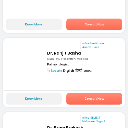
Know More
Consult Now
mfine Healthcare
Aundh, Pune
Dr. Ranjit Basha
MBBS, MD (Respiratory Medicine)
Pulmonologist
Speaks:
English, हिन्दी, తెలుగు
Know More
Consult Now
mfine SELECT
Mahaveer Nagar II
Dr. Prem Prakash