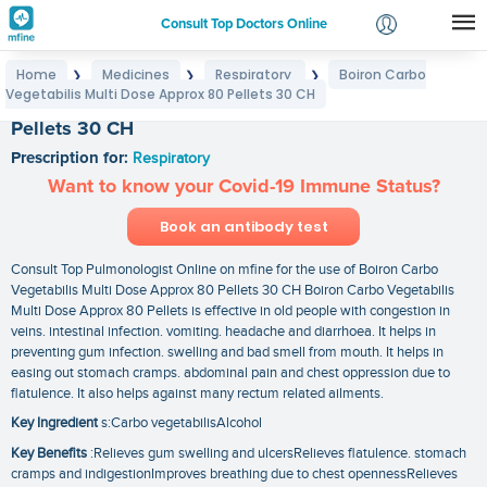
Consult Top Doctors Online
Home
Medicines
Respiratory
Boiron Carbo
❯
❯
❯
Login
Vegetabilis Multi Dose Approx 80 Pellets 30 CH
Boiron Carbo Vegetabilis Multi Dose Approx 80
Signup
Pellets 30 CH
Prescription for:
Respiratory
Want to know your Covid-19 Immune Status?
Book an antibody test
Consult Top Pulmonologist Online on mfine for the use of Boiron Carbo
Vegetabilis Multi Dose Approx 80 Pellets 30 CH Boiron Carbo Vegetabilis
Multi Dose Approx 80 Pellets is effective in old people with congestion in
veins. intestinal infection. vomiting. headache and diarrhoea. It helps in
preventing gum infection. swelling and bad smell from mouth. It helps in
easing out stomach cramps. abdominal pain and chest oppression due to
flatulence. It also helps against many rectum related ailments.
Key Ingredient
s:Carbo vegetabilisAlcohol
Key Benefits
:Relieves gum swelling and ulcersRelieves flatulence. stomach
cramps and indigestionImproves breathing due to chest opennessRelieves