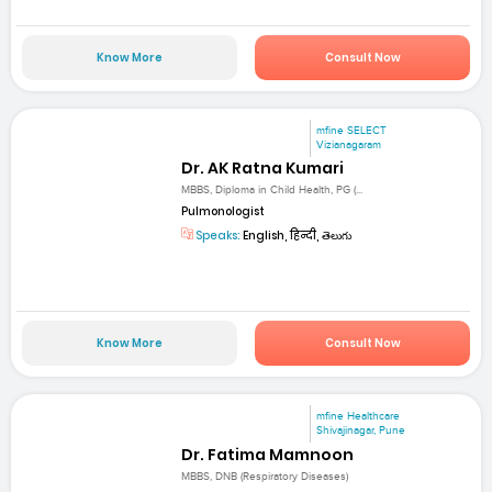
Know More
Consult Now
mfine SELECT
Vizianagaram
Dr. AK Ratna Kumari
MBBS, Diploma in Child Health, PG (...
Pulmonologist
Speaks:
English, हिन्दी, తెలుగు
Know More
Consult Now
mfine Healthcare
Shivajinagar, Pune
Dr. Fatima Mamnoon
MBBS, DNB (Respiratory Diseases)