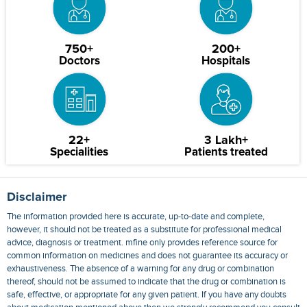
750+
200+
Doctors
Hospitals
22+
3 Lakh+
Specialities
Patients treated
Disclaimer
The information provided here is accurate, up-to-date and complete,
however, it should not be treated as a substitute for professional medical
advice, diagnosis or treatment. mfine only provides reference source for
common information on medicines and does not guarantee its accuracy or
exhaustiveness. The absence of a warning for any drug or combination
thereof, should not be assumed to indicate that the drug or combination is
safe, effective, or appropriate for any given patient. If you have any doubts