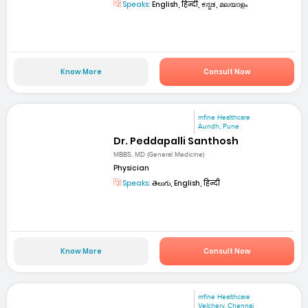
Speaks:
English, हिन्दी, ಕನ್ನಡ, മലയാളം
Know More
Consult Now
mfine Healthcare
Aundh, Pune
Dr. Peddapalli Santhosh
MBBS, MD (General Medicine)
Physician
Speaks:
తెలుగు, English, हिन्दी
Know More
Consult Now
mfine Healthcare
Velchery, Chennai