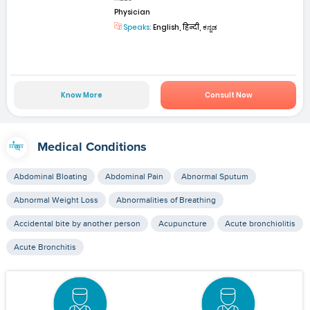
Physician
Speaks:
English, हिन्दी, ಕನ್ನಡ
Know More
Consult Now
Medical Conditions
Abdominal Bloating
Abdominal Pain
Abnormal Sputum
Abnormal Weight Loss
Abnormalities of Breathing
Accidental bite by another person
Acupuncture
Acute bronchiolitis
Acute Bronchitis