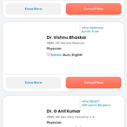
Know More
Consult Now
mfine Healthcare
Aundh, Pune
Dr. Vishnu Bhaskar
MBBS, MD (General Medicine)
Physician
Speaks:
తెలుగు, English
Know More
Consult Now
mfine SELECT
HSR Layout, Bengaluru
Dr. G Anil Kumar
MBBS, MD (Gen Med), Fellowship in R...
Physician