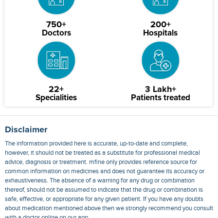
750+
200+
Doctors
Hospitals
22+
3 Lakh+
Specialities
Patients treated
Disclaimer
The information provided here is accurate, up-to-date and complete,
however, it should not be treated as a substitute for professional medical
advice, diagnosis or treatment. mfine only provides reference source for
common information on medicines and does not guarantee its accuracy or
exhaustiveness. The absence of a warning for any drug or combination
thereof, should not be assumed to indicate that the drug or combination is
safe, effective, or appropriate for any given patient. If you have any doubts
about medication mentioned above then we strongly recommend you consult
with a doctor online on our app.