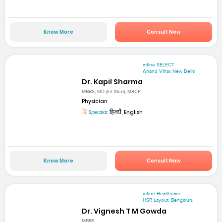
Know More
Consult Now
mfine SELECT
Anand Vihar, New Delhi
Dr. Kapil Sharma
MBBS, MD (Int Med), MRCP
Physician
Speaks:
हिन्दी, English
Know More
Consult Now
mfine Healthcare
HSR Layout, Bengaluru
Dr. Vignesh T M Gowda
MBBS