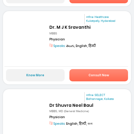
mfine Healthcare
Kukatpally, Hyderabad
Dr. M J K Sravanthi
MBBS
Physician
Speaks:
తెలుగు, English, हिन्दी
Know More
Consult Now
mfine SELECT
Bidhannagar, Kolkata
Dr Shuvra Neel Baul
MBBS, MD (General Medicine)
Physician
Speaks:
English, हिन्दी, বাংলা