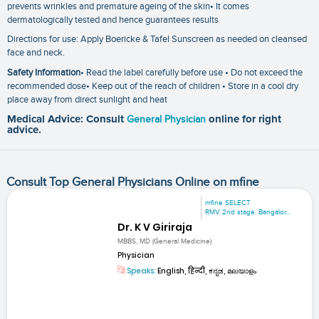
prevents wrinkles and premature ageing of the skin• It comes
dermatologically tested and hence guarantees results
Directions for use: Apply Boericke & Tafel Sunscreen as needed on cleansed
face and neck.
Safety Information
• Read the label carefully before use • Do not exceed the
recommended dose• Keep out of the reach of children • Store in a cool dry
place away from direct sunlight and heat
Medical Advice: Consult
General Physician
online for right
advice.
Consult Top General Physicians Online on mfine
mfine SELECT
RMV 2nd stage. Bangalor...
Dr. K V Giriraja
MBBS, MD (General Medicine)
Physician
Speaks:
English, हिन्दी, ಕನ್ನಡ, മലയാളം