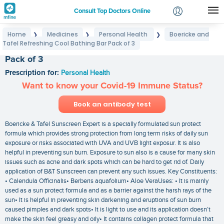
Consult Top Doctors Online
Home
Medicines
Personal Health
Boericke and
❯
❯
❯
Login
Tafel Refreshing Cool Bathing Bar Pack of 3
Boericke and Tafel Refreshing Cool Bathing Bar
Signup
Pack of 3
Prescription for:
Personal Health
Want to know your Covid-19 Immune Status?
Book an antibody test
Boericke & Tafel Sunscreen Expert is a specially formulated sun protect
formula which provides strong protection from long term risks of daily sun
exposure or risks associated with UVA and UVB light exposur. It is also
helpful in preventing sun burn. Exposure to sun also is a cause for many skin
issues such as acne and dark spots which can be hard to get rid of. Daily
application of B&T Sunscreen can prevent any such issues. Key Constituents:
• Calendula Officinalis• Berberis aquafolium• Aloe VeraUses: • It is mainly
used as a sun protect formula and as a barrier against the harsh rays of the
sun• It is helpful in preventing skin darkening and eruptions of sun burn
caused pimples and dark spots• It is light to use and its application doesn’t
make the skin feel greasy and oily• It contains collagen protect formula that