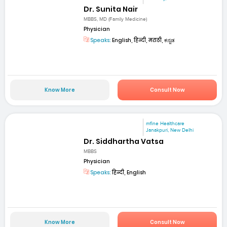
Dr. Sunita Nair
MBBS, MD (Family Medicine)
Physician
Speaks:
English, हिन्दी, मराठी, ಕನ್ನಡ
Know More
Consult Now
mfine Healthcare
Janakpuri, New Delhi
Dr. Siddhartha Vatsa
MBBS
Physician
Speaks:
हिन्दी, English
Know More
Consult Now