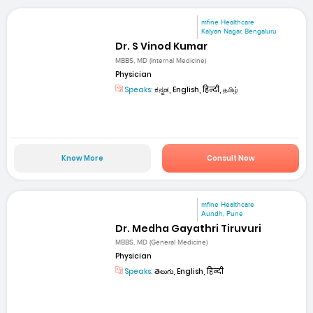
mfine Healthcare
Kalyan Nagar, Bengaluru
Dr. S Vinod Kumar
MBBS, MD (Internal Medicine)
Physician
Speaks:
ಕನ್ನಡ, English, हिन्दी, தமிழ்
Know More
Consult Now
mfine Healthcare
Aundh, Pune
Dr. Medha Gayathri Tiruvuri
MBBS, MD (General Medicine)
Physician
Speaks:
తెలుగు, English, हिन्दी