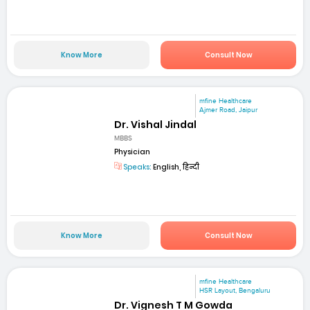
Know More
Consult Now
mfine Healthcare
Ajmer Road, Jaipur
Dr. Vishal Jindal
MBBS
Physician
Speaks:
English, हिन्दी
Know More
Consult Now
mfine Healthcare
HSR Layout, Bengaluru
Dr. Vignesh T M Gowda