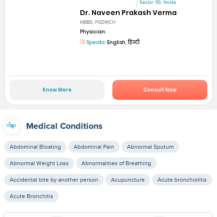
Sector 110, Noida
Dr. Naveen Prakash Verma
MBBS, PGDMCH
Physician
Speaks:
English, हिन्दी
Know More
Consult Now
Medical Conditions
Abdominal Bloating
Abdominal Pain
Abnormal Sputum
Abnormal Weight Loss
Abnormalities of Breathing
Accidental bite by another person
Acupuncture
Acute bronchiolitis
Acute Bronchitis