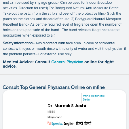
and can be used by any age group.- Can be used for indoor & outdoor
activities. Direction for use:1) For Bodyguard Natural Anti-Mosquito Patch:-
Take out the patch from the strip and peel off the protective film.- Stick the
patch on the clothes and discard after use. 2) Bodyguard Natural Mosquito
Repellent Band:- As per the required level of fragrance open the number of
holes on the upper side of the band.- The band releases fragrance to repel
mosquitoes when exposed to air.
Safety information
:- Avoid contact with face area. in case of accidental
contact with eyes or mouth rinse with plenty of water and visit the physician if
the problem persists.- For external use only.
Medical Advice: Consult
General Physician
online for right
advice.
Consult Top General Physicians Online on mfine
mfine Healthcare
Dadar
Dr. Marmik S Joshi
MBBS
Physician
Speaks:
English, हिन्दी, हिन्दी