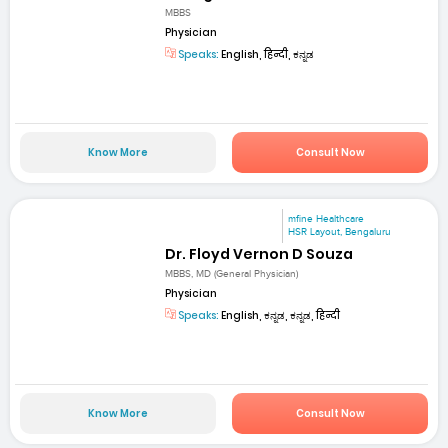
MBBS
Physician
Speaks:
English, हिन्दी, ಕನ್ನಡ
Know More
Consult Now
mfine Healthcare
HSR Layout, Bengaluru
Dr. Floyd Vernon D Souza
MBBS, MD (General Physician)
Physician
Speaks:
English, ಕನ್ನಡ, ಕನ್ನಡ, हिन्दी
Know More
Consult Now