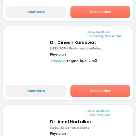
Know More
Consult Now
mfine Healthcare
Expressway, Navi Mumbai
Dr. Dinesh Kumawat
MBBS, FCFM (Family medicine),Fellow...
Physician
Speaks:
English, हिन्दी, मराठी
Know More
Consult Now
mfine Healthcare
Undri-Pisoli Road
Dr. Amol Hartalkar
MBBS, MD (General Medicine)
Physician