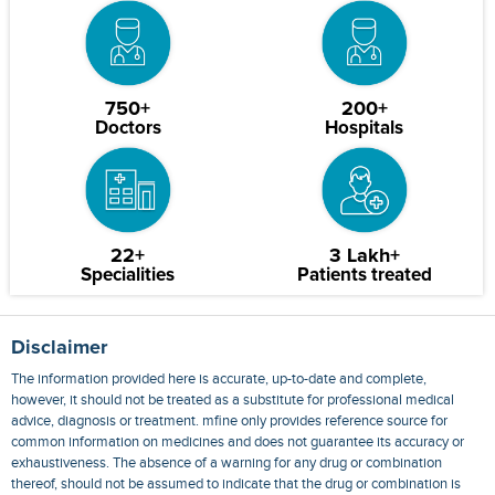
750+
200+
Doctors
Hospitals
22+
3 Lakh+
Specialities
Patients treated
Disclaimer
The information provided here is accurate, up-to-date and complete,
however, it should not be treated as a substitute for professional medical
advice, diagnosis or treatment. mfine only provides reference source for
common information on medicines and does not guarantee its accuracy or
exhaustiveness. The absence of a warning for any drug or combination
thereof, should not be assumed to indicate that the drug or combination is