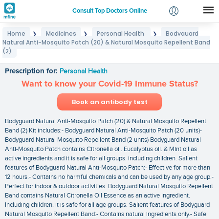
Consult Top Doctors Online
Home
Medicines
Personal Health
Bodyguard
❯
❯
❯
Login
Natural Anti-Mosquito Patch (20) & Natural Mosquito Repellent Band
Bodyguard Natural Anti-Mosquito Patch (20) &
Signup
(2)
Natural Mosquito Repellent Band (2)
Prescription for:
Personal Health
Want to know your Covid-19 Immune Status?
Book an antibody test
Bodyguard Natural Anti-Mosquito Patch (20) & Natural Mosquito Repellent
Band (2) Kit includes:- Bodyguard Natural Anti-Mosquito Patch (20 units)-
Bodyguard Natural Mosquito Repellent Band (2 units) Bodyguard Natural
Anti-Mosquito Patch contains Citronella oil. Eucalyptus oil. & Mint oil as
active ingredients and it is safe for all groups. including children. Salient
features of Bodyguard Natural Anti-Mosquito Patch:- Effective for more than
12 hours.- Contains no harmful chemicals and can be used by any age group.-
Perfect for indoor & outdoor activities. Bodyguard Natural Mosquito Repellent
Band contains Natural Citronella Oil Essence as an active ingredient.
Including children. it is safe for all age groups. Salient features of Bodyguard
Natural Mosquito Repellent Band:- Contains natural ingredients only.- Safe