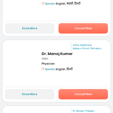
Speaks:
English, मराठी, हिन्दी
Know More
Consult Now
mfine Healthcare
Ajabpur Khurd, Dehradun
Dr. Manoj Kumar
MBBS
Physician
Speaks:
English, हिन्दी
Know More
Consult Now
Dr Naveen Prakash ...