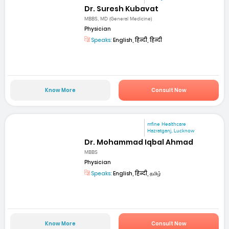
Dr. Suresh Kubavat
MBBS, MD (General Medicine)
Physician
Speaks:
English, हिन्दी, हिन्दी
Know More
Consult Now
mfine Healthcare
Hazratganj, Lucknow
Dr. Mohammad Iqbal Ahmad
MBBS
Physician
Speaks:
English, हिन्दी, தமிழ்
Know More
Consult Now