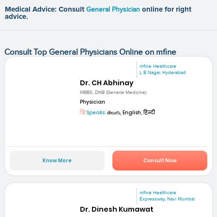
Medical Advice: Consult
General Physician
online for right
advice.
Consult Top General Physicians Online on mfine
mfine Healthcare
L B Nagar, Hyderabad
Dr. CH Abhinay
MBBS, DNB (General Medicine)
Physician
Speaks:
తెలుగు, English, हिन्दी
Know More
Consult Now
mfine Healthcare
Expressway, Navi Mumbai
Dr. Dinesh Kumawat