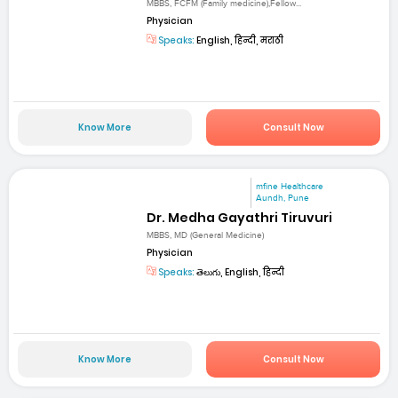
MBBS, FCFM (Family medicine),Fellow...
Physician
Speaks:
English, हिन्दी, मराठी
Know More
Consult Now
mfine Healthcare
Aundh, Pune
Dr. Medha Gayathri Tiruvuri
MBBS, MD (General Medicine)
Physician
Speaks:
తెలుగు, English, हिन्दी
Know More
Consult Now