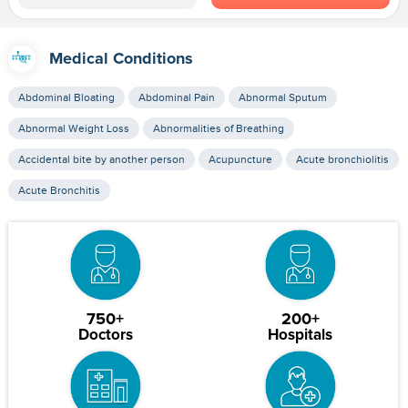
Medical Conditions
Abdominal Bloating
Abdominal Pain
Abnormal Sputum
Abnormal Weight Loss
Abnormalities of Breathing
Accidental bite by another person
Acupuncture
Acute bronchiolitis
Acute Bronchitis
750+
200+
Doctors
Hospitals