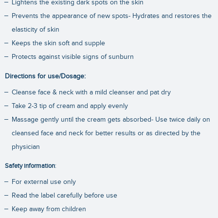
Lightens the existing dark spots on the skin
Prevents the appearance of new spots- Hydrates and restores the
elasticity of skin
Keeps the skin soft and supple
Protects against visible signs of sunburn
Directions for use/Dosage:
Cleanse face & neck with a mild cleanser and pat dry
Take 2-3 tip of cream and apply evenly
Massage gently until the cream gets absorbed- Use twice daily on
cleansed face and neck for better results or as directed by the
physician
Safety information
:
For external use only
Read the label carefully before use
Keep away from children