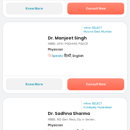
Know More
Consult Now
mfine SELECT
Mulund East, Mumbai
Dr. Manjeet Singh
MBBS, AFIH, PGDHHM, PGDCR
Physician
Speaks:
हिन्दी, English
Know More
Consult Now
mfine SELECT
Kukatpally Hyderabad
Dr. Sadhna Sharma
MBBS, MD (Gen Med), Dip in Geriatri...
Physician