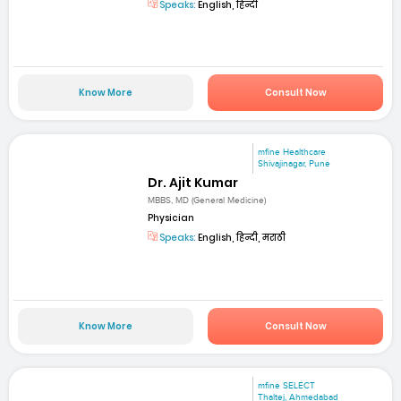
Speaks:
English, हिन्दी
Know More
Consult Now
mfine Healthcare
Shivajinagar, Pune
Dr. Ajit Kumar
MBBS, MD (General Medicine)
Physician
Speaks:
English, हिन्दी, मराठी
Know More
Consult Now
mfine SELECT
Thaltej, Ahmedabad