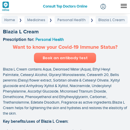
Consult Top Doctors Online
Home
Medicines
Personal Health
Blazia L Cream
❯
❯
❯
Login
Signup
Blazia L Cream
Prescription for:
Personal Health
Want to know your Covid-19 Immune Status?
Book an antibody test
Blazia L Cream contains Aqua, Deionised Water (Aqua), Ethyl Hexyl
Palmitate, Cetearyl Alcohol, Glyceryl Monostearate, Ceteareth 20, Bellis
perennis (Daisy) flower extract, Sorbitan olivate & Cetearyl Olivate, Xylityl
glucoside and Anhydroxy Xylitol & Xylitol, Niacinamide, Undecylonyl
Phenylalanine, Ascorbyl Glucoside, Micronised Titanium Dioxide,
Dimethicone, Phenoxyethanol and Ethylhexylglycerin, Carbomer.,
Triethanolamine, Edetate Disodium, Fragrance as active ingredients.Blazia L
Cream helps for lightening the skin and hydrates and restores the elasticity of
the skin.
Key benefits/uses of Blazia L Cream: