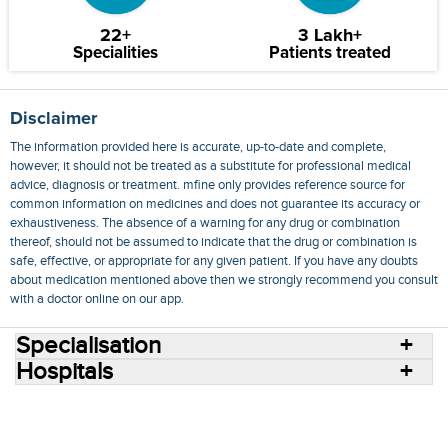
22+
3 Lakh+
Specialities
Patients treated
Disclaimer
The information provided here is accurate, up-to-date and complete,
however, it should not be treated as a substitute for professional medical
advice, diagnosis or treatment. mfine only provides reference source for
common information on medicines and does not guarantee its accuracy or
exhaustiveness. The absence of a warning for any drug or combination
thereof, should not be assumed to indicate that the drug or combination is
safe, effective, or appropriate for any given patient. If you have any doubts
about medication mentioned above then we strongly recommend you consult
with a doctor online on our app.
Specialisation
Hospitals
Consult Doctors Online
Hospitals
Doctors
Specialities
Conditions
Medicines
Medicine Delivery
Blog
Join Us
Terms of Use
Privacy Policy
Sitemap