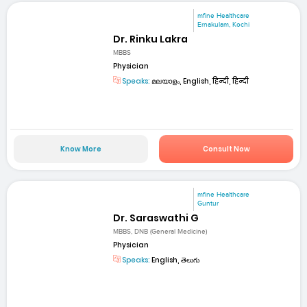
mfine Healthcare
Ernakulam, Kochi
Dr. Rinku Lakra
MBBS
Physician
Speaks:
മലയാളം, English, हिन्दी, हिन्दी
Know More
Consult Now
mfine Healthcare
Guntur
Dr. Saraswathi G
MBBS, DNB (General Medicine)
Physician
Speaks:
English, తెలుగు