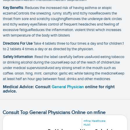
Key Benefits
:Reduces the increased risk of having asthma or atopic
eczemaControls the sneezing. runny. stuffy and itchy noseRecovers the
throat from sore and scratchy coughingRemoves the undereye dark circles
and itchy watery eyesTakes control of frequent headaches and feeling of
excessive fatigueReduces the inflammation. violent thirst which increases
with temperature of the body with blisters
Directions For Use
Take 4 tablets three to four times a day and for children.1
to 2 tablets 4 times a day or as directed by the physician.
Safety Information
:Read the label carefully before useAvoid eating tobacco
or drinking alcohol during the courseKeep out of the reach of childrenUse
under medical supervisionAvoid any strong smell in the mouth such as
coffee. onion. hing. mint. camphor. garlic etc while taking the medicineKeep
at least half an hour gap between food. drinks and other medicines
Medical Advice: Consult
General Physician
online for right
advice.
Consult Top General Physicians Online on mfine
mfine Healthcare
Hubli