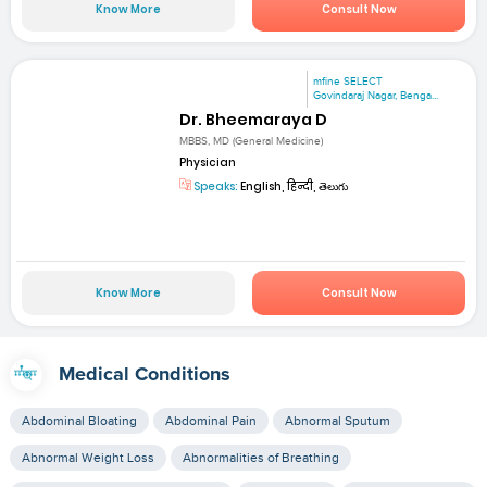
Know More
Consult Now
mfine SELECT
Govindaraj Nagar, Benga...
Dr. Bheemaraya D
MBBS, MD (General Medicine)
Physician
Speaks:
English, हिन्दी, తెలుగు
Know More
Consult Now
Medical Conditions
Abdominal Bloating
Abdominal Pain
Abnormal Sputum
Abnormal Weight Loss
Abnormalities of Breathing