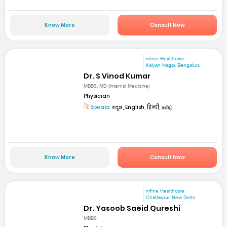
Know More
Consult Now
mfine Healthcare
Kalyan Nagar, Bengaluru
Dr. S Vinod Kumar
MBBS, MD (Internal Medicine)
Physician
Speaks:
ಕನ್ನಡ, English, हिन्दी, தமிழ்
Know More
Consult Now
mfine Healthcare
Chattarpur, New Delhi
Dr. Yasoob Saeid Qureshi
MBBS