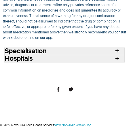
advice, diagnosis or treatment. mfine only provides reference source for
common information on medicines and does not guarantee its accuracy or
exhaustiveness. The absence of a warning for any drug or combination
thereof, should not be assumed to indicate that the drug or combination is
safe, effective, or appropriate for any given patient. If you have any doubts
about medication mentioned above then we strongly recommend you consult
with a doctor online on our app.
Specialisation
Hospitals
Consult Doctors Online
Hospitals
Doctors
Specialities
Conditions
Medicines
Medicine Delivery
Blog
Join Us
Terms of Use
Privacy Policy
Sitemap
© 2018 NovoCura Tech Health Services
© 2019 NovoCura Tech Health Services
View Non-AMP Version
Top