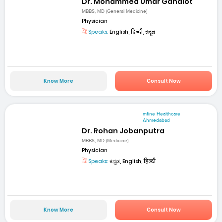
Dr. Mohammed Umar Gahalot
MBBS, MD (General Medicine)
Physician
Speaks:
English, हिन्दी, ಕನ್ನಡ
Know More
Consult Now
mfine Healthcare
Ahmedabad
Dr. Rohan Jobanputra
MBBS, MD (Medicine)
Physician
Speaks:
ಕನ್ನಡ, English, हिन्दी
Know More
Consult Now