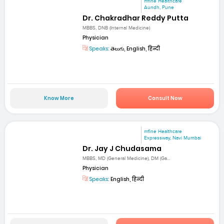
mfine Healthcare
Aundh, Pune
Dr. Chakradhar Reddy Putta
MBBS, DNB (Internal Medicine)
Physician
Speaks:
తెలుగు, English, हिन्दी
Know More
Consult Now
mfine Healthcare
Expressway, Navi Mumbai
Dr. Jay J Chudasama
MBBS, MD (General Medicine), DM (Ga...
Physician
Speaks:
English, हिन्दी