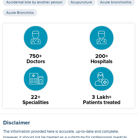
Accidental bite by another person
Acupuncture
Acute bronchiolitis
Acute Bronchitis
750+
200+
Doctors
Hospitals
22+
3 Lakh+
Specialities
Patients treated
Disclaimer
The information provided here is accurate, up-to-date and complete,
however, it should not be treated as a substitute for professional medical