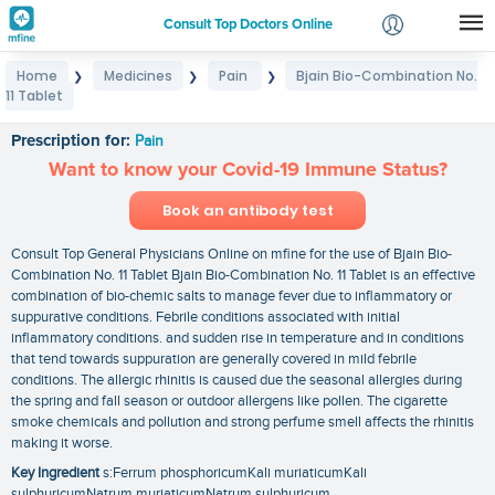
Consult Top Doctors Online
Home
Medicines
Pain
Bjain Bio-Combination No.
❯
❯
❯
Login
11 Tablet
Bjain Bio-Combination No. 11 Tablet
Signup
Prescription for:
Pain
Want to know your Covid-19 Immune Status?
Book an antibody test
Consult Top General Physicians Online on mfine for the use of Bjain Bio-
Combination No. 11 Tablet Bjain Bio-Combination No. 11 Tablet is an effective
combination of bio-chemic salts to manage fever due to inflammatory or
suppurative conditions. Febrile conditions associated with initial
inflammatory conditions. and sudden rise in temperature and in conditions
that tend towards suppuration are generally covered in mild febrile
conditions. The allergic rhinitis is caused due the seasonal allergies during
the spring and fall season or outdoor allergens like pollen. The cigarette
smoke chemicals and pollution and strong perfume smell affects the rhinitis
making it worse.
Key Ingredient
s:Ferrum phosphoricumKali muriaticumKali
sulphuricumNatrum muriaticumNatrum sulphuricum