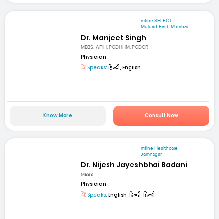
mfine SELECT
Mulund East, Mumbai
Dr. Manjeet Singh
MBBS, AFIH, PGDHHM, PGDCR
Physician
Speaks:
हिन्दी, English
Know More
Consult Now
mfine Healthcare
Jamnagar
Dr. Nijesh Jayeshbhai Badani
MBBS
Physician
Speaks:
English, हिन्दी, हिन्दी