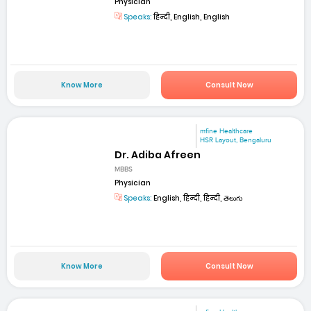
Physician
Speaks:
हिन्दी, English, English
Know More
Consult Now
mfine Healthcare
HSR Layout, Bengaluru
Dr. Adiba Afreen
MBBS
Physician
Speaks:
English, हिन्दी, हिन्दी, తెలుగు
Know More
Consult Now