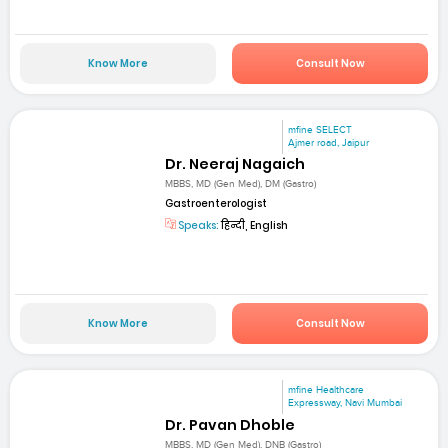
Know More
Consult Now
mfine SELECT
Ajmer road, Jaipur
Dr. Neeraj Nagaich
MBBS, MD (Gen Med), DM (Gastro)
Gastroenterologist
Speaks:
हिन्दी, English
Know More
Consult Now
mfine Healthcare
Expressway, Navi Mumbai
Dr. Pavan Dhoble
MBBS, MD (Gen Med), DNB (Gastro)