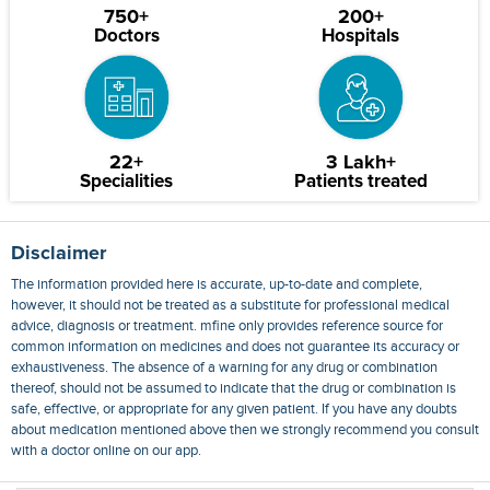
750+
200+
Doctors
Hospitals
22+
3 Lakh+
Specialities
Patients treated
Disclaimer
The information provided here is accurate, up-to-date and complete,
however, it should not be treated as a substitute for professional medical
advice, diagnosis or treatment. mfine only provides reference source for
common information on medicines and does not guarantee its accuracy or
exhaustiveness. The absence of a warning for any drug or combination
thereof, should not be assumed to indicate that the drug or combination is
safe, effective, or appropriate for any given patient. If you have any doubts
about medication mentioned above then we strongly recommend you consult
with a doctor online on our app.