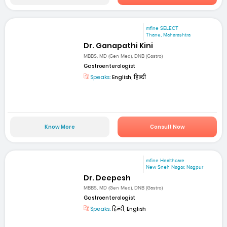
mfine SELECT
Thane, Maharashtra
Dr. Ganapathi Kini
MBBS, MD (Gen Med), DNB (Gastro)
Gastroenterologist
Speaks:
English, हिन्दी
Know More
Consult Now
mfine Healthcare
New Sneh Nagar, Nagpur
Dr. Deepesh
MBBS, MD (Gen Med), DNB (Gastro)
Gastroenterologist
Speaks:
हिन्दी, English