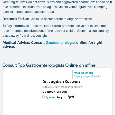
vomitingRelieves violent convulsions and aggravated heatRelieves head pain
due to mental exertionProtects against violent vomitingRelieves cramping
pain. distention and treats diarrhoea
Directions For Use
Consult a doctor before taking the medicine
Safety Information
:Read the label carefully before useDo not exceed the
recommended doseKeep out of the reach of childrenStore in a cool and dry
place away from direct sunlight
Medical Advice: Consult
Gastroenterologist
online for right
advice.
Consult Top Gastroenterologists Online on mfine
mfine Healthcare
Sriganganagar, Rajastha...
Dr. Jagdish Kaswan
MBBS, MD (Gen Med), DNB (Gastro)
Gastroenterologist
Speaks:
English, हिन्दी