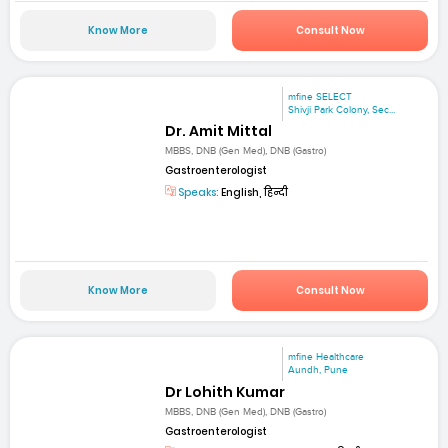
Know More
Consult Now
mfine SELECT
Shivji Park Colony, Sec...
Dr. Amit Mittal
MBBS, DNB (Gen Med), DNB (Gastro)
Gastroenterologist
Speaks:
English, हिन्दी
Know More
Consult Now
mfine Healthcare
Aundh, Pune
Dr Lohith Kumar
MBBS, DNB (Gen Med), DNB (Gastro)
Gastroenterologist