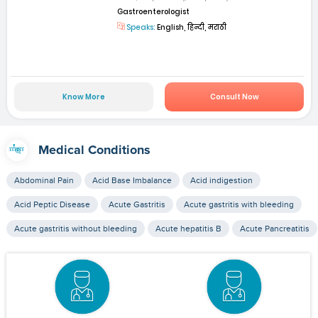
Gastroenterologist
Speaks:
English, हिन्दी, मराठी
Know More
Consult Now
Medical Conditions
Abdominal Pain
Acid Base Imbalance
Acid indigestion
Acid Peptic Disease
Acute Gastritis
Acute gastritis with bleeding
Acute gastritis without bleeding
Acute hepatitis B
Acute Pancreatitis