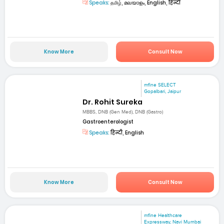
Speaks:
தமிழ், മലയാളം, English, हिन्दी
Know More
Consult Now
mfine SELECT
Gopalbari, Jaipur
Dr. Rohit Sureka
MBBS, DNB (Gen Med), DNB (Gastro)
Gastroenterologist
Speaks:
हिन्दी, English
Know More
Consult Now
mfine Healthcare
Expressway, Navi Mumbai