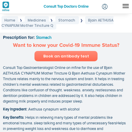
Consult Top Doctors Online
Home
Medicines
Stomach
Bjain AETHUSA
❯
❯
❯
Login
CYNAPIUM Mother Tincture Q
Bjain AETHUSA CYNAPIUM Mother Tincture Q
Signup
Prescription for:
Stomach
Want to know your Covid-19 Immune Status?
Book an antibody test
Consult Top Gastroenterologist Online on mfine for the use of Bjain
AETHUSA CYNAPIUM Mother Tincture Q Bjain Aethusa Cynapium Mother
Tincture relates mainly to the nervous system and brain. It helps in treating
children’s mental weakness related to gastrointestinal disturbances.
Conditions like confusion of thought. weakness. anxiety. restlessness and
dentition problems in children are addressed by it. It also helps children in
digesting milk properly and induces proper sleep.
Key Ingredient
:Aethusa cynapium with alcohol
Key Benefits
:Helps in relieving many types of mental problems like
emotional trauma. sleep talking and many types of unnecessary fearsHelps
in preventing weight loss and weakness due to diarrhoea and