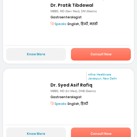
Dr. Pratik Tibdewal
MBBS, MD (Gen Med), DM (Gastro)
Gastroenterologist
Speaks:
English, हिन्दी, मराठी
Know More
Consult Now
mfine Healthcare
Janakpuri, New Delhi
Dr. Syed Asif Rafiq
MBBS, MD (Int Med), DNB (Gastro)
Gastroenterologist
Speaks:
English, हिन्दी
Know More
Consult Now