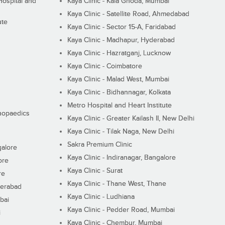
ospital and
Kaya Clinic - Kala Ghoda, Mumbai
Kaya Clinic - Satellite Road, Ahmedabad
ute
Kaya Clinic - Sector 15-A, Faridabad
Kaya Clinic - Madhapur, Hyderabad
Kaya Clinic - Hazratganj, Lucknow
Kaya Clinic - Coimbatore
Kaya Clinic - Malad West, Mumbai
Kaya Clinic - Bidhannagar, Kolkata
Metro Hospital and Heart Institute
thopaedics
Kaya Clinic - Greater Kailash II, New Delhi
Kaya Clinic - Tilak Naga, New Delhi
Sakra Premium Clinic
galore
Kaya Clinic - Indiranagar, Bangalore
ore
Kaya Clinic - Surat
re
Kaya Clinic - Thane West, Thane
derabad
Kaya Clinic - Ludhiana
bai
Kaya Clinic - Pedder Road, Mumbai
i
Kaya Clinic - Chembur, Mumbai