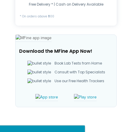
Free Delivery * | Cash on Delivery Available
* On orders above ₹500
Download the MFine App Now!
Book Lab Tests from Home
Consult with Top Specialists
Use our Free Health Trackers