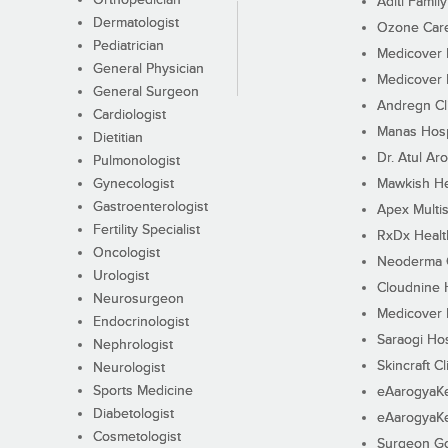
Orthopedician
Aditi Family
Dermatologist
Ozone Care 
Pediatrician
Medicover F
General Physician
Medicover F
General Surgeon
Andregn Cl
Cardiologist
Manas Hosp
Dietitian
Dr. Atul Aro
Pulmonologist
Gynecologist
Mawkish He
Gastroenterologist
Apex Multis
Fertility Specialist
RxDx Healt
Oncologist
Neoderma C
Urologist
Cloudnine 
Neurosurgeon
Medicover F
Endocrinologist
Saraogi Hos
Nephrologist
Skincraft Cl
Neurologist
Sports Medicine
eAarogyaK
Diabetologist
eAarogyaK
Cosmetologist
Surgeon Go