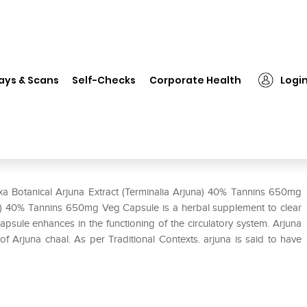
xa Botanical Arjuna Extract (Terminalia Arjuna) 40% Tannins 650mg Veg 
ays & Scans
Self-Checks
Corporate Health
Logi
 (Terminalia Arjuna) 40% Tannins
ixa Botanical Arjuna Extract (Terminalia Arjuna) 40% Tannins 650mg
na) 40% Tannins 650mg Veg Capsule is a herbal supplement to clear
apsule enhances in the functioning of the circulatory system. Arjuna
f Arjuna chaal. As per Traditional Contexts. arjuna is said to have