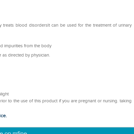
y treats blood disordersIt can be used for the treatment of urinary
nd impurities from the body
r as directed by physician.
light
rior to the use of this product if you are pregnant or nursing. taking
ice.
ne on mfine