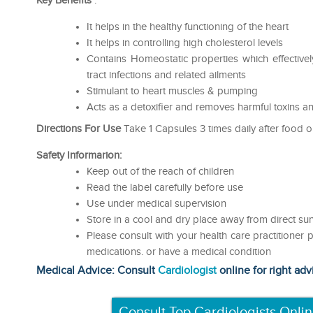
Key Benefits
:
It helps in the healthy functioning of the heart
It helps in controlling high cholesterol levels
Contains Homeostatic properties which effectivel
tract infections and related ailments
Stimulant to heart muscles & pumping
Acts as a detoxifier and removes harmful toxins a
Directions For Use
Take 1 Capsules 3 times daily after food o
Safety Informarion:
Keep out of the reach of children
Read the label carefully before use
Use under medical supervision
Store in a cool and dry place away from direct sun
Please consult with your health care practitioner p
medications. or have a medical condition
Medical Advice: Consult
Cardiologist
online for right adv
Consult Top Cardiologists Onli