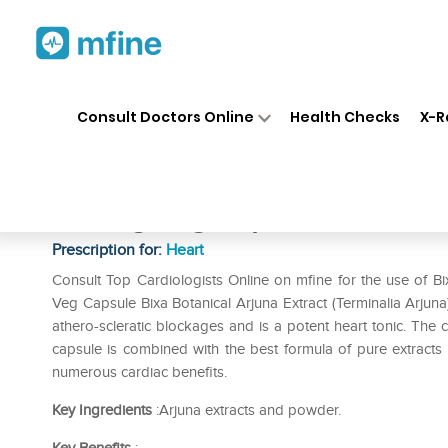
Home
Medicines
Heart
❯
❯
❯
Bi
Consult Doctors Online
Health Checks
X-R
Bixa Botanical Arjuna Extract
650mg Veg Capsule
Prescription for:
Heart
Consult Top Cardiologists Online on mfine for the use of B
Veg Capsule Bixa Botanical Arjuna Extract (Terminalia Arju
athero-scleratic blockages and is a potent heart tonic. The c
capsule is combined with the best formula of pure extracts o
numerous cardiac benefits.
Key Ingredients
:Arjuna extracts and powder.