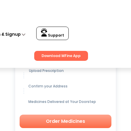
Capsule
n & Signup
Support
Get up to
15% OFF
on Medicines
Download MFine App
Upload Prescription
Confirm your Address
Medicines Delivered at Your Doorstep
Order Medicines