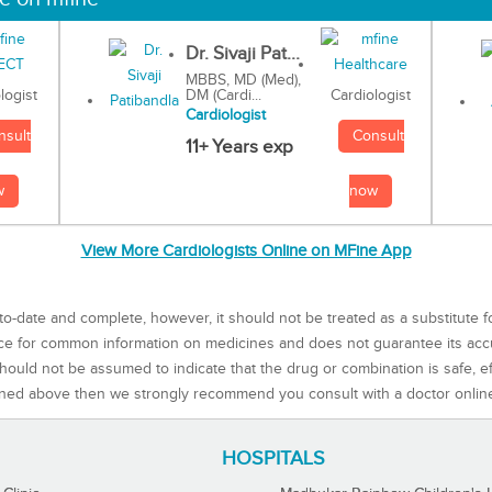
Dr. Sivaji Pat...
MBBS, MD (Med),
DM (Cardi...
Cardiologist
logist
Cardiologist
Consult
nsult
11+ Years exp
now
w
View More Cardiologists Online on MFine App
to-date and complete, however, it should not be treated as a substitute f
rce for common information on medicines and does not guarantee its ac
ould not be assumed to indicate that the drug or combination is safe, effe
ned above then we strongly recommend you consult with a doctor onlin
HOSPITALS