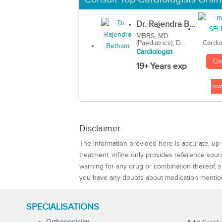
Dr. Rajendra B...
MBBS, MD
(Paediatrics), D...
Cardio
Cardiologist
Co
19+ Years exp
no
Disclaimer
The information provided here is accurate, up-
treatment. mfine only provides reference sou
warning for any drug or combination thereof, sh
you have any doubts about medication mentio
SPECIALISATIONS