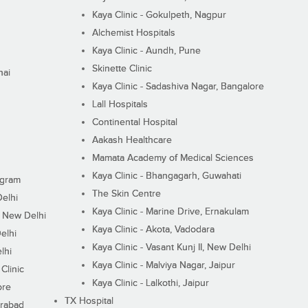
Kaya Clinic - Gokulpeth, Nagpur
Alchemist Hospitals
Kaya Clinic - Aundh, Pune
Skinette Clinic
nai
Kaya Clinic - Sadashiva Nagar, Bangalore
Lall Hospitals
Continental Hospital
Aakash Healthcare
Mamata Academy of Medical Sciences
Kaya Clinic - Bhangagarh, Guwahati
ugram
The Skin Centre
Delhi
Kaya Clinic - Marine Drive, Ernakulam
I, New Delhi
Kaya Clinic - Akota, Vadodara
elhi
Kaya Clinic - Vasant Kunj II, New Delhi
lhi
Kaya Clinic - Malviya Nagar, Jaipur
Clinic
Kaya Clinic - Lalkothi, Jaipur
ore
TX Hospital
erabad