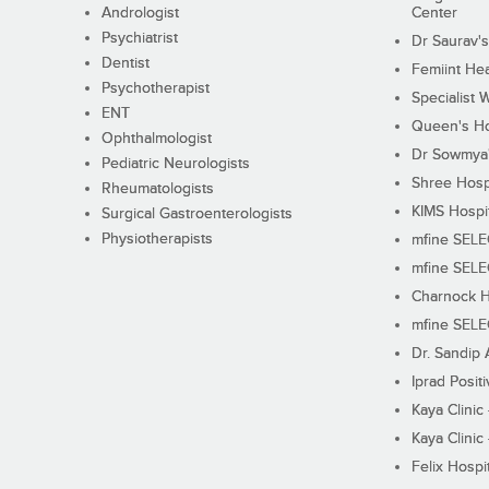
Andrologist
Center
Psychiatrist
Dr Saurav's
Dentist
Femiint Hea
Psychotherapist
Specialist 
ENT
Queen's Ho
Ophthalmologist
Dr Sowmya's
Pediatric Neurologists
Shree Hosp
Rheumatologists
KIMS Hospi
Surgical Gastroenterologists
Physiotherapists
mfine SEL
mfine SEL
Charnock H
mfine SEL
Dr. Sandip 
Iprad Posit
Kaya Clinic
Kaya Clinic
Felix Hospit