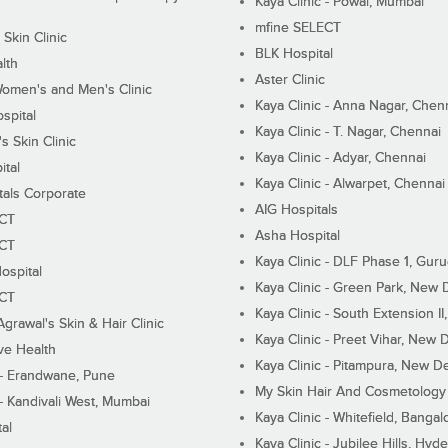
Kaya Clinic - Powai, Mumbai
mfine SELECT
 Skin Clinic
BLK Hospital
lth
Aster Clinic
Women's and Men's Clinic
Kaya Clinic - Anna Nagar, Chen
spital
Kaya Clinic - T. Nagar, Chennai
 Skin Clinic
Kaya Clinic - Adyar, Chennai
ital
Kaya Clinic - Alwarpet, Chennai
tals Corporate
AIG Hospitals
ECT
Asha Hospital
ECT
Kaya Clinic - DLF Phase 1, Gur
ospital
Kaya Clinic - Green Park, New 
ECT
Kaya Clinic - South Extension I
Agrawal's Skin & Hair Clinic
Kaya Clinic - Preet Vihar, New D
ive Health
Kaya Clinic - Pitampura, New De
 - Erandwane, Pune
My Skin Hair And Cosmetology 
 - Kandivali West, Mumbai
Kaya Clinic - Whitefield, Bangal
al
Kaya Clinic - Jubilee Hills, Hyd