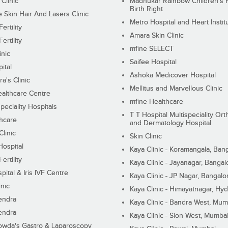
 Clinic
Madhukar Rainbow Children's H
Birth Right
Skin Hair And Lasers Clinic
Metro Hospital and Heart Instit
ertility
Amara Skin Clinic
ertility
mfine SELECT
inic
Saifee Hospital
ital
Ashoka Medicover Hospital
ra's Clinic
Mellitus and Marvellous Clinic
althcare Centre
mfine Healthcare
peciality Hospitals
T T Hospital Multispeciality Or
hcare
and Dermatology Hospital
linic
Skin Clinic
Hospital
Kaya Clinic - Koramangala, Ban
ertility
Kaya Clinic - Jayanagar, Bangal
pital & Iris IVF Centre
Kaya Clinic - JP Nagar, Bangalo
inic
Kaya Clinic - Himayatnagar, Hy
endra
Kaya Clinic - Bandra West, Mum
endra
Kaya Clinic - Sion West, Mumba
wda's Gastro & Laparoscopy