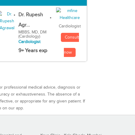
Dr. Rupesh
Agr...
Cardiologist
MBBS, MD, DM
(Cardiology)
Consult
Cardiologist
9+ Years exp
now
or professional medical advice, diagnosis or
curacy or exhaustiveness. The absence of a
ctive, or appropriate for any given patient. If
e on our app.