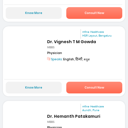
Know More
Consult Now
mfine Healthcare
HSR Layout, Bengaluru
Dr. Vignesh T M Gowda
MBBS
Physician
Speaks:
English, हिन्दी, ಕನ್ನಡ
Know More
Consult Now
mfine Healthcare
Aundh, Pune
Dr. Hemanth Patakamuri
MBBS
Physician