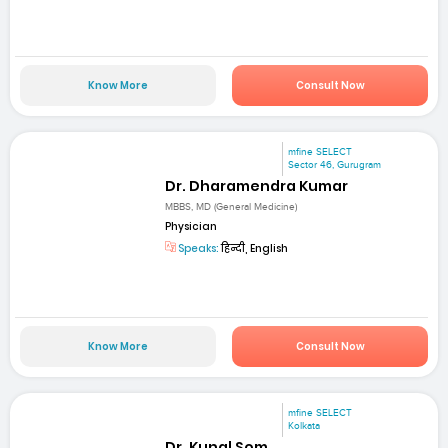
Know More
Consult Now
mfine SELECT
Sector 46, Gurugram
Dr. Dharamendra Kumar
MBBS, MD (General Medicine)
Physician
Speaks:
हिन्दी, English
Know More
Consult Now
mfine SELECT
Kolkata
Dr. Kunal Som