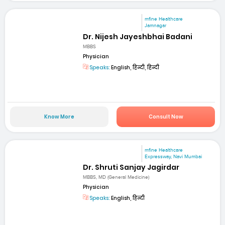
mfine Healthcare
Jamnagar
Dr. Nijesh Jayeshbhai Badani
MBBS
Physician
Speaks:
English, हिन्दी, हिन्दी
Know More
Consult Now
mfine Healthcare
Expressway, Navi Mumbai
Dr. Shruti Sanjay Jagirdar
MBBS, MD (General Medicine)
Physician
Speaks:
English, हिन्दी