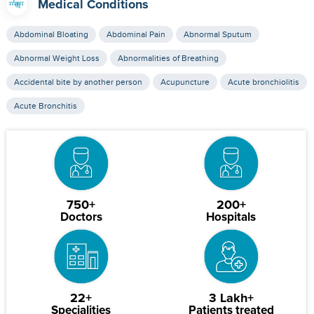
Medical Conditions
Abdominal Bloating
Abdominal Pain
Abnormal Sputum
Abnormal Weight Loss
Abnormalities of Breathing
Accidental bite by another person
Acupuncture
Acute bronchiolitis
Acute Bronchitis
750+
200+
Doctors
Hospitals
22+
3 Lakh+
Specialities
Patients treated