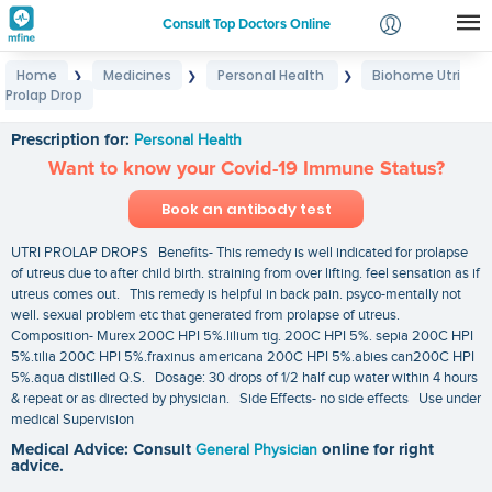
Consult Top Doctors Online
Home
Medicines
Personal Health
Biohome Utri
❯
❯
❯
Login
Prolap Drop
Biohome Utri Prolap Drop
Signup
Prescription for:
Personal Health
Want to know your Covid-19 Immune Status?
Book an antibody test
UTRI PROLAP DROPS Benefits- This remedy is well indicated for prolapse
of utreus due to after child birth. straining from over lifting. feel sensation as if
utreus comes out. This remedy is helpful in back pain. psyco-mentally not
well. sexual problem etc that generated from prolapse of utreus.
Composition- Murex 200C HPI 5%.lilium tig. 200C HPI 5%. sepia 200C HPI
5%.tilia 200C HPI 5%.fraxinus americana 200C HPI 5%.abies can200C HPI
5%.aqua distilled Q.S. Dosage: 30 drops of 1/2 half cup water within 4 hours
& repeat or as directed by physician. Side Effects- no side effects Use under
medical Supervision
Medical Advice: Consult
General Physician
online for right
advice.