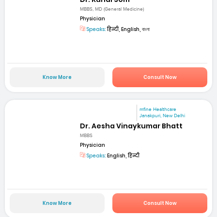
MBBS, MD (General Medicine)
Physician
Speaks:
हिन्दी, English, বাংলা
Know More
Consult Now
mfine Healthcare
Janakpuri, New Delhi
Dr. Aesha Vinaykumar Bhatt
MBBS
Physician
Speaks:
English, हिन्दी
Know More
Consult Now