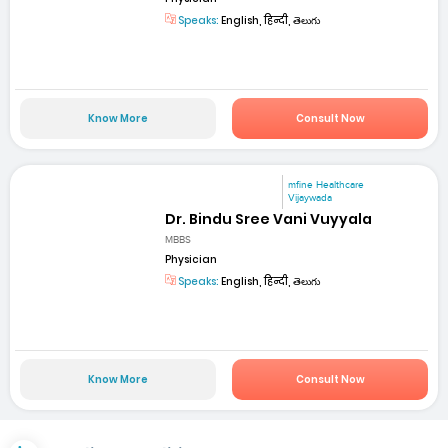
Speaks:
English, हिन्दी, తెలుగు
Know More
Consult Now
mfine Healthcare
Vijaywada
Dr. Bindu Sree Vani Vuyyala
MBBS
Physician
Speaks:
English, हिन्दी, తెలుగు
Know More
Consult Now