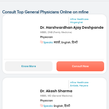
Consult Top General Physicians Online on mfine
mfine Healthcare
Hinganghat
Dr. Harshvardhan Ajay Deshpande
MBBS, DNB (Family Medicine)
Physician
Speaks:
मराठी, English, हिन्दी
Know More
Consult Now
mfine Healthcare
Ambala, Haryana
Dr. Akash Sharma
MBBS, MD (General Medicine)
Physician
Speaks:
English, हिन्दी