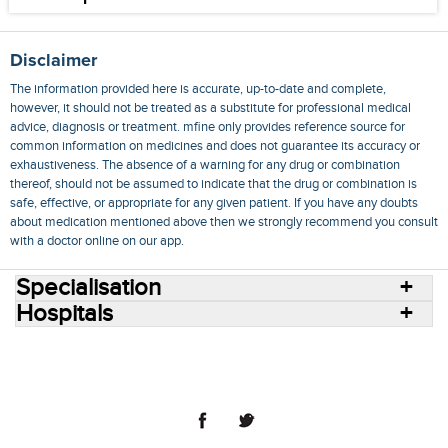
Disclaimer
The information provided here is accurate, up-to-date and complete,
however, it should not be treated as a substitute for professional medical
advice, diagnosis or treatment. mfine only provides reference source for
common information on medicines and does not guarantee its accuracy or
exhaustiveness. The absence of a warning for any drug or combination
thereof, should not be assumed to indicate that the drug or combination is
safe, effective, or appropriate for any given patient. If you have any doubts
about medication mentioned above then we strongly recommend you consult
with a doctor online on our app.
Specialisation
Hospitals
Consult Doctors Online
Hospitals
Doctors
Specialities
Conditions
Medicines
Medicine Delivery
Blog
Join Us
Terms of Use
Privacy Policy
Sitemap