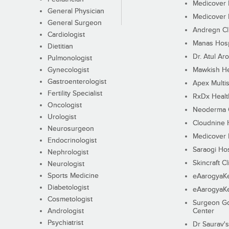
Medicover F
General Physician
Medicover F
General Surgeon
Andregn Cl
Cardiologist
Manas Hosp
Dietitian
Dr. Atul Aro
Pulmonologist
Gynecologist
Mawkish He
Gastroenterologist
Apex Multis
Fertility Specialist
RxDx Healt
Oncologist
Neoderma C
Urologist
Cloudnine 
Neurosurgeon
Medicover F
Endocrinologist
Saraogi Hos
Nephrologist
Skincraft Cl
Neurologist
Sports Medicine
eAarogyaK
Diabetologist
eAarogyaK
Cosmetologist
Surgeon Go
Andrologist
Center
Psychiatrist
Dr Saurav's