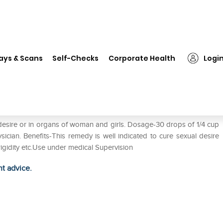
❯
Biohome Fregni Tone Drop
ays & Scans
Self-Checks
Corporate Health
Logi
l desire or in organs of woman and girls. Dosage-30 drops of 1/4 cup
sician. Benefits-This remedy is well indicated to cure sexual desire
rigidity etc.Use under medical Supervision
ht advice.