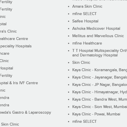
ertility
Amara Skin Clinic
ertility
mfine SELECT
inic
Saifee Hospital
ital
Ashoka Medicover Hospital
ra's Clinic
Mellitus and Marvellous Clinic
althcare Centre
mfine Healthcare
peciality Hospitals
T T Hospital Multispeciality Or
hcare
and Dermatology Hospital
linic
Skin Clinic
Hospital
Kaya Clinic - Koramangala, Ban
ertility
Kaya Clinic - Jayanagar, Bangal
pital & Iris IVF Centre
Kaya Clinic - JP Nagar, Bangalo
inic
Kaya Clinic - Himayatnagar, Hy
endra
Kaya Clinic - Bandra West, Mum
endra
Kaya Clinic - Sion West, Mumba
wda's Gastro & Laparoscopy
Kaya Clinic - Powai, Mumbai
mfine SELECT
 Skin Clinic