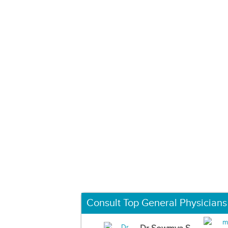
Consult Top General Physicians