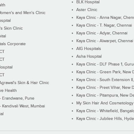
BLK Hospital
lth
Aster Clinic
Women's and Men's Clinic
Kaya Clinic - Anna Nagar, Chen
spital
Kaya Clinic - T. Nagar, Chennai
 Skin Clinic
Kaya Clinic - Adyar, Chennai
ital
Kaya Clinic - Alwarpet, Chennai
tals Corporate
AIG Hospitals
ECT
Asha Hospital
ECT
Kaya Clinic - DLF Phase 1, Gur
ospital
Kaya Clinic - Green Park, New 
ECT
Kaya Clinic - South Extension I
Agrawal's Skin & Hair Clinic
Kaya Clinic - Preet Vihar, New D
ive Health
Kaya Clinic - Pitampura, New De
 - Erandwane, Pune
My Skin Hair And Cosmetology 
 - Kandivali West, Mumbai
Kaya Clinic - Whitefield, Bangal
al
Kaya Clinic - Jubilee Hills, Hyd