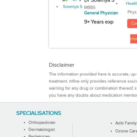
Dr Sowmya S
MBBS
Phys
General Physician
9+ Years exp
Co
no
Disclaimer
The information provided here is accurate, up-
treatment. mfine only provides reference sou
warning for any drug or combination thereof, sh
you have any doubts about medication mentio
SPECIALISATIONS
Orthopedician
Aditi Family
Dermatologist
Ozone Care 
Pediatrician