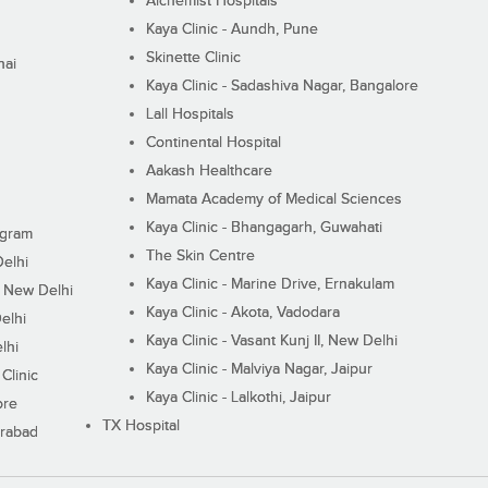
Alchemist Hospitals
Kaya Clinic - Aundh, Pune
Skinette Clinic
nai
Kaya Clinic - Sadashiva Nagar, Bangalore
Lall Hospitals
Continental Hospital
Aakash Healthcare
Mamata Academy of Medical Sciences
Kaya Clinic - Bhangagarh, Guwahati
ugram
The Skin Centre
Delhi
Kaya Clinic - Marine Drive, Ernakulam
I, New Delhi
Kaya Clinic - Akota, Vadodara
elhi
Kaya Clinic - Vasant Kunj II, New Delhi
lhi
Kaya Clinic - Malviya Nagar, Jaipur
Clinic
Kaya Clinic - Lalkothi, Jaipur
ore
TX Hospital
erabad