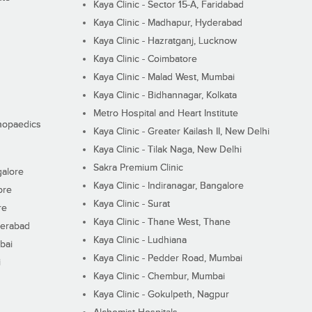
Kaya Clinic - Sector 15-A, Faridabad
Kaya Clinic - Madhapur, Hyderabad
Kaya Clinic - Hazratganj, Lucknow
Kaya Clinic - Coimbatore
Kaya Clinic - Malad West, Mumbai
Kaya Clinic - Bidhannagar, Kolkata
Metro Hospital and Heart Institute
thopaedics
Kaya Clinic - Greater Kailash II, New Delhi
Kaya Clinic - Tilak Naga, New Delhi
Sakra Premium Clinic
galore
Kaya Clinic - Indiranagar, Bangalore
ore
Kaya Clinic - Surat
re
Kaya Clinic - Thane West, Thane
derabad
Kaya Clinic - Ludhiana
bai
Kaya Clinic - Pedder Road, Mumbai
i
Kaya Clinic - Chembur, Mumbai
Kaya Clinic - Gokulpeth, Nagpur