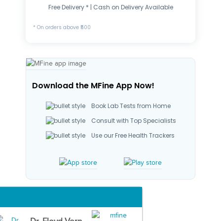
Free Delivery * | Cash on Delivery Available
* On orders above ₹500
Download the MFine App Now!
Book Lab Tests from Home
Consult with Top Specialists
Use our Free Health Trackers