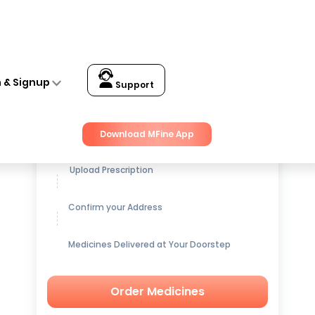
n & Signup
Support
Get up to
15% OFF
on Medicines
Download MFine App
Upload Prescription
Confirm your Address
Medicines Delivered at Your Doorstep
Order Medicines