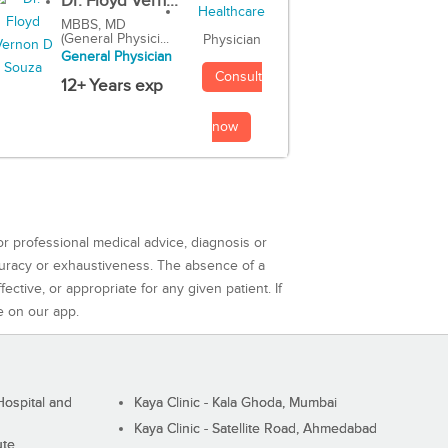
Dr. Floyd Vern...
MBBS, MD
(General Physici...
Physician
General Physician
Consult
12+ Years exp
now
or professional medical advice, diagnosis or
curacy or exhaustiveness. The absence of a
ctive, or appropriate for any given patient. If
e on our app.
ospital and
Kaya Clinic - Kala Ghoda, Mumbai
Kaya Clinic - Satellite Road, Ahmedabad
ute