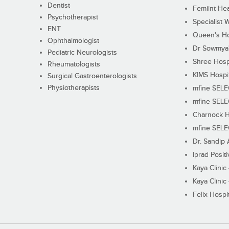
Dentist
Femiint Hea
Psychotherapist
Specialist 
ENT
Queen's Ho
Ophthalmologist
Dr Sowmya's
Pediatric Neurologists
Shree Hosp
Rheumatologists
KIMS Hospi
Surgical Gastroenterologists
Physiotherapists
mfine SEL
mfine SEL
Charnock H
mfine SEL
Dr. Sandip 
Iprad Posit
Kaya Clinic
Kaya Clinic
Felix Hospit