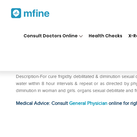
Home
Medicines
Personal Health
❯
❯
Consult Doctors Online
Health Checks
X-R
Biohome Fregni Tone Drop
Prescription for:
Personal Health
Description-For cure frigidty. debilitated & diminution sexua
water within 8 hour intervals & repeat or as directed by phy
diminution in woman and girls. organs sexual debilitate and f
Medical Advice: Consult
General Physician
online for rig