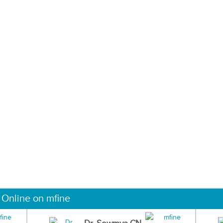
 Online on mfine