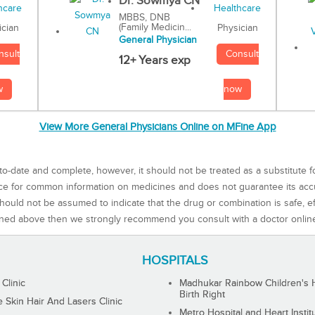
Dr. Sowmya CN
MBBS, DNB
(Family Medicin...
Physician
ician
General Physician
Consult
nsult
12+ Years exp
now
w
View More General Physicians Online on MFine App
to-date and complete, however, it should not be treated as a substitute f
rce for common information on medicines and does not guarantee its ac
ould not be assumed to indicate that the drug or combination is safe, effe
ned above then we strongly recommend you consult with a doctor onlin
HOSPITALS
 Clinic
Madhukar Rainbow Children's H
Birth Right
Skin Hair And Lasers Clinic
Metro Hospital and Heart Instit