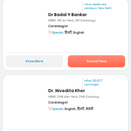
mfine Healthcare
Janakpuri, New Delhi
Dr Badal Y Bankar
MBBS, MD (Int Med), DM (Cardiology)
Cardiologist
Speaks:
हिन्दी, English
Know More
Consult Now
mfine SELECT
Laxminagar
Dr. Nivedita Kher
MBBS, DNB (Gen Med), DNB (Cardiolog...
Cardiologist
Speaks:
English, हिन्दी, मराठी