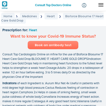
Consult Top Doctors Online
Home
Medicines
Heart
Bioforce Blooume 17 Heart
❯
❯
❯
Login
Care Gold Drop
Bioforce Blooume 17 Heart Care Gold Drop
Signup
Prescription for:
Heart
Want to know your Covid-19 Immune Status?
Book an antibody test
Consult Top Cardiologists Online on mfine for the use of Bioforce Blooume 17
Heart Care Gold Drop BLOOUME 17. HEART CARE GOLD DROPSIndication:
Heart Care Gold Drops help in maintaining heart functions to the fullest level
helps to strengthen a weak heart.Dosage:Adults: 20 drops in a tablespoon of
water. 1/2 an hour before eating. 3 to 5 times daily.Or as directed by the
physician.One of the Important
Indications
of each Ingredient is :Aurum Mur Nat 4x Useful in patients with
mild degree high blood pressure.Cactus Reduces feeling of contraction in
heart region.Camphora 2x Helps in cases of sinking feeling .small weak
pulse coldness of whole body.Convallaria Increases energy of heart action.
makes it more regular.Crataegus A very good heart tonic.Valeriana Useful in
hysterical patients with coldness of body.Use under medical supervision.