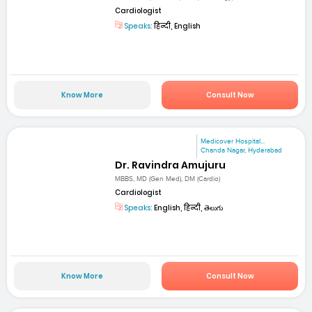
Cardiologist
Speaks:
हिन्दी, English
Know More
Consult Now
Medicover Hospital...
Chanda Nagar, Hyderabad
Dr. Ravindra Amujuru
MBBS, MD (Gen Med), DM (Cardio)
Cardiologist
Speaks:
English, हिन्दी, తెలుగు
Know More
Consult Now