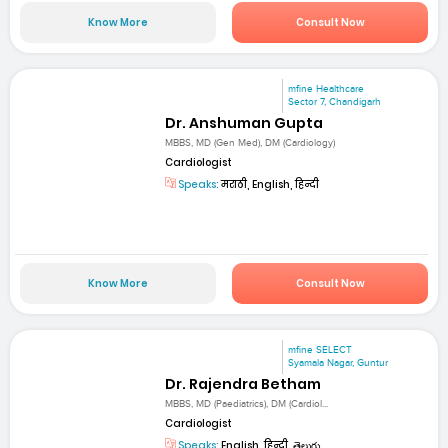
Know More
Consult Now
mfine Healthcare
Sector 7, Chandigarh
Dr. Anshuman Gupta
MBBS, MD (Gen Med), DM (Cardiology)
Cardiologist
Speaks:
मराठी, English, हिन्दी
Know More
Consult Now
mfine SELECT
Syamala Nagar, Guntur
Dr. Rajendra Betham
MBBS, MD (Paediatrics), DM (Cardiol...
Cardiologist
Speaks:
English, हिन्दी, తెలుగు