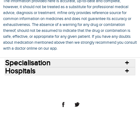
The information provided here is accurate, up-to-date and complete,
however, it should not be treated as a substitute for professional medical
advice, diagnosis or treatment. mfine only provides reference source for
common information on medicines and does not guarantee its accuracy or
exhaustiveness. The absence of a warning for any drug or combination
thereof, should not be assumed to indicate that the drug or combination is
safe, effective, or appropriate for any given patient. If you have any doubts
about medication mentioned above then we strongly recommend you consult
with a doctor online on our app.
Specialisation
Hospitals
Consult Doctors Online
Hospitals
Doctors
Specialities
Conditions
Medicines
Medicine Delivery
Blog
Join Us
Terms of Use
Privacy Policy
Sitemap
© 2018 NovoCura Tech Health Services