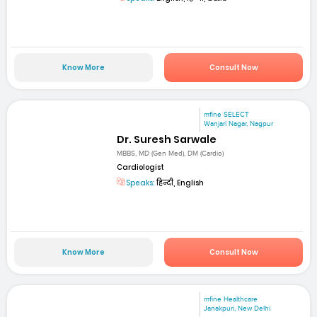
Know More
Consult Now
mfine SELECT
Wanjari Nagar, Nagpur
Dr. Suresh Sarwale
MBBS, MD (Gen Med), DM (Cardio)
Cardiologist
Speaks:
हिन्दी, English
Know More
Consult Now
mfine Healthcare
Janakpuri, New Delhi