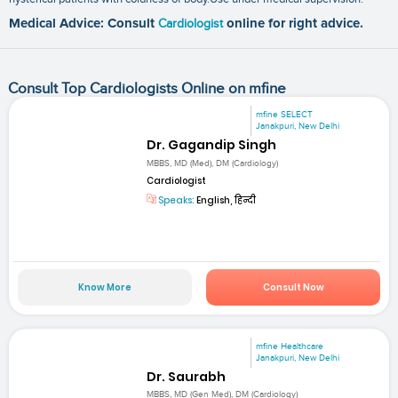
Medical Advice: Consult
Cardiologist
online for right advice.
Consult Top Cardiologists Online on mfine
mfine SELECT
Janakpuri, New Delhi
Dr. Gagandip Singh
MBBS, MD (Med), DM (Cardiology)
Cardiologist
Speaks:
English, हिन्दी
Know More
Consult Now
mfine Healthcare
Janakpuri, New Delhi
Dr. Saurabh
MBBS, MD (Gen Med), DM (Cardiology)