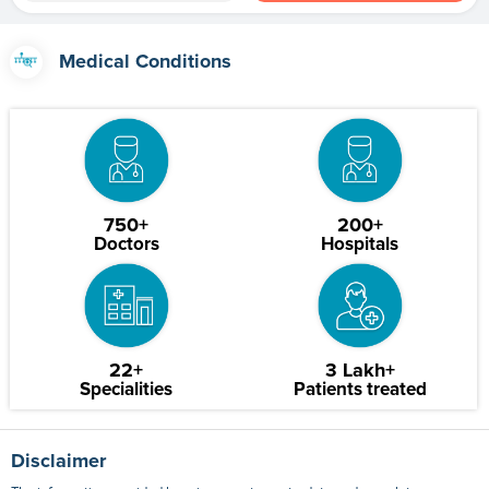
Medical Conditions
750+
200+
Doctors
Hospitals
22+
3 Lakh+
Specialities
Patients treated
Disclaimer