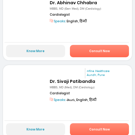
Dr. Abhinav Chhabra
MBBS, MD (Gen Med), DM (Cardiology)
Cardiologist
Speaks:
English, हिन्दी
Know More
Consult Now
mfine Healthcare
Aundh, Pune
Dr. Sivaji Patibandla
MBBS, MD (Med), DM (Cardiology)
Cardiologist
Speaks:
తెలుగు, English, हिन्दी
Know More
Consult Now