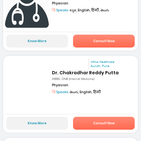
Physician
Speaks:
ಕನ್ನಡ, English, हिन्दी, తెలుగు
Know More
Consult Now
mfine Healthcare
Aundh, Pune
Dr. Chakradhar Reddy Putta
MBBS, DNB (Internal Medicine)
Physician
Speaks:
తెలుగు, English, हिन्दी
Know More
Consult Now