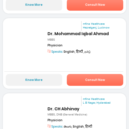
Know More
Consult Now
mfine Healthcare
Hazratganj, Lucknow
Dr. Mohammad Iqbal Ahmad
MBBS
Physician
Speaks:
English, हिन्दी, தமிழ்
Know More
Consult Now
mfine Healthcare
L B Nagar, Hyderabad
Dr. CH Abhinay
MBBS, DNB (General Medicine)
Physician
Speaks:
తెలుగు, English, हिन्दी