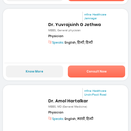
mfine Healthcare
Jamnagar
Dr. Yuvrajsinh G Jethwa
MBBS, General phycisian
Physician
Speaks:
English, हिन्दी, हिन्दी
Know More
Consult Now
mfine Healthcare
Undri-Pisoli Road
Dr. Amol Hartalkar
MBBS, MD (General Medicine)
Physician
Speaks:
English, मराठी, हिन्दी