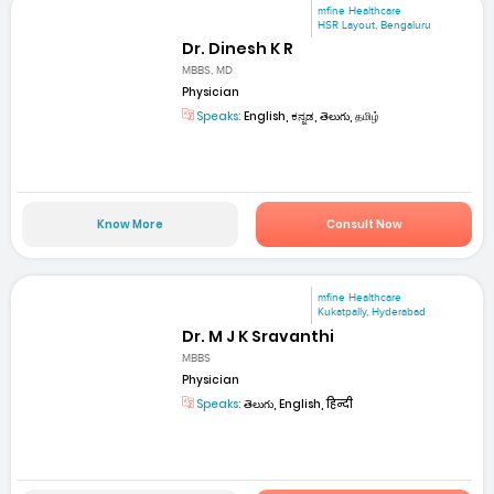
mfine Healthcare
HSR Layout, Bengaluru
Dr. Dinesh K R
MBBS, MD
Physician
Speaks:
English, ಕನ್ನಡ, తెలుగు, தமிழ்
Know More
Consult Now
mfine Healthcare
Kukatpally, Hyderabad
Dr. M J K Sravanthi
MBBS
Physician
Speaks:
తెలుగు, English, हिन्दी