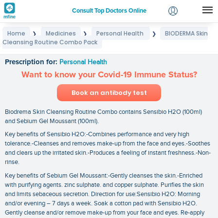
Consult Top Doctors Online
Home
Medicines
Personal Health
BIODERMA Skin
❯
❯
❯
Login
Cleansing Routine Combo Pack
BIODERMA Skin Cleansing Routine Combo Pack
Signup
Prescription for:
Personal Health
Want to know your Covid-19 Immune Status?
Book an antibody test
Biodrema Skin Cleansing Routine Combo contains Sensibio H2O (100ml)
and Sebium Gel Moussant (100ml).
Key benefits of Sensibio H2O:-Combines performance and very high
tolerance.-Cleanses and removes make-up from the face and eyes.-Soothes
and clears up the irritated skin.-Produces a feeling of instant freshness.-Non-
rinse.
Key benefits of Sebium Gel Moussant:-Gently cleanses the skin.-Enriched
with purifying agents. zinc sulphate. and copper sulphate. Purifies the skin
and limits sebaceous secretion. Direction for use:Sensibio H2O: Morning
and/or evening – 7 days a week. Soak a cotton pad with Sensibio H2O.
Gently cleanse and/or remove make-up from your face and eyes. Re-apply