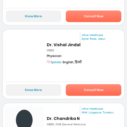
Know More
Consult Now
mfine Healthcare
Ajmer Road, Jaipur
Dr. Vishal Jindal
MBBS
Physician
Speaks:
English, हिन्दी
Know More
Consult Now
mfine Healthcare
NH4, Lingapura, Tumakur...
Dr. Chandrika N
MBBS, DNB (General Medicine)