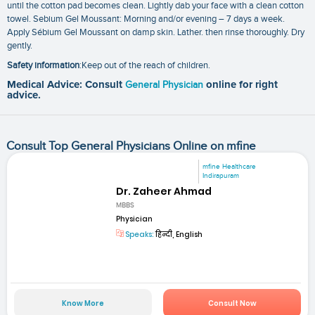
until the cotton pad becomes clean. Lightly dab your face with a clean cotton
towel. Sebium Gel Moussant: Morning and/or evening – 7 days a week.
Apply Sébium Gel Moussant on damp skin. Lather. then rinse thoroughly. Dry
gently.
Safety information
:Keep out of the reach of children.
Medical Advice: Consult
General Physician
online for right
advice.
Consult Top General Physicians Online on mfine
mfine Healthcare
Indirapuram
Dr. Zaheer Ahmad
MBBS
Physician
Speaks:
हिन्दी, English
Know More
Consult Now