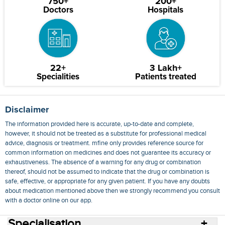
750+
200+
Doctors
Hospitals
22+
3 Lakh+
Specialities
Patients treated
Disclaimer
The information provided here is accurate, up-to-date and complete,
however, it should not be treated as a substitute for professional medical
advice, diagnosis or treatment. mfine only provides reference source for
common information on medicines and does not guarantee its accuracy or
exhaustiveness. The absence of a warning for any drug or combination
thereof, should not be assumed to indicate that the drug or combination is
safe, effective, or appropriate for any given patient. If you have any doubts
about medication mentioned above then we strongly recommend you consult
with a doctor online on our app.
Specialisation