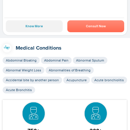
Know More
Consult Now
Medical Conditions
Abdominal Bloating
Abdominal Pain
Abnormal Sputum
Abnormal Weight Loss
Abnormalities of Breathing
Accidental bite by another person
Acupuncture
Acute bronchiolitis
Acute Bronchitis