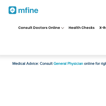
Home
Medicines
Personal Health
❯
❯
Consult Doctors Online
Health Checks
X-R
Bio Valley Anti Marks Cream
Prescription for:
Personal Health
Medical Advice: Consult
General Physician
online for rig