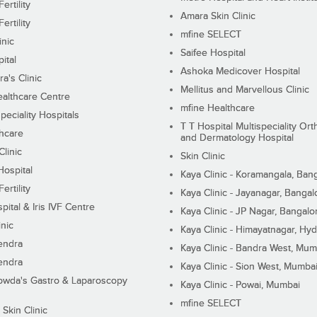
ertility
Amara Skin Clinic
ertility
mfine SELECT
inic
Saifee Hospital
ital
Ashoka Medicover Hospital
ra's Clinic
Mellitus and Marvellous Clinic
althcare Centre
mfine Healthcare
peciality Hospitals
T T Hospital Multispeciality Or
hcare
and Dermatology Hospital
linic
Skin Clinic
Hospital
Kaya Clinic - Koramangala, Ban
ertility
Kaya Clinic - Jayanagar, Bangal
pital & Iris IVF Centre
Kaya Clinic - JP Nagar, Bangalo
inic
Kaya Clinic - Himayatnagar, Hy
endra
Kaya Clinic - Bandra West, Mum
endra
Kaya Clinic - Sion West, Mumba
wda's Gastro & Laparoscopy
Kaya Clinic - Powai, Mumbai
mfine SELECT
 Skin Clinic