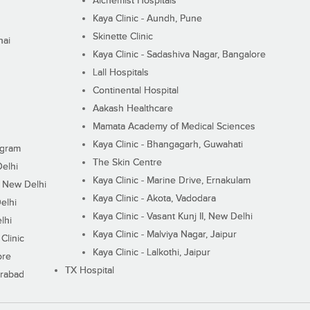
Alchemist Hospitals
Kaya Clinic - Aundh, Pune
Skinette Clinic
nai
Kaya Clinic - Sadashiva Nagar, Bangalore
Lall Hospitals
Continental Hospital
Aakash Healthcare
Mamata Academy of Medical Sciences
Kaya Clinic - Bhangagarh, Guwahati
ugram
The Skin Centre
Delhi
Kaya Clinic - Marine Drive, Ernakulam
I, New Delhi
Kaya Clinic - Akota, Vadodara
elhi
Kaya Clinic - Vasant Kunj II, New Delhi
lhi
Kaya Clinic - Malviya Nagar, Jaipur
Clinic
Kaya Clinic - Lalkothi, Jaipur
ore
TX Hospital
erabad