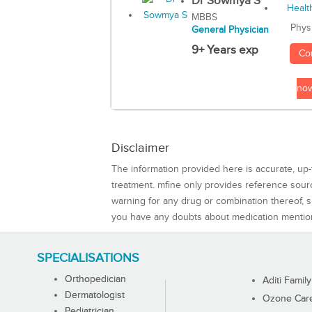
Dr Sowmya S
MBBS
Phys
General Physician
9+ Years exp
Co
no
Disclaimer
The information provided here is accurate, up-
treatment. mfine only provides reference sou
warning for any drug or combination thereof, sh
you have any doubts about medication mentio
SPECIALISATIONS
Orthopedician
Aditi Family
Dermatologist
Ozone Care 
Pediatrician