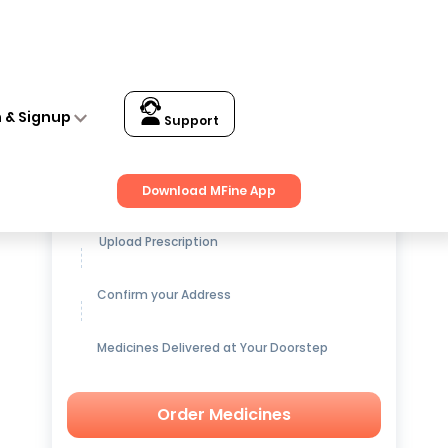
n & Signup
Support
Get up to
15% OFF
on Medicines
Download MFine App
Upload Prescription
Confirm your Address
Medicines Delivered at Your Doorstep
Order Medicines