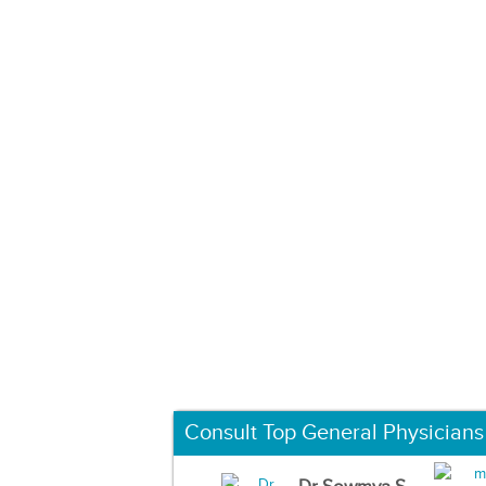
Consult Top General Physicians