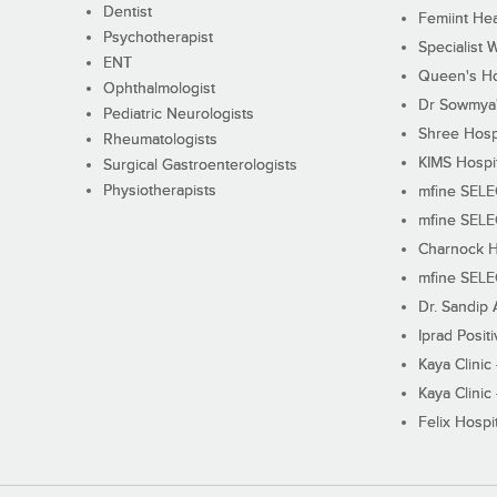
Dentist
Femiint Hea
Psychotherapist
Specialist 
ENT
Queen's Ho
Ophthalmologist
Dr Sowmya's
Pediatric Neurologists
Shree Hosp
Rheumatologists
KIMS Hospi
Surgical Gastroenterologists
Physiotherapists
mfine SEL
mfine SEL
Charnock H
mfine SEL
Dr. Sandip 
Iprad Posit
Kaya Clinic
Kaya Clinic
Felix Hospit