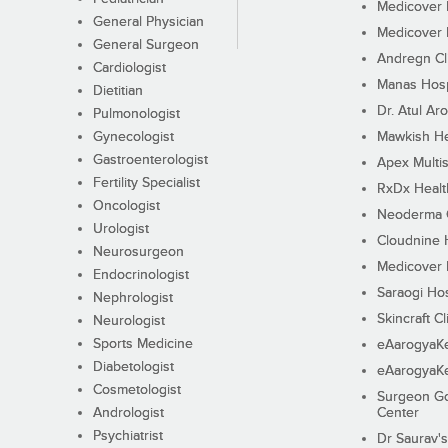
Medicover F
General Physician
Medicover F
General Surgeon
Andregn Cl
Cardiologist
Manas Hosp
Dietitian
Dr. Atul Aro
Pulmonologist
Gynecologist
Mawkish He
Gastroenterologist
Apex Multis
Fertility Specialist
RxDx Healt
Oncologist
Neoderma C
Urologist
Cloudnine 
Neurosurgeon
Medicover F
Endocrinologist
Saraogi Hos
Nephrologist
Skincraft Cl
Neurologist
Sports Medicine
eAarogyaK
Diabetologist
eAarogyaK
Cosmetologist
Surgeon Go
Andrologist
Center
Psychiatrist
Dr Saurav's