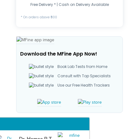
Free Delivery * | Cash on Delivery Available
* On orders above ₹500
Download the MFine App Now!
Book Lab Tests from Home
Consult with Top Specialists
Use our Free Health Trackers