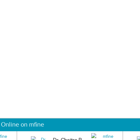
 Online on mfine