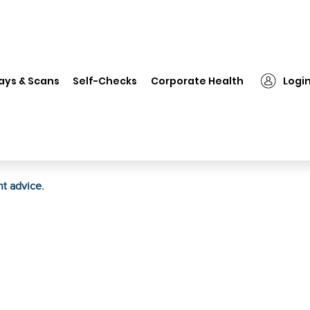
❯
Bio Valley Anti Marks Cream
ays & Scans
Self-Checks
Corporate Health
Logi
ht advice.