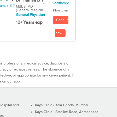
Dr. Hamsa B T
MBBS, MD
(General Medicin...
Physician
General Physician
Consult
10+ Years exp
now
or professional medical advice, diagnosis or
curacy or exhaustiveness. The absence of a
ctive, or appropriate for any given patient. If
e on our app.
ospital and
Kaya Clinic - Kala Ghoda, Mumbai
Kaya Clinic - Satellite Road, Ahmedabad
ute