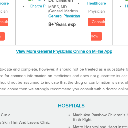
Dr. Chaitra P
MBBS, MD
(General Medicin...
Physician
ician
General Physician
Consult
nsult
8+ Years exp
now
w
View More General Physicians Online on MFine App
to-date and complete, however, it should not be treated as a substitute f
rce for common information on medicines and does not guarantee its ac
ould not be assumed to indicate that the drug or combination is safe, effe
ned above then we strongly recommend you consult with a doctor onlin
HOSPITALS
 Clinic
Madhukar Rainbow Children's H
Birth Right
Skin Hair And Lasers Clinic
Metro Hospital and Heart Instit