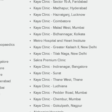
Kaya Clinic - Sector 15-A, Faridabad
Kaya Clinic - Madhapur, Hyderabad
Kaya Clinic - Hazratganj, Lucknow
Kaya Clinic - Coimbatore
Kaya Clinic - Malad West, Mumbai
Kaya Clinic - Bidhannagar, Kolkata
Metro Hospital and Heart Institute
thopaedics
Kaya Clinic - Greater Kailash II, New Delhi
Kaya Clinic - Tilak Naga, New Delhi
Sakra Premium Clinic
galore
Kaya Clinic - Indiranagar, Bangalore
ore
Kaya Clinic - Surat
re
Kaya Clinic - Thane West, Thane
derabad
Kaya Clinic - Ludhiana
bai
Kaya Clinic - Pedder Road, Mumbai
i
Kaya Clinic - Chembur, Mumbai
Kaya Clinic - Gokulpeth, Nagpur