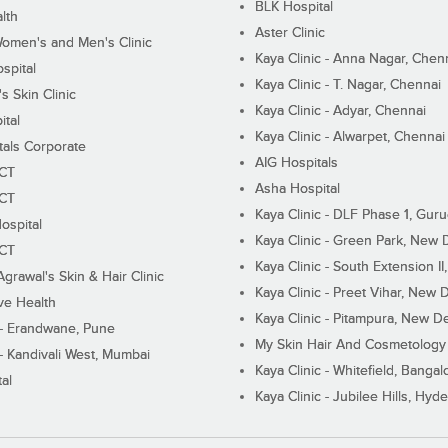
BLK Hospital
lth
Aster Clinic
Women's and Men's Clinic
Kaya Clinic - Anna Nagar, Chen
spital
Kaya Clinic - T. Nagar, Chennai
 Skin Clinic
Kaya Clinic - Adyar, Chennai
ital
Kaya Clinic - Alwarpet, Chennai
tals Corporate
AIG Hospitals
ECT
Asha Hospital
ECT
Kaya Clinic - DLF Phase 1, Gur
ospital
Kaya Clinic - Green Park, New 
ECT
Kaya Clinic - South Extension I
Agrawal's Skin & Hair Clinic
Kaya Clinic - Preet Vihar, New D
ive Health
Kaya Clinic - Pitampura, New De
 - Erandwane, Pune
My Skin Hair And Cosmetology 
 - Kandivali West, Mumbai
Kaya Clinic - Whitefield, Bangal
al
Kaya Clinic - Jubilee Hills, Hyd