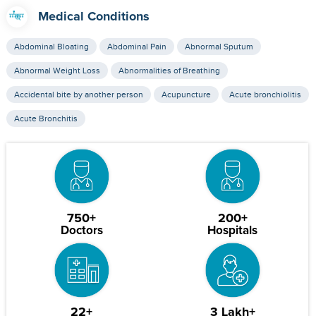
Medical Conditions
Abdominal Bloating
Abdominal Pain
Abnormal Sputum
Abnormal Weight Loss
Abnormalities of Breathing
Accidental bite by another person
Acupuncture
Acute bronchiolitis
Acute Bronchitis
750+
200+
Doctors
Hospitals
22+
3 Lakh+