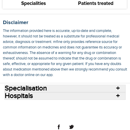
Specialities
Patients treated
Disclaimer
The information provided here is accurate, up-to-date and complete,
however, it should not be treated as a substitute for professional medical
advice, diagnosis or treatment. mfine only provides reference source for
common information on medicines and does not guarantee its accuracy or
exhaustiveness. The absence of a warning for any drug or combination
thereof, should not be assumed to indicate that the drug or combination is
safe, effective, or appropriate for any given patient. If you have any doubts
about medication mentioned above then we strongly recommend you consult
with a doctor online on our app.
Specialisation
Hospitals
Consult Doctors Online
Hospitals
Doctors
Specialities
Conditions
Medicines
Medicine Delivery
Blog
Join Us
Terms of Use
Privacy Policy
Sitemap