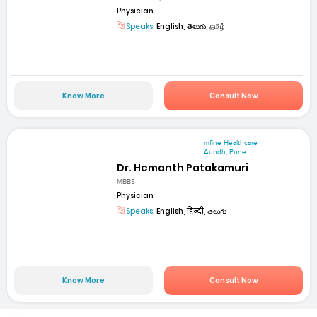
Physician
Speaks:
English, తెలుగు, தமிழ்
Know More
Consult Now
mfine Healthcare
Aundh, Pune
Dr. Hemanth Patakamuri
MBBS
Physician
Speaks:
English, हिन्दी, తెలుగు
Know More
Consult Now