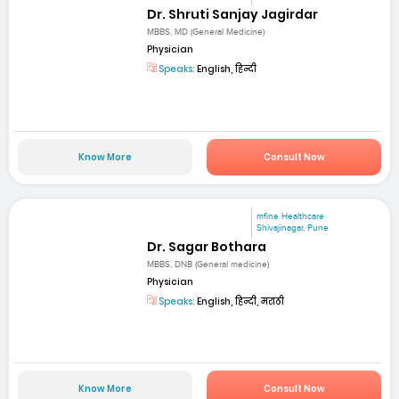
Dr. Shruti Sanjay Jagirdar
MBBS, MD (General Medicine)
Physician
Speaks:
English, हिन्दी
Know More
Consult Now
mfine Healthcare
Shivajinagar, Pune
Dr. Sagar Bothara
MBBS, DNB (General medicine)
Physician
Speaks:
English, हिन्दी, मराठी
Know More
Consult Now