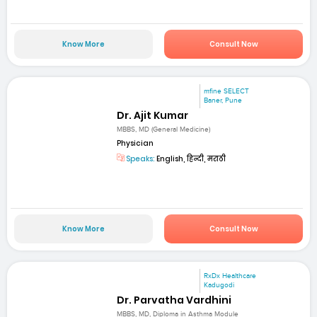
Know More
Consult Now
mfine SELECT
Baner, Pune
Dr. Ajit Kumar
MBBS, MD (General Medicine)
Physician
Speaks:
English, हिन्दी, मराठी
Know More
Consult Now
RxDx Healthcare
Kadugodi
Dr. Parvatha Vardhini
MBBS, MD, Diploma in Asthma Module