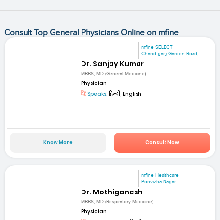
Consult Top General Physicians Online on mfine
mfine SELECT
Chand ganj Garden Road,...
Dr. Sanjay Kumar
MBBS, MD (General Medicine)
Physician
Speaks:
हिन्दी, English
Know More
Consult Now
mfine Healthcare
Ponvizha Nagar
Dr. Mothiganesh
MBBS, MD (Respiratory Medicine)
Physician