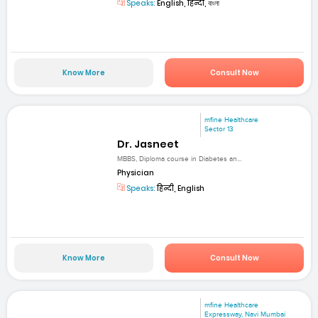
Speaks:
English, हिन्दी, বাংলা
Know More
Consult Now
mfine Healthcare
Sector 13
Dr. Jasneet
MBBS, Diploma course in Diabetes an...
Physician
Speaks:
हिन्दी, English
Know More
Consult Now
mfine Healthcare
Expressway, Navi Mumbai