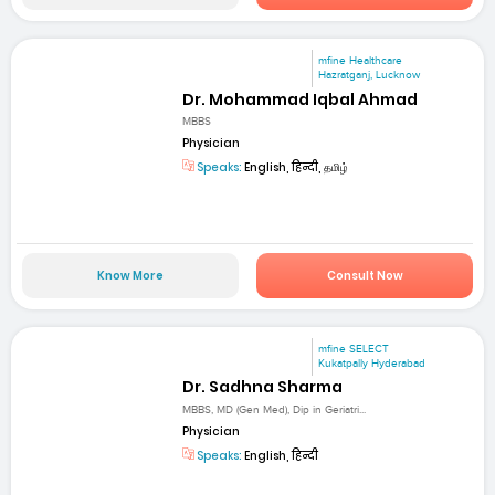
mfine Healthcare
Hazratganj, Lucknow
Dr. Mohammad Iqbal Ahmad
MBBS
Physician
Speaks:
English, हिन्दी, தமிழ்
Know More
Consult Now
mfine SELECT
Kukatpally Hyderabad
Dr. Sadhna Sharma
MBBS, MD (Gen Med), Dip in Geriatri...
Physician
Speaks:
English, हिन्दी