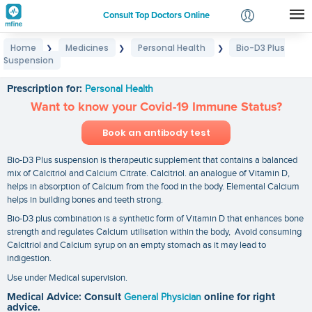
Consult Top Doctors Online
Home
Medicines
Personal Health
Bio-D3 Plus
❯
❯
❯
Login
Suspension
Bio-D3 Plus Suspension
Signup
Prescription for:
Personal Health
Want to know your Covid-19 Immune Status?
Book an antibody test
Bio-D3 Plus suspension is therapeutic supplement that contains a balanced
mix of Calcitriol and Calcium Citrate. Calcitriol. an analogue of Vitamin D,
helps in absorption of Calcium from the food in the body. Elemental Calcium
helps in building bones and teeth strong.
Bio-D3 plus combination is a synthetic form of Vitamin D that enhances bone
strength and regulates Calcium utilisation within the body, Avoid consuming
Calcitriol and Calcium syrup on an empty stomach as it may lead to
indigestion.
Use under Medical supervision.
Medical Advice: Consult
General Physician
online for right
advice.