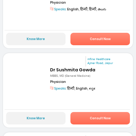
Physician
Speaks:
English, हिन्दी, हिन्दी, తెలుగు
Know More
Consult Now
mfine Healthcare
Ajmer Road, Jaipur
Dr Sushmita Gowda
MBBS, MD (General Medicine)
Physician
Speaks:
हिन्दी, English, ಕನ್ನಡ
Know More
Consult Now