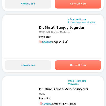
Know More
Consult Now
mfine Healthcare
Expressway, Navi Mumbai
Dr. Shruti Sanjay Jagirdar
MBBS, MD (General Medicine)
Physician
Speaks:
English, हिन्दी
Know More
Consult Now
mfine Healthcare
Vijaywada
Dr. Bindu Sree Vani Vuyyala
MBBS
Physician
Speaks:
English, हिन्दी, తెలుగు