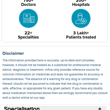
750+
200+
Doctors
Hospitals
22+
3 Lakh+
Specialities
Patients treated
Disclaimer
The information provided here is accurate, up-to-date and complete,
however, it should not be treated as a substitute for professional medical
advice, diagnosis or treatment. mfine only provides reference source for
common information on medicines and does not guarantee its accuracy or
exhaustiveness. The absence of a warning for any drug or combination
thereof, should not be assumed to indicate that the drug or combination is
safe, effective, or appropriate for any given patient. If you have any doubts
about medication mentioned above then we strongly recommend you consult
with a doctor online on our app.
Specialisation