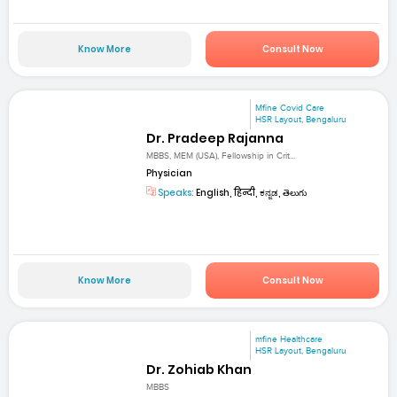
Know More
Consult Now
Mfine Covid Care
HSR Layout, Bengaluru
Dr. Pradeep Rajanna
MBBS, MEM (USA), Fellowship in Crit...
Physician
Speaks:
English, हिन्दी, ಕನ್ನಡ, తెలుగు
Know More
Consult Now
mfine Healthcare
HSR Layout, Bengaluru
Dr. Zohiab Khan
MBBS