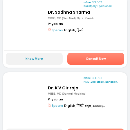
mfine SELECT
Kukatpally Hyderabad
Dr. Sadhna Sharma
MBBS, MD (Gen Med), Dip in Geriatri...
Physician
Speaks:
English, हिन्दी
Know More
Consult Now
mfine SELECT
RMV 2nd stage. Bangalor...
Dr. K V Giriraja
MBBS, MD (General Medicine)
Physician
Speaks:
English, हिन्दी, ಕನ್ನಡ, മലയാളം