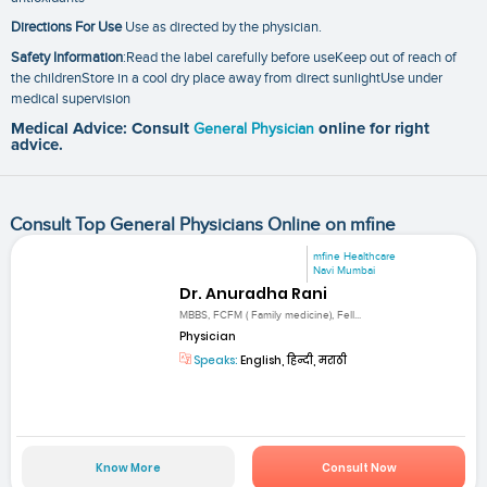
Directions For Use
Use as directed by the physician.
Safety Information
:Read the label carefully before useKeep out of reach of
the childrenStore in a cool dry place away from direct sunlightUse under
medical supervision
Medical Advice: Consult
General Physician
online for right
advice.
Consult Top General Physicians Online on mfine
mfine Healthcare
Navi Mumbai
Dr. Anuradha Rani
MBBS, FCFM ( Family medicine), Fell...
Physician
Speaks:
English, हिन्दी, मराठी
Know More
Consult Now