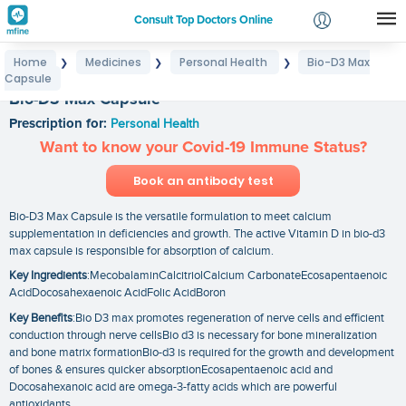
Consult Top Doctors Online
Home
Medicines
Personal Health
Bio-D3 Max
❯
❯
❯
Login
Capsule
Signup
Bio-D3 Max Capsule
Prescription for:
Personal Health
Want to know your Covid-19 Immune Status?
Book an antibody test
Bio-D3 Max Capsule is the versatile formulation to meet calcium
supplementation in deficiencies and growth. The active Vitamin D in bio-d3
max capsule is responsible for absorption of calcium.
Key Ingredients
:MecobalaminCalcitriolCalcium CarbonateEcosapentaenoic
AcidDocosahexaenoic AcidFolic AcidBoron
Key Benefits
:Bio D3 max promotes regeneration of nerve cells and efficient
conduction through nerve cellsBio d3 is necessary for bone mineralization
and bone matrix formationBio-d3 is required for the growth and development
of bones & ensures quicker absorptionEcosapentaenoic acid and
Docosahexanoic acid are omega-3-fatty acids which are powerful
antioxidants