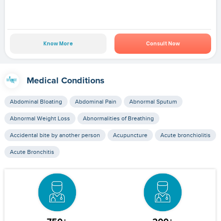
Know More
Consult Now
Medical Conditions
Abdominal Bloating
Abdominal Pain
Abnormal Sputum
Abnormal Weight Loss
Abnormalities of Breathing
Accidental bite by another person
Acupuncture
Acute bronchiolitis
Acute Bronchitis