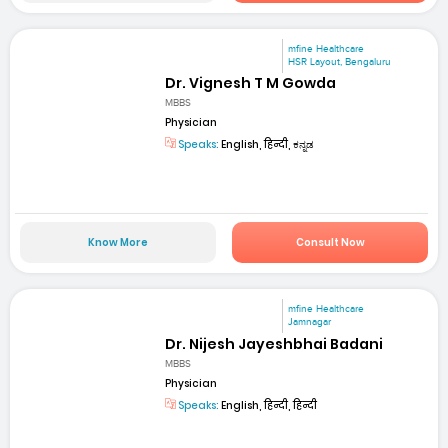
mfine Healthcare
HSR Layout, Bengaluru
Dr. Vignesh T M Gowda
MBBS
Physician
Speaks:
English, हिन्दी, ಕನ್ನಡ
Know More
Consult Now
mfine Healthcare
Jamnagar
Dr. Nijesh Jayeshbhai Badani
MBBS
Physician
Speaks:
English, हिन्दी, हिन्दी