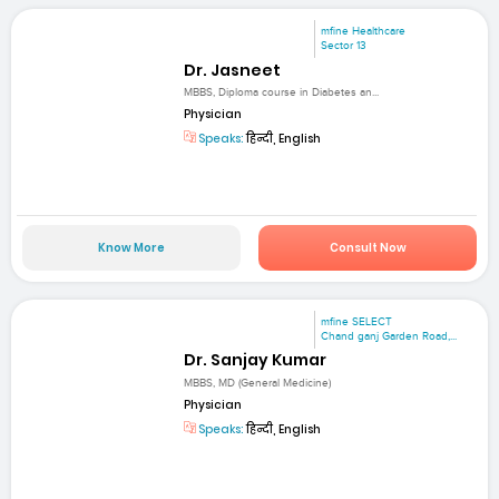
mfine Healthcare
Sector 13
Dr. Jasneet
MBBS, Diploma course in Diabetes an...
Physician
Speaks:
हिन्दी, English
Know More
Consult Now
mfine SELECT
Chand ganj Garden Road,...
Dr. Sanjay Kumar
MBBS, MD (General Medicine)
Physician
Speaks:
हिन्दी, English