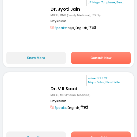
JP Nagar 7th phase, Ben...
Dr. Jyoti Jain
MBBS, DNB (Family Medicine), PG Dip...
Physician
Speaks:
ಕನ್ನಡ, English, हिन्दी
Know More
Consult Now
mfine SELECT
Mayur Vihar, New Delhi
Dr. V R Sood
MBBS, MD (Internal Medicine)
Physician
Speaks:
English, हिन्दी