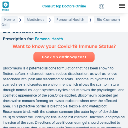
Consult Top Doctors Online
Home
Medicines
Personal Health
Bio Corneum
❯
❯
❯
Login
Gel
Signup
Bio Corneum Gel
Prescription for:
Personal Health
Want to know your Covid-19 Immune Status?
Book an antibody test
Biocorneum is a patented silicone formulation that has been shown to
flatten. soften. and smooth scars. reduce discoloration. as well as relieve
associated itch. pain and discomfort of scars. Biocorneum hydrates the
scarred area and creates an environment which allows the scar to mature
through normal collagen synthesis cycles and improves the physiological and
cosmetic appearance of the scar.Once applied. Biocorneum patented gel
dries within minutes forming an invisible silicone sheet over the affected
area. This protective barrier is breathable. flexible. and waterproof.
Biocorneum binds with the stratum corneum (the outer layer of dead skin
cells) to protect the underlying tissue against chemical. microbial and physical
invasion of the scar. Directions of use:Biocorneum gel should be applied to
the area in a very thin layer. twice daily Recommended minimum treatment