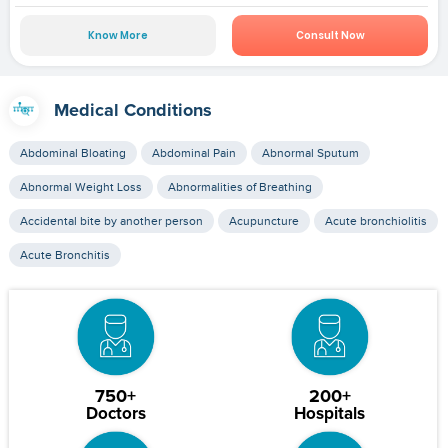
Know More
Consult Now
Medical Conditions
Abdominal Bloating
Abdominal Pain
Abnormal Sputum
Abnormal Weight Loss
Abnormalities of Breathing
Accidental bite by another person
Acupuncture
Acute bronchiolitis
Acute Bronchitis
750+
200+
Doctors
Hospitals