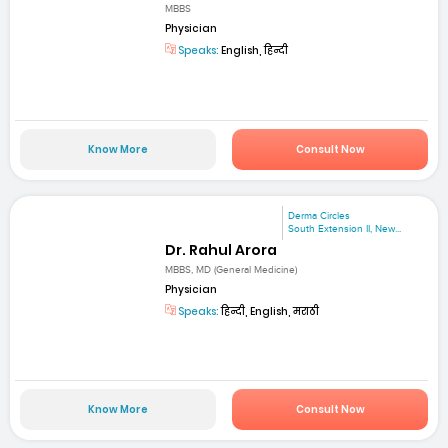
MBBS
Physician
Speaks:
English, हिन्दी
Know More
Consult Now
Derma Circles
South Extension II, New...
Dr. Rahul Arora
MBBS, MD (General Medicine)
Physician
Speaks:
हिन्दी, English, मराठी
Know More
Consult Now