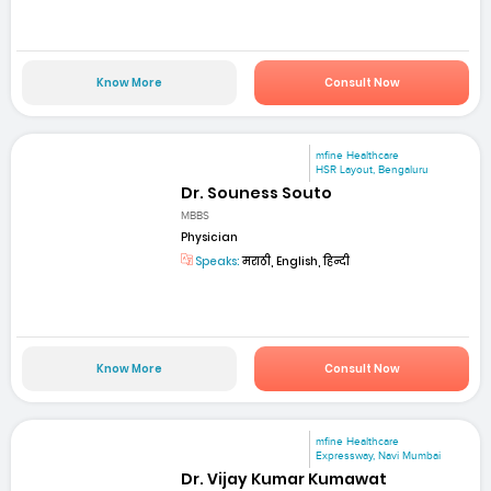
Know More
Consult Now
mfine Healthcare
HSR Layout, Bengaluru
Dr. Souness Souto
MBBS
Physician
Speaks:
मराठी, English, हिन्दी
Know More
Consult Now
mfine Healthcare
Expressway, Navi Mumbai
Dr. Vijay Kumar Kumawat