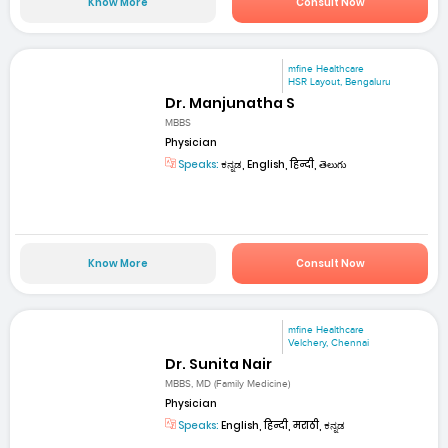
Know More
Consult Now
mfine Healthcare
HSR Layout, Bengaluru
Dr. Manjunatha S
MBBS
Physician
Speaks:
ಕನ್ನಡ, English, हिन्दी, తెలుగు
Know More
Consult Now
mfine Healthcare
Velchery, Chennai
Dr. Sunita Nair
MBBS, MD (Family Medicine)
Physician
Speaks:
English, हिन्दी, मराठी, ಕನ್ನಡ