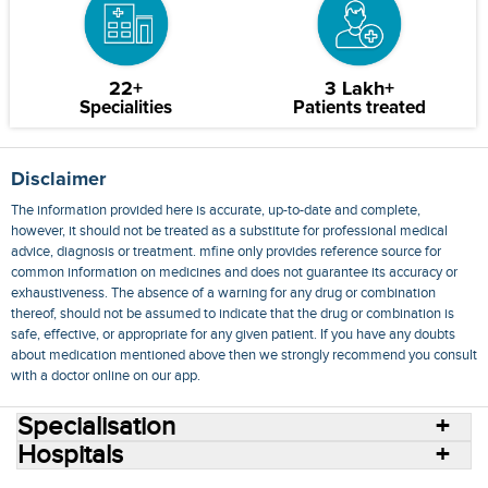
22+
3 Lakh+
Specialities
Patients treated
Disclaimer
The information provided here is accurate, up-to-date and complete,
however, it should not be treated as a substitute for professional medical
advice, diagnosis or treatment. mfine only provides reference source for
common information on medicines and does not guarantee its accuracy or
exhaustiveness. The absence of a warning for any drug or combination
thereof, should not be assumed to indicate that the drug or combination is
safe, effective, or appropriate for any given patient. If you have any doubts
about medication mentioned above then we strongly recommend you consult
with a doctor online on our app.
Specialisation
Hospitals