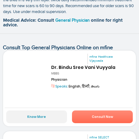
time for new scars is 60 to 90 days. Recommended use for older scars is 90
days. Use under medical supervision.
Medical Advice: Consult
General Physician
online for right
advice.
Consult Top General Physicians Online on mfine
mfine Healthcare
Vijaywada
Dr. Bindu Sree Vani Vuyyala
MBBS
Physician
Speaks:
English, हिन्दी, తెలుగు
Know More
Consult Now
mfine SELECT