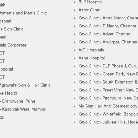
BLK Hospital
lth
Aster Clinic
Women's and Men's Clinic
Kaya Clinic - Anna Nagar, Chen
spital
Kaya Clinic - T. Nagar, Chennai
 Skin Clinic
Kaya Clinic - Adyar, Chennai
ital
Kaya Clinic - Alwarpet, Chennai
tals Corporate
AIG Hospitals
ECT
Asha Hospital
ECT
Kaya Clinic - DLF Phase 1, Gur
ospital
Kaya Clinic - Green Park, New 
ECT
Kaya Clinic - South Extension I
Agrawal's Skin & Hair Clinic
Kaya Clinic - Preet Vihar, New D
ive Health
Kaya Clinic - Pitampura, New De
 - Erandwane, Pune
My Skin Hair And Cosmetology 
 - Kandivali West, Mumbai
Kaya Clinic - Whitefield, Bangal
al
Kaya Clinic - Jubilee Hills, Hyd