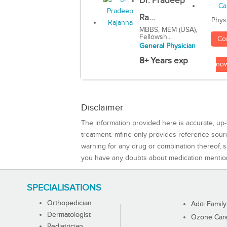
Dr. Pradeep
Ra...
Phys
MBBS, MEM (USA),
Fellowsh...
Co
General Physician
8+ Years exp
no
Disclaimer
The information provided here is accurate, up-
treatment. mfine only provides reference sou
warning for any drug or combination thereof, sh
you have any doubts about medication mentio
SPECIALISATIONS
Orthopedician
Aditi Family
Dermatologist
Ozone Care 
Pediatrician