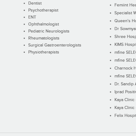
Dentist
Femiint Hea
Psychotherapist
Specialist 
ENT
Queen's Ho
Ophthalmologist
Dr Sowmya's
Pediatric Neurologists
Shree Hosp
Rheumatologists
KIMS Hospi
Surgical Gastroenterologists
Physiotherapists
mfine SEL
mfine SEL
Charnock H
mfine SEL
Dr. Sandip 
Iprad Posit
Kaya Clinic
Kaya Clinic
Felix Hospit