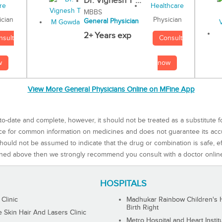
Dr. Vignesh T ...
MBBS
Physician
ician
General Physician
2+ Years exp
Consult
nsult
now
w
View More General Physicians Online on MFine App
to-date and complete, however, it should not be treated as a substitute f
rce for common information on medicines and does not guarantee its ac
ould not be assumed to indicate that the drug or combination is safe, effe
ned above then we strongly recommend you consult with a doctor onlin
HOSPITALS
 Clinic
Madhukar Rainbow Children's H
Birth Right
Skin Hair And Lasers Clinic
Metro Hospital and Heart Instit