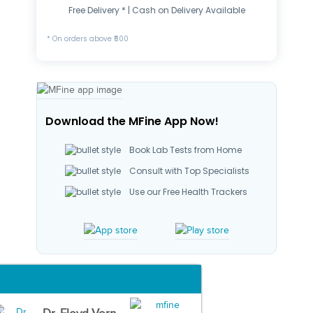
Free Delivery * | Cash on Delivery Available
* On orders above ₹500
Download the MFine App Now!
Book Lab Tests from Home
Consult with Top Specialists
Use our Free Health Trackers