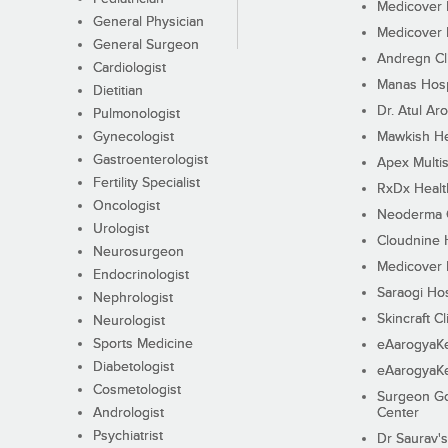
Medicover F
General Physician
Medicover F
General Surgeon
Andregn Cl
Cardiologist
Manas Hosp
Dietitian
Dr. Atul Aro
Pulmonologist
Gynecologist
Mawkish He
Gastroenterologist
Apex Multis
Fertility Specialist
RxDx Healt
Oncologist
Neoderma C
Urologist
Cloudnine 
Neurosurgeon
Medicover F
Endocrinologist
Saraogi Hos
Nephrologist
Skincraft Cl
Neurologist
Sports Medicine
eAarogyaK
Diabetologist
eAarogyaK
Cosmetologist
Surgeon Go
Andrologist
Center
Psychiatrist
Dr Saurav's