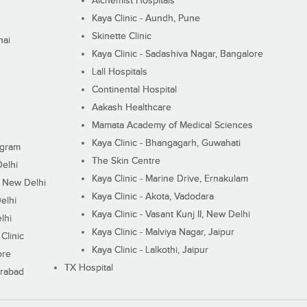
Alchemist Hospitals
Kaya Clinic - Aundh, Pune
Skinette Clinic
nai
Kaya Clinic - Sadashiva Nagar, Bangalore
Lall Hospitals
Continental Hospital
Aakash Healthcare
Mamata Academy of Medical Sciences
Kaya Clinic - Bhangagarh, Guwahati
ugram
The Skin Centre
Delhi
Kaya Clinic - Marine Drive, Ernakulam
I, New Delhi
Kaya Clinic - Akota, Vadodara
elhi
Kaya Clinic - Vasant Kunj II, New Delhi
lhi
Kaya Clinic - Malviya Nagar, Jaipur
Clinic
Kaya Clinic - Lalkothi, Jaipur
ore
TX Hospital
erabad