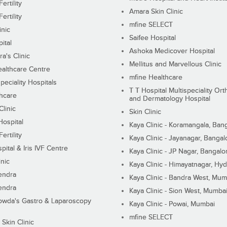
ertility
Amara Skin Clinic
ertility
mfine SELECT
inic
Saifee Hospital
ital
Ashoka Medicover Hospital
ra's Clinic
Mellitus and Marvellous Clinic
althcare Centre
mfine Healthcare
peciality Hospitals
T T Hospital Multispeciality Or
hcare
and Dermatology Hospital
linic
Skin Clinic
Hospital
Kaya Clinic - Koramangala, Ban
ertility
Kaya Clinic - Jayanagar, Bangal
pital & Iris IVF Centre
Kaya Clinic - JP Nagar, Bangalo
inic
Kaya Clinic - Himayatnagar, Hy
endra
Kaya Clinic - Bandra West, Mum
endra
Kaya Clinic - Sion West, Mumba
wda's Gastro & Laparoscopy
Kaya Clinic - Powai, Mumbai
mfine SELECT
 Skin Clinic