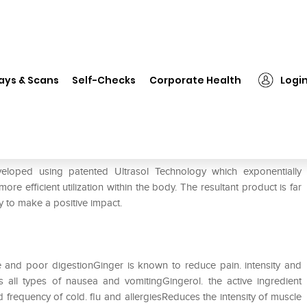
❯
Bio-Av Ginger Tablet
ays & Scans
Self-Checks
Corporate Health
Logi
eveloped using patented Ultrasol Technology which exponentially
re efficient utilization within the body. The resultant product is far
ty to make a positive impact.
ce and poor digestionGinger is known to reduce pain. intensity and
s all types of nausea and vomitingGingerol. the active ingredient
frequency of cold. flu and allergiesReduces the intensity of muscle