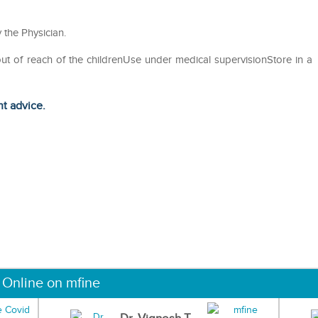
 the Physician.
out of reach of the childrenUse under medical supervisionStore in a
ht advice.
 Online on mfine