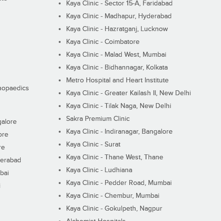
Kaya Clinic - Sector 15-A, Faridabad
Kaya Clinic - Madhapur, Hyderabad
Kaya Clinic - Hazratganj, Lucknow
Kaya Clinic - Coimbatore
Kaya Clinic - Malad West, Mumbai
Kaya Clinic - Bidhannagar, Kolkata
Metro Hospital and Heart Institute
thopaedics
Kaya Clinic - Greater Kailash II, New Delhi
Kaya Clinic - Tilak Naga, New Delhi
Sakra Premium Clinic
galore
Kaya Clinic - Indiranagar, Bangalore
ore
Kaya Clinic - Surat
re
Kaya Clinic - Thane West, Thane
derabad
Kaya Clinic - Ludhiana
bai
Kaya Clinic - Pedder Road, Mumbai
i
Kaya Clinic - Chembur, Mumbai
Kaya Clinic - Gokulpeth, Nagpur