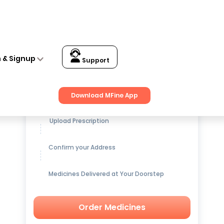
n & Signup
Support
Get up to
15% OFF
on Medicines
Download MFine App
Upload Prescription
Confirm your Address
Medicines Delivered at Your Doorstep
Order Medicines