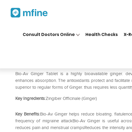
Home
Medicines
Personal Health
❯
❯
Consult Doctors Online
Health Checks
X-R
Bio-Av Ginger Tablet
Prescription for:
Personal Health
Bio-Av Ginger Tablet is a highly bioavailable ginger. d
enhances absorption. The antioxidants protect and facilitate mo
superior to regular forms of Ginger. thus requires less quanti
Key Ingredients
:Zingiber Officinale (Ginger)
Key Benefits
:Bio-Av Ginger helps reduce bloating. flatulen
frequency of migraine attackBio-Av Ginger is useful acros
reduces pain and menstrual crampsReduces the intensity and 