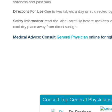
soreness and joint pain
Directions For Use
One to two tablets a day or as directed by
Safety Information
:Read the label carefully before useKeep 
cool dry place away from direct sunlight
Medical Advice: Consult
General Physician
online for rig
Consult Top General Physicians