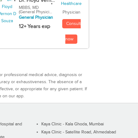
Dr. Floyd Vern...
MBBS, MD
(General Physici...
Physician
General Physician
Consult
12+ Years exp
now
or professional medical advice, diagnosis or
curacy or exhaustiveness. The absence of a
ctive, or appropriate for any given patient. If
e on our app.
ospital and
Kaya Clinic - Kala Ghoda, Mumbai
Kaya Clinic - Satellite Road, Ahmedabad
ute