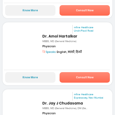
Know More
Consult Now
mfine Healthcare
Undri-Pisoli Road
Dr. Amol Hartalkar
MBBS, MD (General Medicine)
Physician
Speaks:
English, मराठी, हिन्दी
Know More
Consult Now
mfine Healthcare
Expressway, Navi Mumbai
Dr. Jay J Chudasama
MBBS, MD (General Medicine), DM (Ga...
Physician