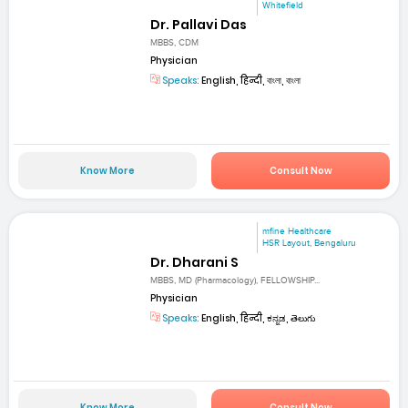
Whitefield
Dr. Pallavi Das
MBBS, CDM
Physician
Speaks:
English, हिन्दी, বাংলা, বাংলা
Know More
Consult Now
mfine Healthcare
HSR Layout, Bengaluru
Dr. Dharani S
MBBS, MD (Pharmacology), FELLOWSHIP...
Physician
Speaks:
English, हिन्दी, ಕನ್ನಡ, తెలుగు
Know More
Consult Now