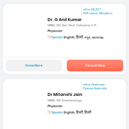
mfine SELECT
HSR Layout, Bengaluru
Dr. G Anil Kumar
MBBS, MD (Gen Med), Fellowship in R...
Physician
Speaks:
English, हिन्दी, ಕನ್ನಡ, മലയാളം
Know More
Consult Now
mfine Healthcare
Pipariya Waghodia
Dr Mitanshi Jain
MBBS, MD Anesthesiology
Physician
Speaks:
English, हिन्दी, हिन्दी