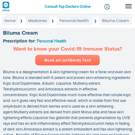
Consult Top Doctors Online
Home
Medicines
Personal Health
Biluma Cream
❯
❯
❯
Login
Signup
Biluma Cream
Prescription for:
Personal Health
Want to know your Covid-19 Immune Status?
Book an antibody test
Biluma is a depigmentation & skin lightening cream for a fairer and even skin
tone. Biluma is blended with 6 potent and proven skin-whitening ingredients
Kojic Acid Dipalmitate. Arbutin. Liquorice. Mulberry extract.
Tetrahydrocurcumin. and Artocarpus extracts in effective
concentrations. Kojic Acid Dipalmitate much more effective than simple kojic
acid. so it gives very fast and effective result. which is visible from first use
onlyArbutin is derived from berries and is used as a skin whitening
agent.Mulberry extracts are derived from plant Morus alba and have skin
lightening effects.Liquorice has glabridin that prevents pigmentation by UVB
rays and has an anti-inflammatory effect.Tetrohydrocurcumin helps in fading
of dark skin.Artocarpus extract is a potent antioxidant and has skin-lightening
action. Benefits of Biluma Cream:Visibly lightens the skin tone and reduces