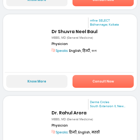
mfine SELECT
Bidhannagar, Kolkata
Dr Shuvra Neel Baul
MBBS, MD (General Medicine)
Physician
Speaks:
English, हिन्दी, বাংলা
Know More
Consult Now
Derma Circles
South Extension II, New...
Dr. Rahul Arora
MBBS, MD (General Medicine)
Physician
Speaks:
हिन्दी, English, मराठी