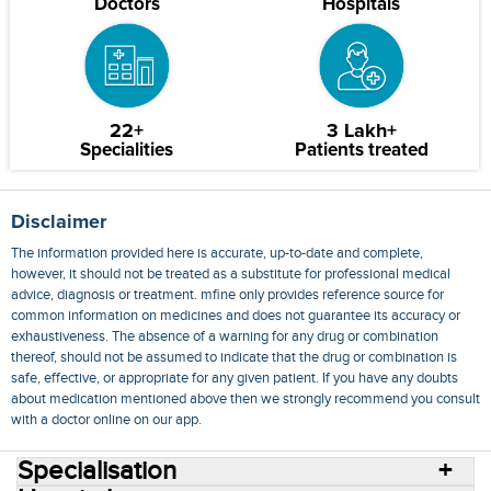
Doctors
Hospitals
22+
3 Lakh+
Specialities
Patients treated
Disclaimer
The information provided here is accurate, up-to-date and complete,
however, it should not be treated as a substitute for professional medical
advice, diagnosis or treatment. mfine only provides reference source for
common information on medicines and does not guarantee its accuracy or
exhaustiveness. The absence of a warning for any drug or combination
thereof, should not be assumed to indicate that the drug or combination is
safe, effective, or appropriate for any given patient. If you have any doubts
about medication mentioned above then we strongly recommend you consult
with a doctor online on our app.
Specialisation