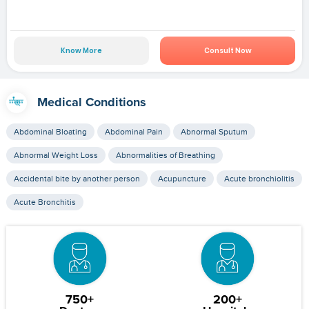
Know More
Consult Now
Medical Conditions
Abdominal Bloating
Abdominal Pain
Abnormal Sputum
Abnormal Weight Loss
Abnormalities of Breathing
Accidental bite by another person
Acupuncture
Acute bronchiolitis
Acute Bronchitis
750+
200+