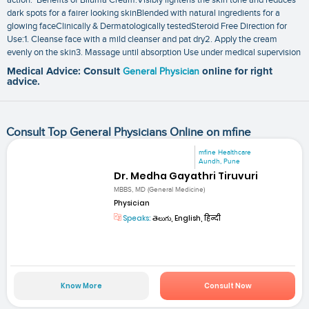
dark spots for a fairer looking skinBlended with natural ingredients for a
glowing faceClinically & Dermatologically testedSteroid Free Direction for
Use:1. Cleanse face with a mild cleanser and pat dry2. Apply the cream
evenly on the skin3. Massage until absorption Use under medical supervision
Medical Advice: Consult
General Physician
online for right
advice.
Consult Top General Physicians Online on mfine
mfine Healthcare
Aundh, Pune
Dr. Medha Gayathri Tiruvuri
MBBS, MD (General Medicine)
Physician
Speaks:
తెలుగు, English, हिन्दी
Know More
Consult Now