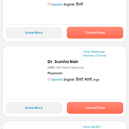
Speaks:
English, हिन्दी
Know More
Consult Now
mfine Healthcare
Velchery, Chennai
Dr. Sunita Nair
MBBS, MD (Family Medicine)
Physician
Speaks:
English, हिन्दी, मराठी, ಕನ್ನಡ
Know More
Consult Now
mfine SELECT