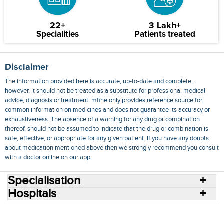
22+
3 Lakh+
Specialities
Patients treated
Disclaimer
The information provided here is accurate, up-to-date and complete,
however, it should not be treated as a substitute for professional medical
advice, diagnosis or treatment. mfine only provides reference source for
common information on medicines and does not guarantee its accuracy or
exhaustiveness. The absence of a warning for any drug or combination
thereof, should not be assumed to indicate that the drug or combination is
safe, effective, or appropriate for any given patient. If you have any doubts
about medication mentioned above then we strongly recommend you consult
with a doctor online on our app.
Specialisation
Hospitals
Consult Doctors Online
Hospitals
Doctors
Specialities
Conditions
Medicines
Medicine Delivery
Blog
Join Us
Terms of Use