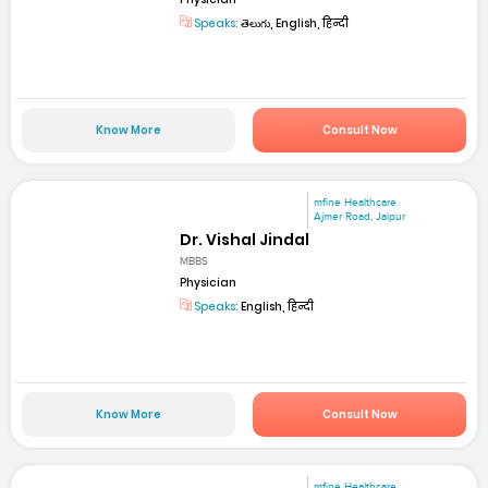
Speaks:
తెలుగు, English, हिन्दी
Know More
Consult Now
mfine Healthcare
Ajmer Road, Jaipur
Dr. Vishal Jindal
MBBS
Physician
Speaks:
English, हिन्दी
Know More
Consult Now
mfine Healthcare