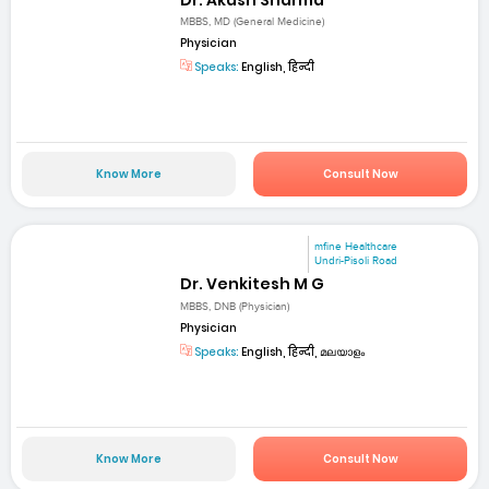
MBBS, MD (General Medicine)
Physician
Speaks:
English, हिन्दी
Know More
Consult Now
mfine Healthcare
Undri-Pisoli Road
Dr. Venkitesh M G
MBBS, DNB (Physician)
Physician
Speaks:
English, हिन्दी, മലയാളം
Know More
Consult Now