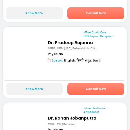
Know More
Consult Now
Mfine Covid Care
HSR Layout, Bengaluru
Dr. Pradeep Rajanna
MBBS, MEM (USA), Fellowship in Crit...
Physician
Speaks:
English, हिन्दी, ಕನ್ನಡ, తెలుగు
Know More
Consult Now
mfine Healthcare
Ahmedabad
Dr. Rohan Jobanputra
MBBS, MD (Medicine)
Physician