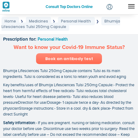
Consult Top Doctors Online
Home
Medicines
Personal Health
Bhumija
❯
❯
❯
Login
Lifesciences Tulsi 250mg Capsule
Bhumija Lifesciences Tulsi 250mg Capsule
Signup
Prescription for:
Personal Health
Want to know your Covid-19 Immune Status?
Book an antibody test
Bhumija Lifesciences Tulsi 250mg Capsule contains Tulsi as its main
ingredients. Tulsi is considered as a tonic to retain youth and avoid aging
Key benefits/uses of Bhumija Lifesciences Tulsi 250mg Capsule:- Protect the
heart from harmful effects of free radicals- Tulsi reduces total cholesterol
levels- Useful for heart disease patients- Tulsi also reduces blood
pressureDirection for use/Dosage- 1 capsule twice a day- As directed by the
physicianStorage instructions:- Store in a cool. dry & dark place- Protect from
direct Sunlight
Safety information
:- If you are pregnant. nursing or taking medication. consult
your doctor before use- Discontinue use two weeks prior to surgery- Read the
label carefully before use – Do not exceed the recommended dose – Keep