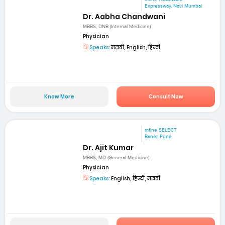
Expressway, Navi Mumbai
Dr. Aabha Chandwani
MBBS, DNB (Internal Medicine)
Physician
Speaks:
मराठी, English, हिन्दी
Know More
Consult Now
mfine SELECT
Baner, Pune
Dr. Ajit Kumar
MBBS, MD (General Medicine)
Physician
Speaks:
English, हिन्दी, मराठी