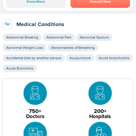
Know More
Consult Now
Medical Conditions
Abdominal Bloating
Abdominal Pain
Abnormal Sputum
Abnormal Weight Loss
Abnormalities of Breathing
Accidental bite by another person
Acupuncture
Acute bronchiolitis
Acute Bronchitis
750+
200+
Doctors
Hospitals