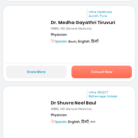
mfine Healthcare
Aundh, Pune
Dr. Medha Gayathri Tiruvuri
MBBS, MD (General Medicine)
Physician
Speaks:
తెలుగు, English, हिन्दी
Know More
Consult Now
mfine SELECT
Bidhannagar, Kolkata
Dr Shuvra Neel Baul
MBBS, MD (General Medicine)
Physician
Speaks:
English, हिन्दी, বাংলা