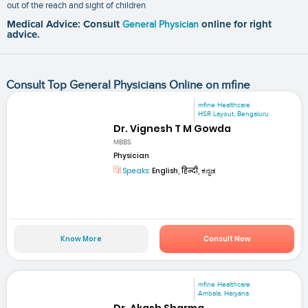
out of the reach and sight of children
Medical Advice: Consult
General Physician
online for right
advice.
Consult Top General Physicians Online on mfine
mfine Healthcare
HSR Layout, Bengaluru
Dr. Vignesh T M Gowda
MBBS
Physician
Speaks:
English, हिन्दी, ಕನ್ನಡ
Know More
Consult Now
mfine Healthcare
Ambala, Haryana
Dr. Akash Sharma