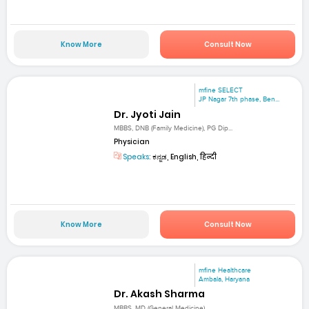
Know More
Consult Now
mfine SELECT
JP Nagar 7th phase, Ben...
Dr. Jyoti Jain
MBBS, DNB (Family Medicine), PG Dip...
Physician
Speaks:
ಕನ್ನಡ, English, हिन्दी
Know More
Consult Now
mfine Healthcare
Ambala, Haryana
Dr. Akash Sharma
MBBS, MD (General Medicine)