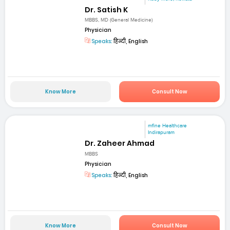
Dr. Satish K
MBBS, MD (General Medicine)
Physician
Speaks:
हिन्दी, English
Know More
Consult Now
mfine Healthcare
Indirapuram
Dr. Zaheer Ahmad
MBBS
Physician
Speaks:
हिन्दी, English
Know More
Consult Now