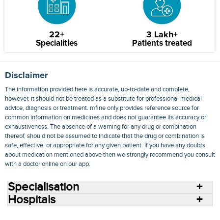
22+
3 Lakh+
Specialities
Patients treated
Disclaimer
The information provided here is accurate, up-to-date and complete,
however, it should not be treated as a substitute for professional medical
advice, diagnosis or treatment. mfine only provides reference source for
common information on medicines and does not guarantee its accuracy or
exhaustiveness. The absence of a warning for any drug or combination
thereof, should not be assumed to indicate that the drug or combination is
safe, effective, or appropriate for any given patient. If you have any doubts
about medication mentioned above then we strongly recommend you consult
with a doctor online on our app.
Specialisation
Hospitals
Consult Doctors Online
Hospitals
Doctors
Specialities
Conditions