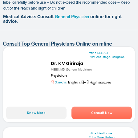
label carefully before use – Do not exceed the recommended dose – Keep
out of the reach and sight of children
Medical Advice: Consult
General Physician
online for right
advice.
Consult Top General Physicians Online on mfine
mfine SELECT
RMV 2nd stage. Bangalor...
Dr. K V Giriraja
MBBS, MD (General Medicine)
Physician
Speaks:
English, हिन्दी, ಕನ್ನಡ, മലയാളം
Know More
Consult Now
mfine Healthcare
Ruby More, Kolkata