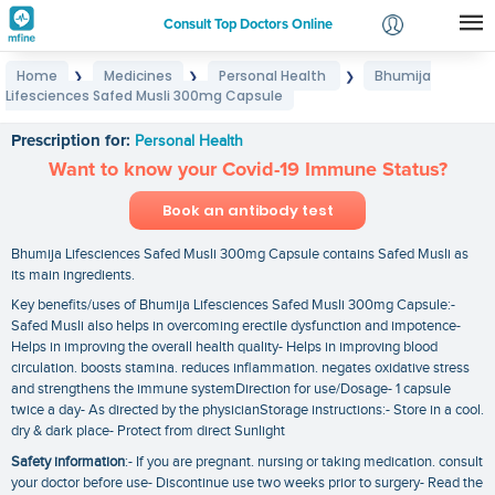
Consult Top Doctors Online
Home
Medicines
Personal Health
Bhumija
❯
❯
❯
Login
Lifesciences Safed Musli 300mg Capsule
Bhumija Lifesciences Safed Musli 300mg Capsule
Signup
Prescription for:
Personal Health
Want to know your Covid-19 Immune Status?
Book an antibody test
Bhumija Lifesciences Safed Musli 300mg Capsule contains Safed Musli as
its main ingredients.
Key benefits/uses of Bhumija Lifesciences Safed Musli 300mg Capsule:-
Safed Musli also helps in overcoming erectile dysfunction and impotence-
Helps in improving the overall health quality- Helps in improving blood
circulation. boosts stamina. reduces inflammation. negates oxidative stress
and strengthens the immune systemDirection for use/Dosage- 1 capsule
twice a day- As directed by the physicianStorage instructions:- Store in a cool.
dry & dark place- Protect from direct Sunlight
Safety information
:- If you are pregnant. nursing or taking medication. consult
your doctor before use- Discontinue use two weeks prior to surgery- Read the