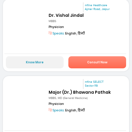
mfine Healthcare
Ajmer Road, Jaipur
Dr. Vishal Jindal
MBBS
Physician
Speaks:
English, हिन्दी
Know More
Consult Now
mfine SELECT
Sector-119
Major (Dr.) Bhawana Pathak
MBBS, MD (General Medicine)
Physician
Speaks:
English, हिन्दी