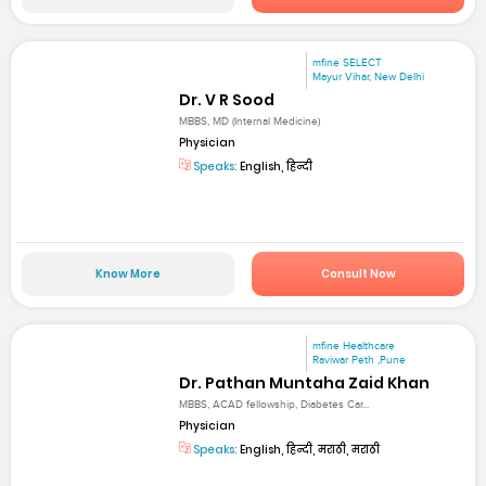
mfine SELECT
Mayur Vihar, New Delhi
Dr. V R Sood
MBBS, MD (Internal Medicine)
Physician
Speaks:
English, हिन्दी
Know More
Consult Now
mfine Healthcare
Raviwar Peth ,Pune
Dr. Pathan Muntaha Zaid Khan
MBBS, ACAD fellowship, Diabetes Car...
Physician
Speaks:
English, हिन्दी, मराठी, मराठी