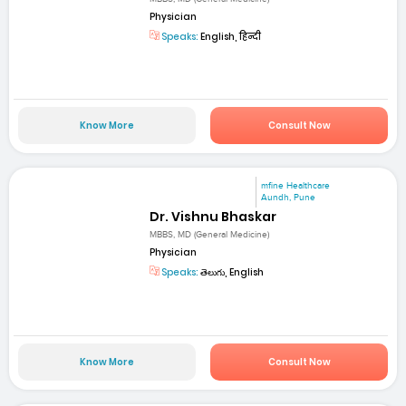
Physician
Speaks:
English, हिन्दी
Know More
Consult Now
mfine Healthcare
Aundh, Pune
Dr. Vishnu Bhaskar
MBBS, MD (General Medicine)
Physician
Speaks:
తెలుగు, English
Know More
Consult Now