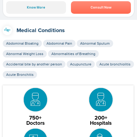
Know More
Consult Now
Medical Conditions
Abdominal Bloating
Abdominal Pain
Abnormal Sputum
Abnormal Weight Loss
Abnormalities of Breathing
Accidental bite by another person
Acupuncture
Acute bronchiolitis
Acute Bronchitis
750+
200+
Doctors
Hospitals