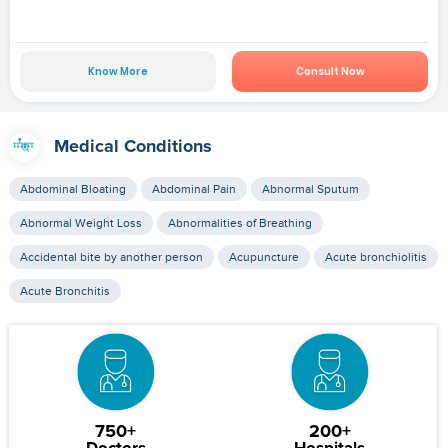
Know More
Consult Now
Medical Conditions
Abdominal Bloating
Abdominal Pain
Abnormal Sputum
Abnormal Weight Loss
Abnormalities of Breathing
Accidental bite by another person
Acupuncture
Acute bronchiolitis
Acute Bronchitis
750+
200+