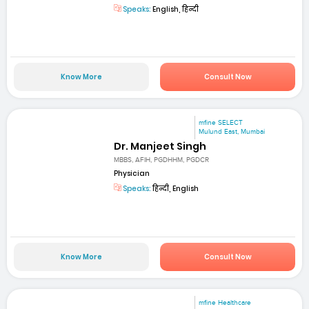
Speaks:
English, हिन्दी
Know More
Consult Now
mfine SELECT
Mulund East, Mumbai
Dr. Manjeet Singh
MBBS, AFIH, PGDHHM, PGDCR
Physician
Speaks:
हिन्दी, English
Know More
Consult Now
mfine Healthcare