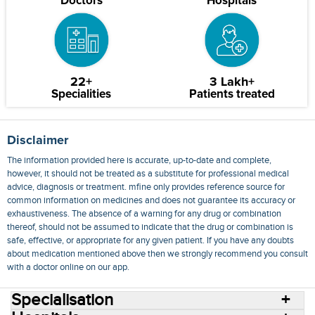
Doctors
Hospitals
22+
3 Lakh+
Specialities
Patients treated
Disclaimer
The information provided here is accurate, up-to-date and complete,
however, it should not be treated as a substitute for professional medical
advice, diagnosis or treatment. mfine only provides reference source for
common information on medicines and does not guarantee its accuracy or
exhaustiveness. The absence of a warning for any drug or combination
thereof, should not be assumed to indicate that the drug or combination is
safe, effective, or appropriate for any given patient. If you have any doubts
about medication mentioned above then we strongly recommend you consult
with a doctor online on our app.
Specialisation