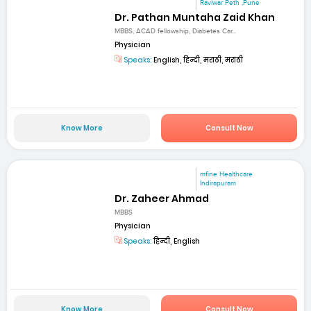
Raviwar Peth ,Pune
Dr. Pathan Muntaha Zaid Khan
MBBS, ACAD fellowship, Diabetes Car...
Physician
Speaks:
English, हिन्दी, मराठी, मराठी
Know More
Consult Now
mfine Healthcare
Indirapuram
Dr. Zaheer Ahmad
MBBS
Physician
Speaks:
हिन्दी, English
Know More
Consult Now