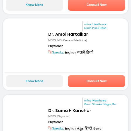
Know More
Consult Now
mfine Healthcare
Undri-Pisoli Road
Dr. Amol Hartalkar
MBBS, MD (General Medicine)
Physician
Speaks:
English, मराठी, हिन्दी
Know More
Consult Now
mfine Healthcare
Gouri Shankar Nagar, Ra...
Dr. Suma H Kunchur
MBBS (Physician)
Physician
Speaks:
English, ಕನ್ನಡ, हिन्दी, తెలుగు