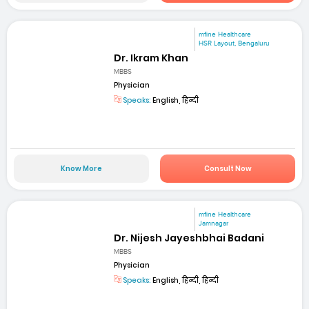
mfine Healthcare
HSR Layout, Bengaluru
Dr. Ikram Khan
MBBS
Physician
Speaks:
English, हिन्दी
Know More
Consult Now
mfine Healthcare
Jamnagar
Dr. Nijesh Jayeshbhai Badani
MBBS
Physician
Speaks:
English, हिन्दी, हिन्दी