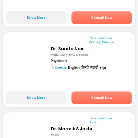
Know More
Consult Now
mfine Healthcare
Velchery, Chennai
Dr. Sunita Nair
MBBS, MD (Family Medicine)
Physician
Speaks:
English, हिन्दी, मराठी, ಕನ್ನಡ
Know More
Consult Now
mfine Healthcare
Dadar
Dr. Marmik S Joshi
MBBS