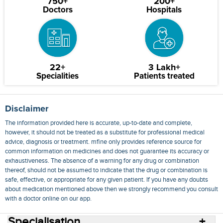
750+
200+
Doctors
Hospitals
22+
3 Lakh+
Specialities
Patients treated
Disclaimer
The information provided here is accurate, up-to-date and complete,
however, it should not be treated as a substitute for professional medical
advice, diagnosis or treatment. mfine only provides reference source for
common information on medicines and does not guarantee its accuracy or
exhaustiveness. The absence of a warning for any drug or combination
thereof, should not be assumed to indicate that the drug or combination is
safe, effective, or appropriate for any given patient. If you have any doubts
about medication mentioned above then we strongly recommend you consult
with a doctor online on our app.
Specialisation