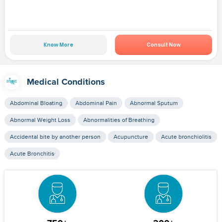
Know More
Consult Now
Medical Conditions
Abdominal Bloating
Abdominal Pain
Abnormal Sputum
Abnormal Weight Loss
Abnormalities of Breathing
Accidental bite by another person
Acupuncture
Acute bronchiolitis
Acute Bronchitis