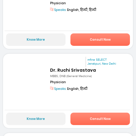
Physician
Speaks:
English, हिन्दी, हिन्दी
Know More
Consult Now
mfine SELECT
Janakpuri, New Delhi
Dr. Ruchi Srivastava
MBBS, DNB (General Medicine)
Physician
Speaks:
English, हिन्दी
Know More
Consult Now