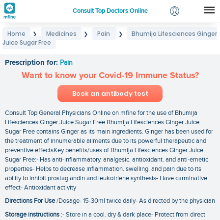
Consult Top Doctors Online
Home
Medicines
Pain
Bhumija Lifesciences Ginger
❯
❯
❯
Login
Juice Sugar Free
Bhumija Lifesciences Ginger Juice Sugar Free
Signup
Prescription for:
Pain
Want to know your Covid-19 Immune Status?
Book an antibody test
Consult Top General Physicians Online on mfine for the use of Bhumija
Lifesciences Ginger Juice Sugar Free Bhumija Lifesciences Ginger Juice
Sugar Free contains Ginger as its main ingredients. Ginger has been used for
the treatment of innumerable ailments due to its powerful therapeutic and
preventive effectsKey benefits/uses of Bhumija Lifesciences Ginger Juice
Sugar Free:- Has anti-inflammatory. analgesic. antioxidant. and anti-emetic
properties- Helps to decrease inflammation. swelling. and pain due to its
ability to inhibit prostaglandin and leukotriene synthesis- Have carminative
effect- Antioxidant activity
Directions For Use
/Dosage- 15-30ml twice daily- As directed by the physician
Storage instructions
:- Store in a cool. dry & dark place- Protect from direct