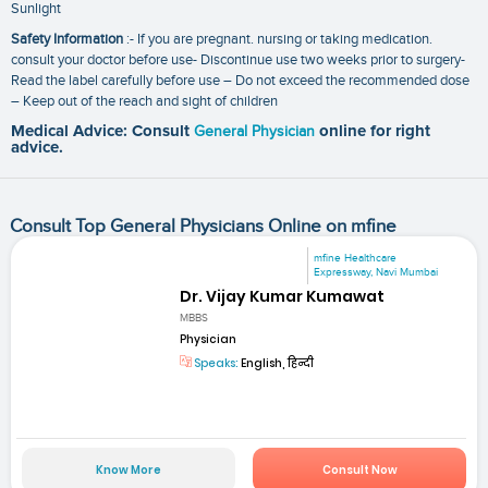
Sunlight
Safety Information
:- If you are pregnant. nursing or taking medication.
consult your doctor before use- Discontinue use two weeks prior to surgery-
Read the label carefully before use – Do not exceed the recommended dose
– Keep out of the reach and sight of children
Medical Advice: Consult
General Physician
online for right
advice.
Consult Top General Physicians Online on mfine
mfine Healthcare
Expressway, Navi Mumbai
Dr. Vijay Kumar Kumawat
MBBS
Physician
Speaks:
English, हिन्दी
Know More
Consult Now