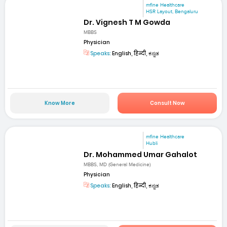
mfine Healthcare
HSR Layout, Bengaluru
Dr. Vignesh T M Gowda
MBBS
Physician
Speaks:
English, हिन्दी, ಕನ್ನಡ
Know More
Consult Now
mfine Healthcare
Hubli
Dr. Mohammed Umar Gahalot
MBBS, MD (General Medicine)
Physician
Speaks:
English, हिन्दी, ಕನ್ನಡ