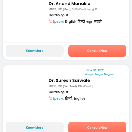
Dr. Anand Manaklal
MBBS, MD (Med), DNB (Cardiology), F...
Cardiologist
Speaks:
English, हिन्दी, ಕನ್ನಡ, मराठी
Know More
Consult Now
mfine SELECT
Wanjari Nagar, Nagpur
Dr. Suresh Sarwale
MBBS, MD (Gen Med), DM (Cardio)
Cardiologist
Speaks:
हिन्दी, English
Know More
Consult Now