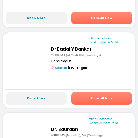
Know More
Consult Now
mfine Healthcare
Janakpuri, New Delhi
Dr Badal Y Bankar
MBBS, MD (Int Med), DM (Cardiology)
Cardiologist
Speaks:
हिन्दी, English
Know More
Consult Now
mfine Healthcare
Janakpuri, New Delhi
Dr. Saurabh
MBBS, MD (Gen Med), DM (Cardiology)