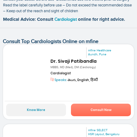
Read the label carefully before use – Do not exceed the recommended dose
– Keep out of the reach and sight of children
Medical Advice: Consult
Cardiologist
online for right advice.
Consult Top Cardiologists Online on mfine
mfine Healthcare
Aundh, Pune
Dr. Sivaji Patibandla
MBBS, MD (Med), DM (Cardiology)
Cardiologist
Speaks:
తెలుగు, English, हिन्दी
Know More
Consult Now
mfine SELECT
HSR Layout, Bengaluru