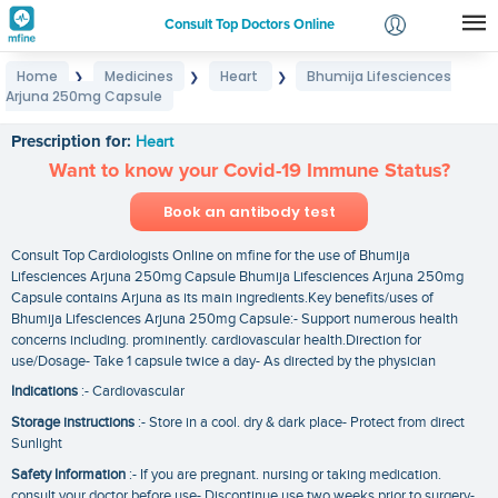
Consult Top Doctors Online
Home
Medicines
Heart
Bhumija Lifesciences
❯
❯
❯
Login
Arjuna 250mg Capsule
Bhumija Lifesciences Arjuna 250mg Capsule
Signup
Prescription for:
Heart
Want to know your Covid-19 Immune Status?
Book an antibody test
Consult Top Cardiologists Online on mfine for the use of Bhumija
Lifesciences Arjuna 250mg Capsule Bhumija Lifesciences Arjuna 250mg
Capsule contains Arjuna as its main ingredients.Key benefits/uses of
Bhumija Lifesciences Arjuna 250mg Capsule:- Support numerous health
concerns including. prominently. cardiovascular health.Direction for
use/Dosage- Take 1 capsule twice a day- As directed by the physician
Indications
:- Cardiovascular
Storage instructions
:- Store in a cool. dry & dark place- Protect from direct
Sunlight
Safety Information
:- If you are pregnant. nursing or taking medication.
consult your doctor before use- Discontinue use two weeks prior to surgery-