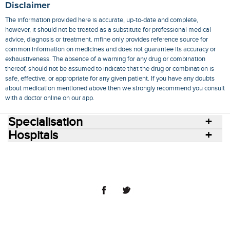
Disclaimer
The information provided here is accurate, up-to-date and complete,
however, it should not be treated as a substitute for professional medical
advice, diagnosis or treatment. mfine only provides reference source for
common information on medicines and does not guarantee its accuracy or
exhaustiveness. The absence of a warning for any drug or combination
thereof, should not be assumed to indicate that the drug or combination is
safe, effective, or appropriate for any given patient. If you have any doubts
about medication mentioned above then we strongly recommend you consult
with a doctor online on our app.
Specialisation
Hospitals
Consult Doctors Online
Hospitals
Doctors
Specialities
Conditions
Medicines
Medicine Delivery
Blog
Join Us
Terms of Use
Privacy Policy
Sitemap
© 2018 NovoCura Tech Health Services