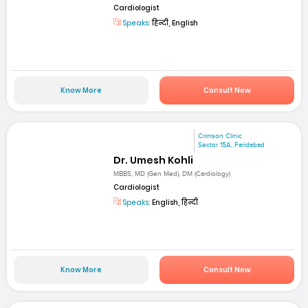
Cardiologist
Speaks:
हिन्दी, English
Know More
Consult Now
Crimson Clinic
Sector 15A, Faridabad
Dr. Umesh Kohli
MBBS, MD (Gen Med), DM (Cardiology)
Cardiologist
Speaks:
English, हिन्दी
Know More
Consult Now