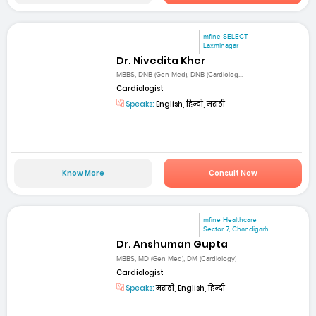
mfine SELECT
Laxminagar
Dr. Nivedita Kher
MBBS, DNB (Gen Med), DNB (Cardiolog...
Cardiologist
Speaks:
English, हिन्दी, मराठी
Know More
Consult Now
mfine Healthcare
Sector 7, Chandigarh
Dr. Anshuman Gupta
MBBS, MD (Gen Med), DM (Cardiology)
Cardiologist
Speaks:
मराठी, English, हिन्दी