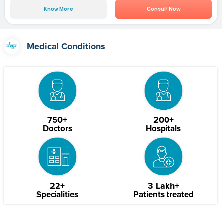
Know More
Consult Now
Medical Conditions
750+
200+
Doctors
Hospitals
22+
3 Lakh+
Specialities
Patients treated