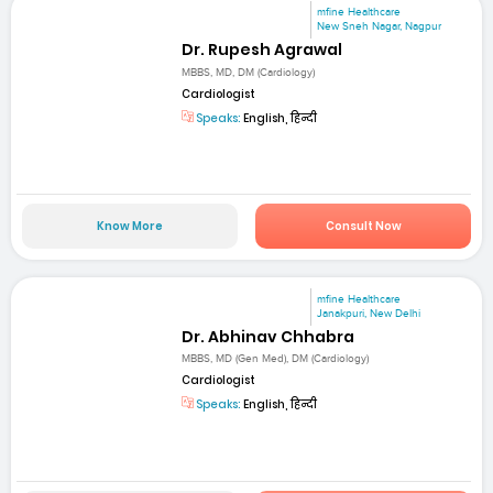
mfine Healthcare
New Sneh Nagar, Nagpur
Dr. Rupesh Agrawal
MBBS, MD, DM (Cardiology)
Cardiologist
Speaks:
English, हिन्दी
Know More
Consult Now
mfine Healthcare
Janakpuri, New Delhi
Dr. Abhinav Chhabra
MBBS, MD (Gen Med), DM (Cardiology)
Cardiologist
Speaks:
English, हिन्दी