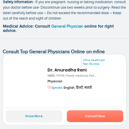
Safety information
:- If you are pregnant. nursing or taking medication. consult
your doctor before use- Discontinue use two weeks prior to surgery- Read the
label carefully before use – Do not exceed the recommended dose – Keep
out of the reach and sight of children
Medical Advice: Consult
General Physician
online for right
advice.
Consult Top General Physicians Online on mfine
mfine Healthcare
Navi Mumbai
Dr. Anuradha Rani
MBBS, FCFM ( Family medicine), Fell...
Physician
Speaks:
English, हिन्दी, मराठी
Know More
Consult Now