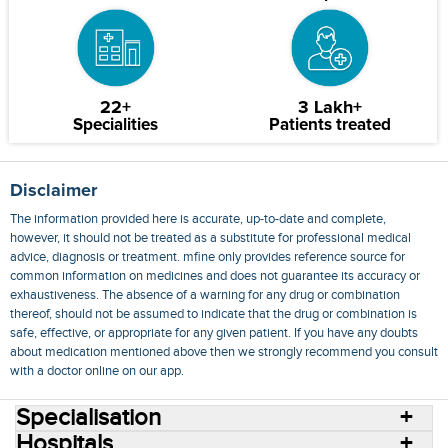
22+
3 Lakh+
Specialities
Patients treated
Disclaimer
The information provided here is accurate, up-to-date and complete,
however, it should not be treated as a substitute for professional medical
advice, diagnosis or treatment. mfine only provides reference source for
common information on medicines and does not guarantee its accuracy or
exhaustiveness. The absence of a warning for any drug or combination
thereof, should not be assumed to indicate that the drug or combination is
safe, effective, or appropriate for any given patient. If you have any doubts
about medication mentioned above then we strongly recommend you consult
with a doctor online on our app.
Specialisation
Hospitals