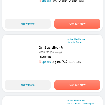
Speaks:
हिन्दी, English, English, தமிழ்
Know More
Consult Now
mfine Healthcare
Aundh, Pune
Dr. Sasidhar R
MBBS, MD (Pathology)
Physician
Speaks:
English, हिन्दी, తెలుగు, தமிழ்
Know More
Consult Now
mfine Healthcare
MCCA Block, Davanagere