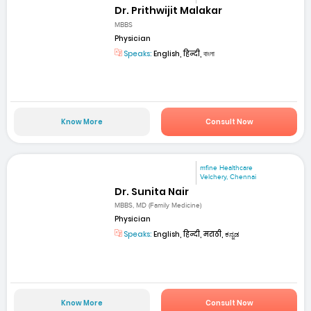
Dr. Prithwijit Malakar
MBBS
Physician
Speaks:
English, हिन्दी, বাংলা
Know More
Consult Now
mfine Healthcare
Velchery, Chennai
Dr. Sunita Nair
MBBS, MD (Family Medicine)
Physician
Speaks:
English, हिन्दी, मराठी, ಕನ್ನಡ
Know More
Consult Now