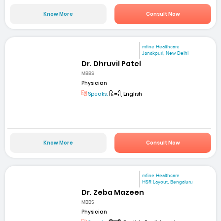
Know More
Consult Now
mfine Healthcare
Janakpuri, New Delhi
Dr. Dhruvil Patel
MBBS
Physician
Speaks:
हिन्दी, English
Know More
Consult Now
mfine Healthcare
HSR Layout, Bengaluru
Dr. Zeba Mazeen
MBBS
Physician