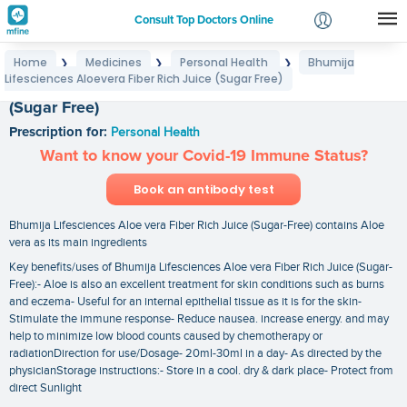
Consult Top Doctors Online
Home
Medicines
Personal Health
Bhumija
❯
❯
❯
Login
Lifesciences Aloevera Fiber Rich Juice (Sugar Free)
Bhumija Lifesciences Aloevera Fiber Rich Juice
Signup
(Sugar Free)
Prescription for:
Personal Health
Want to know your Covid-19 Immune Status?
Book an antibody test
Bhumija Lifesciences Aloe vera Fiber Rich Juice (Sugar-Free) contains Aloe
vera as its main ingredients
Key benefits/uses of Bhumija Lifesciences Aloe vera Fiber Rich Juice (Sugar-
Free):- Aloe is also an excellent treatment for skin conditions such as burns
and eczema- Useful for an internal epithelial tissue as it is for the skin-
Stimulate the immune response- Reduce nausea. increase energy. and may
help to minimize low blood counts caused by chemotherapy or
radiationDirection for use/Dosage- 20ml-30ml in a day- As directed by the
physicianStorage instructions:- Store in a cool. dry & dark place- Protect from
direct Sunlight