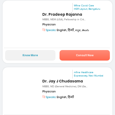
Mfine Covid Care
HSR Layout, Bengaluru
Dr. Pradeep Rajanna
MBBS, MEM (USA), Fellowship in Crit...
Physician
Speaks:
English, हिन्दी, ಕನ್ನಡ, తెలుగు
Know More
Consult Now
mfine Healthcare
Expressway, Navi Mumbai
Dr. Jay J Chudasama
MBBS, MD (General Medicine), DM (Ga...
Physician
Speaks:
English, हिन्दी