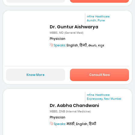
mfine Healthcare
Aundh, Pune
Dr. Guntur Aishwarya
MBBS, MD (General Med)
Physician
Speaks:
English, हिन्दी, తెలుగు, ಕನ್ನಡ
Know More
Consult Now
mfine Healthcare
Expressway, Navi Mumbai
Dr. Aabha Chandwani
MBBS, DNB (Internal Medicine)
Physician
Speaks:
मराठी, English, हिन्दी