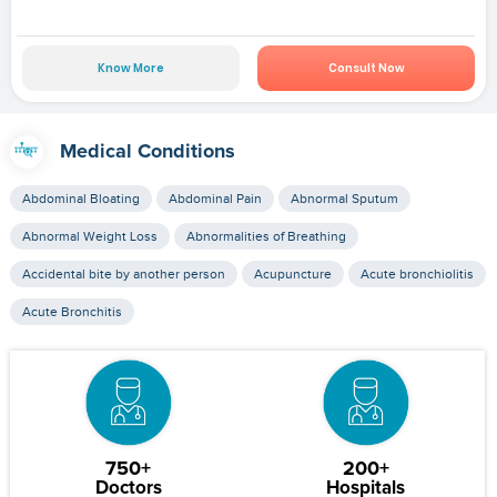
Know More
Consult Now
Medical Conditions
Abdominal Bloating
Abdominal Pain
Abnormal Sputum
Abnormal Weight Loss
Abnormalities of Breathing
Accidental bite by another person
Acupuncture
Acute bronchiolitis
Acute Bronchitis
750+
200+
Doctors
Hospitals