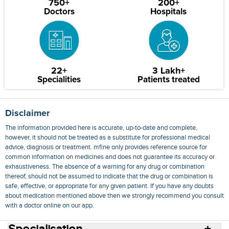
750+
200+
Doctors
Hospitals
22+
3 Lakh+
Specialities
Patients treated
Disclaimer
The information provided here is accurate, up-to-date and complete,
however, it should not be treated as a substitute for professional medical
advice, diagnosis or treatment. mfine only provides reference source for
common information on medicines and does not guarantee its accuracy or
exhaustiveness. The absence of a warning for any drug or combination
thereof, should not be assumed to indicate that the drug or combination is
safe, effective, or appropriate for any given patient. If you have any doubts
about medication mentioned above then we strongly recommend you consult
with a doctor online on our app.