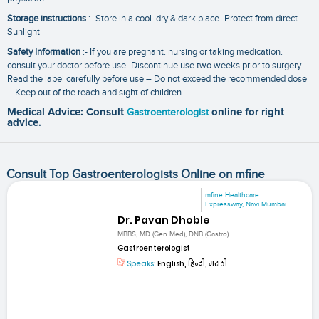
Storage instructions
:- Store in a cool. dry & dark place- Protect from direct
Sunlight
Safety Information
:- If you are pregnant. nursing or taking medication.
consult your doctor before use- Discontinue use two weeks prior to surgery-
Read the label carefully before use – Do not exceed the recommended dose
– Keep out of the reach and sight of children
Medical Advice: Consult
Gastroenterologist
online for right
advice.
Consult Top Gastroenterologists Online on mfine
mfine Healthcare
Expressway, Navi Mumbai
Dr. Pavan Dhoble
MBBS, MD (Gen Med), DNB (Gastro)
Gastroenterologist
Speaks:
English, हिन्दी, मराठी