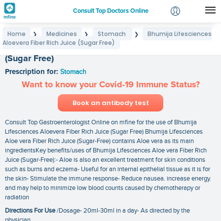
Consult Top Doctors Online
Home
Medicines
Stomach
Bhumija Lifesciences
❯
❯
❯
Login
Aloevera Fiber Rich Juice (Sugar Free)
Bhumija Lifesciences Aloevera Fiber Rich Juice
Signup
(Sugar Free)
Prescription for:
Stomach
Want to know your Covid-19 Immune Status?
Book an antibody test
Consult Top Gastroenterologist Online on mfine for the use of Bhumija
Lifesciences Aloevera Fiber Rich Juice (Sugar Free) Bhumija Lifesciences
Aloe vera Fiber Rich Juice (Sugar-Free) contains Aloe vera as its main
ingredientsKey benefits/uses of Bhumija Lifesciences Aloe vera Fiber Rich
Juice (Sugar-Free):- Aloe is also an excellent treatment for skin conditions
such as burns and eczema- Useful for an internal epithelial tissue as it is for
the skin- Stimulate the immune response- Reduce nausea. increase energy.
and may help to minimize low blood counts caused by chemotherapy or
radiation
Directions For Use
/Dosage- 20ml-30ml in a day- As directed by the
physician