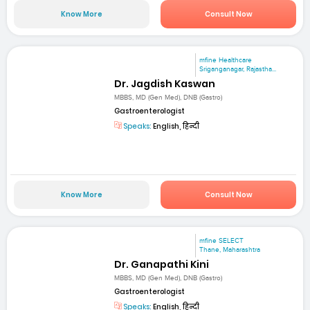
Know More
Consult Now
mfine Healthcare
Sriganganagar, Rajastha...
Dr. Jagdish Kaswan
MBBS, MD (Gen Med), DNB (Gastro)
Gastroenterologist
Speaks:
English, हिन्दी
Know More
Consult Now
mfine SELECT
Thane, Maharashtra
Dr. Ganapathi Kini
MBBS, MD (Gen Med), DNB (Gastro)
Gastroenterologist
Speaks:
English, हिन्दी