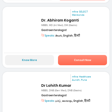
mfine SELECT
Manikonda
Dr. Abhiram Koganti
MBBS, MD (Int Med), DM (Gastro)
Gastroenterologist
Speaks:
తెలుగు, English, हिन्दी
Know More
Consult Now
mfine Healthcare
Aundh, Pune
Dr Lohith Kumar
MBBS, DNB (Gen Med), DNB (Gastro)
Gastroenterologist
Speaks:
தமிழ், മലയാളം, English, हिन्दी