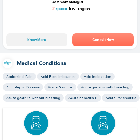
Gastroenterologist
Speaks:
हिन्दी, English
Know More
Consult Now
Medical Conditions
Abdominal Pain
Acid Base Imbalance
Acid indigestion
Acid Peptic Disease
Acute Gastritis
Acute gastritis with bleeding
Acute gastritis without bleeding
Acute hepatitis B
Acute Pancreatitis