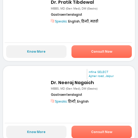
Dr. Pratik Tibdewal
MBBS, MD (Gen Med), DM (Gastro)
Gastroenterologist
Speaks:
English, हिन्दी, मराठी
Know More
Consult Now
mfine SELECT
Ajmer road, Jaipur
Dr. Neeraj Nagaich
MBBS, MD (Gen Med), DM (Gastro)
Gastroenterologist
Speaks:
हिन्दी, English
Know More
Consult Now