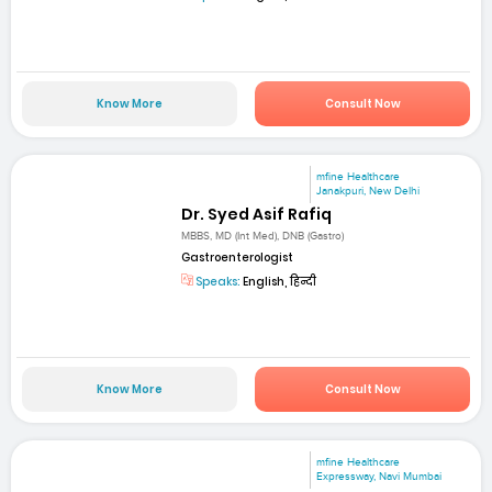
Know More
Consult Now
mfine Healthcare
Janakpuri, New Delhi
Dr. Syed Asif Rafiq
MBBS, MD (Int Med), DNB (Gastro)
Gastroenterologist
Speaks:
English, हिन्दी
Know More
Consult Now
mfine Healthcare
Expressway, Navi Mumbai