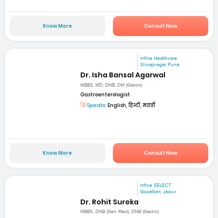
Know More
Consult Now
mfine Healthcare
Shivajinagar, Pune
Dr. Isha Bansal Agarwal
MBBS, MD, DNB, DM (Gastro)
Gastroenterologist
Speaks:
English, हिन्दी, मराठी
Know More
Consult Now
mfine SELECT
Gopalbari, Jaipur
Dr. Rohit Sureka
MBBS, DNB (Gen Med), DNB (Gastro)