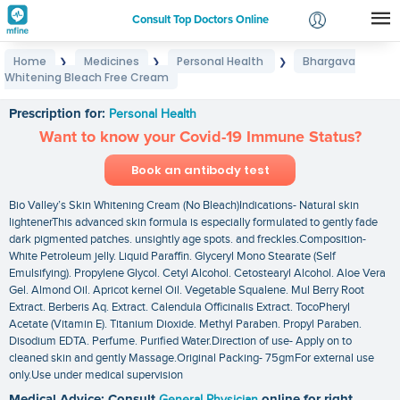
Consult Top Doctors Online
Home
Medicines
Personal Health
Bhargava
❯
❯
❯
Login
Whitening Bleach Free Cream
Bhargava Whitening Bleach Free Cream
Signup
Prescription for:
Personal Health
Want to know your Covid-19 Immune Status?
Book an antibody test
Bio Valley’s Skin Whitening Cream (No Bleach)Indications- Natural skin
lightenerThis advanced skin formula is especially formulated to gently fade
dark pigmented patches. unsightly age spots. and freckles.Composition-
White Petroleum jelly. Liquid Paraffin. Glyceryl Mono Stearate (Self
Emulsifying). Propylene Glycol. Cetyl Alcohol. Cetostearyl Alcohol. Aloe Vera
Gel. Almond Oil. Apricot kernel Oil. Vegetable Squalene. Mul Berry Root
Extract. Berberis Aq. Extract. Calendula Officinalis Extract. TocoPheryl
Acetate (Vitamin E). Titanium Dioxide. Methyl Paraben. Propyl Paraben.
Disodium EDTA. Perfume. Purified Water.Direction of use- Apply on to
cleaned skin and gently Massage.Original Packing- 75gmFor external use
only.Use under medical supervision
Medical Advice: Consult
General Physician
online for right