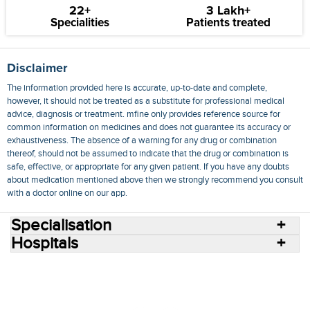
22+
3 Lakh+
Specialities
Patients treated
Disclaimer
The information provided here is accurate, up-to-date and complete,
however, it should not be treated as a substitute for professional medical
advice, diagnosis or treatment. mfine only provides reference source for
common information on medicines and does not guarantee its accuracy or
exhaustiveness. The absence of a warning for any drug or combination
thereof, should not be assumed to indicate that the drug or combination is
safe, effective, or appropriate for any given patient. If you have any doubts
about medication mentioned above then we strongly recommend you consult
with a doctor online on our app.
Specialisation
Hospitals
Consult Doctors Online
Hospitals
Doctors
Specialities
Conditions
Medicines
Medicine Delivery
Blog
Join Us
Terms of Use
Privacy Policy
Sitemap