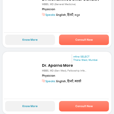
MBBS, MD (General Medicine)
Physician
Speaks:
English, हिन्दी, ಕನ್ನಡ
Know More
Consult Now
mfine SELECT
Thane West, Mumbai
Dr. Aparna More
MBBS, MD (Gen Med), Fellowship Infe...
Physician
Speaks:
English, हिन्दी, मराठी
Know More
Consult Now