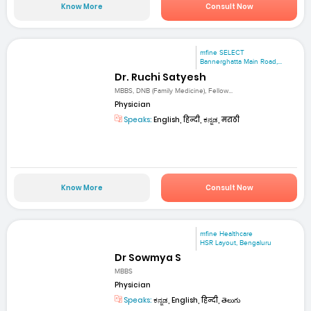
Know More
Consult Now
mfine SELECT
Bannerghatta Main Road,...
Dr. Ruchi Satyesh
MBBS, DNB (Family Medicine), Fellow...
Physician
Speaks:
English, हिन्दी, ಕನ್ನಡ, मराठी
Know More
Consult Now
mfine Healthcare
HSR Layout, Bengaluru
Dr Sowmya S
MBBS
Physician
Speaks:
ಕನ್ನಡ, English, हिन्दी, తెలుగు