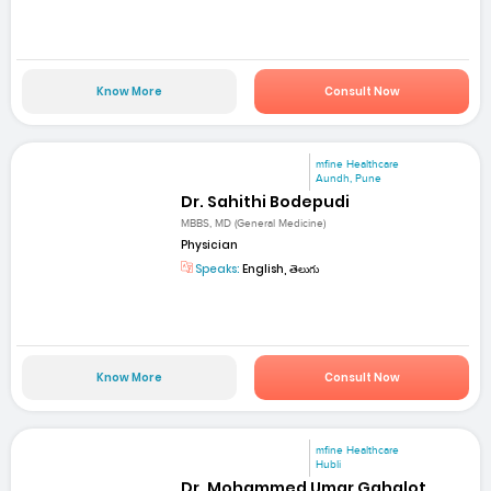
Know More
Consult Now
mfine Healthcare
Aundh, Pune
Dr. Sahithi Bodepudi
MBBS, MD (General Medicine)
Physician
Speaks:
English, తెలుగు
Know More
Consult Now
mfine Healthcare
Hubli
Dr. Mohammed Umar Gahalot