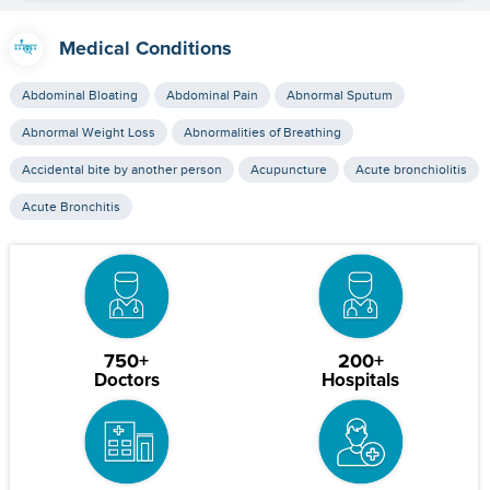
Medical Conditions
Abdominal Bloating
Abdominal Pain
Abnormal Sputum
Abnormal Weight Loss
Abnormalities of Breathing
Accidental bite by another person
Acupuncture
Acute bronchiolitis
Acute Bronchitis
750+
200+
Doctors
Hospitals