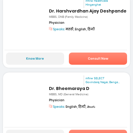
mfine Healthcare
Hinganghat
Dr. Harshvardhan Ajay Deshpande
MBBS, DNB (Family Medicine)
Physician
Speaks:
मराठी, English, हिन्दी
Know More
Consult Now
mfine SELECT
Govindaraj Nagar, Benga...
Dr. Bheemaraya D
MBBS, MD (General Medicine)
Physician
Speaks:
English, हिन्दी, తెలుగు