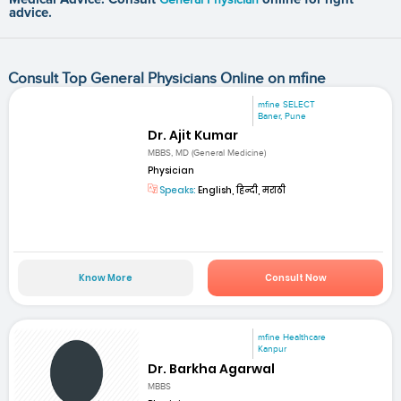
advice.
Consult Top General Physicians Online on mfine
mfine SELECT
Baner, Pune
Dr. Ajit Kumar
MBBS, MD (General Medicine)
Physician
Speaks:
English, हिन्दी, मराठी
Know More
Consult Now
mfine Healthcare
Kanpur
Dr. Barkha Agarwal
MBBS