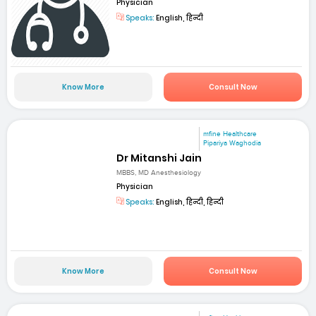
Physician
Speaks:
English, हिन्दी
Know More
Consult Now
mfine Healthcare
Pipariya Waghodia
Dr Mitanshi Jain
MBBS, MD Anesthesiology
Physician
Speaks:
English, हिन्दी, हिन्दी
Know More
Consult Now