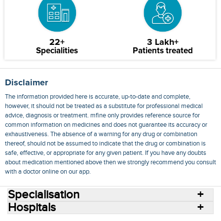
22+
3 Lakh+
Specialities
Patients treated
Disclaimer
The information provided here is accurate, up-to-date and complete,
however, it should not be treated as a substitute for professional medical
advice, diagnosis or treatment. mfine only provides reference source for
common information on medicines and does not guarantee its accuracy or
exhaustiveness. The absence of a warning for any drug or combination
thereof, should not be assumed to indicate that the drug or combination is
safe, effective, or appropriate for any given patient. If you have any doubts
about medication mentioned above then we strongly recommend you consult
with a doctor online on our app.
Specialisation
Hospitals