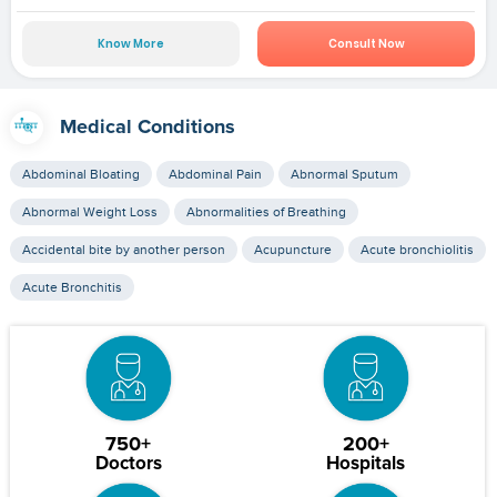
Know More
Consult Now
Medical Conditions
Abdominal Bloating
Abdominal Pain
Abnormal Sputum
Abnormal Weight Loss
Abnormalities of Breathing
Accidental bite by another person
Acupuncture
Acute bronchiolitis
Acute Bronchitis
750+
200+
Doctors
Hospitals