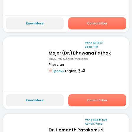
Know More
Consult Now
mfine SELECT
Sector-119
Major (Dr.) Bhawana Pathak
MBBS, MD (General Medicine)
Physician
Speaks:
English, हिन्दी
Know More
Consult Now
mfine Healthcare
Aundh, Pune
Dr. Hemanth Patakamuri