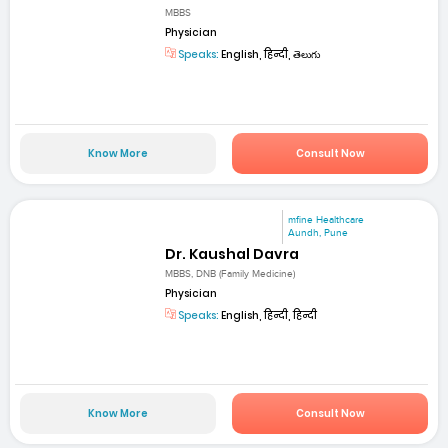
MBBS
Physician
Speaks:
English, हिन्दी, తెలుగు
Know More
Consult Now
mfine Healthcare
Aundh, Pune
Dr. Kaushal Davra
MBBS, DNB (Family Medicine)
Physician
Speaks:
English, हिन्दी, हिन्दी
Know More
Consult Now