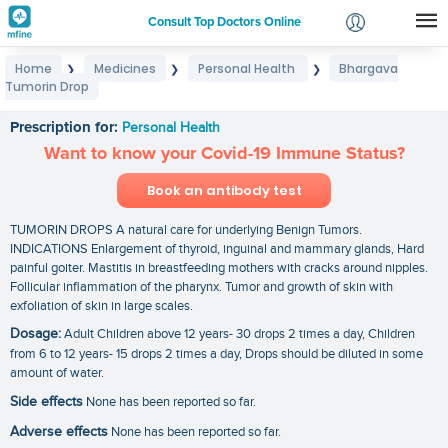
Consult Top Doctors Online
Home
Medicines
Personal Health
Bhargava
❯
❯
❯
Login
Tumorin Drop
Bhargava Tumorin Drop
Signup
Prescription for:
Personal Health
Want to know your Covid-19 Immune Status?
Book an antibody test
TUMORIN DROPS A natural care for underlying Benign Tumors.
INDICATIONS Enlargement of thyroid, inguinal and mammary glands, Hard
painful goiter. Mastitis in breastfeeding mothers with cracks around nipples.
Follicular inflammation of the pharynx. Tumor and growth of skin with
exfoliation of skin in large scales.
Dosage:
Adult Children above 12 years- 30 drops 2 times a day, Children
from 6 to 12 years- 15 drops 2 times a day, Drops should be diluted in some
amount of water.
Side effects
None has been reported so far.
Adverse effects
None has been reported so far.