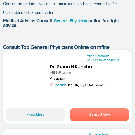
Contra-indications:
No contra – indication has been reported so far.
Use under medical supervision
Medical Advice: Consult
General Physician
online for right
advice.
Consult Top General Physicians Online on mfine
mfine Healthcare
Gouri Shankar Nagar, Ra...
Dr. Suma H Kunchur
MBBS (Physician)
Physician
Speaks:
English, ಕನ್ನಡ, हिन्दी, తెలుగు
Know More
Consult Now
mfine Healthcare