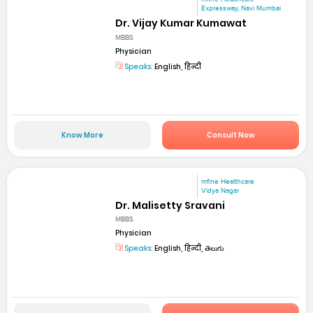
Expressway, Navi Mumbai
Dr. Vijay Kumar Kumawat
MBBS
Physician
Speaks:
English, हिन्दी
Know More
Consult Now
mfine Healthcare
Vidya Nagar
Dr. Malisetty Sravani
MBBS
Physician
Speaks:
English, हिन्दी, తెలుగు