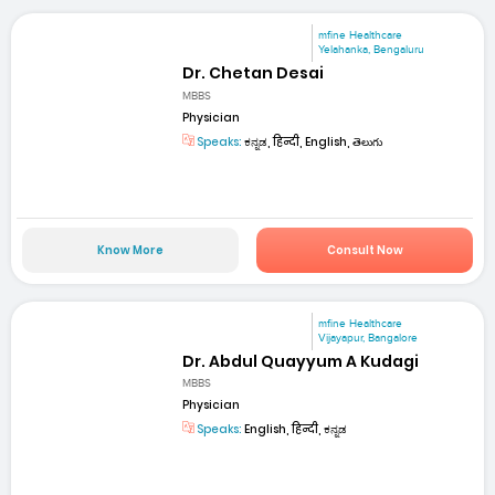
mfine Healthcare
Yelahanka, Bengaluru
Dr. Chetan Desai
MBBS
Physician
Speaks:
ಕನ್ನಡ, हिन्दी, English, తెలుగు
Know More
Consult Now
mfine Healthcare
Vijayapur, Bangalore
Dr. Abdul Quayyum A Kudagi
MBBS
Physician
Speaks:
English, हिन्दी, ಕನ್ನಡ