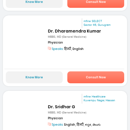
Know More
Consult Now
mfine SELECT
Sector 46, Gurugram
Dr. Dharamendra Kumar
MBBS, MD (General Medicine)
Physician
Speaks:
हिन्दी, English
Know More
Consult Now
mfine Healthcare
Kuvempu Nagar, Hassan
Dr. Sridhar G
MBBS, MD (General Medicine)
Physician
Speaks:
English, हिन्दी, ಕನ್ನಡ, తెలుగు