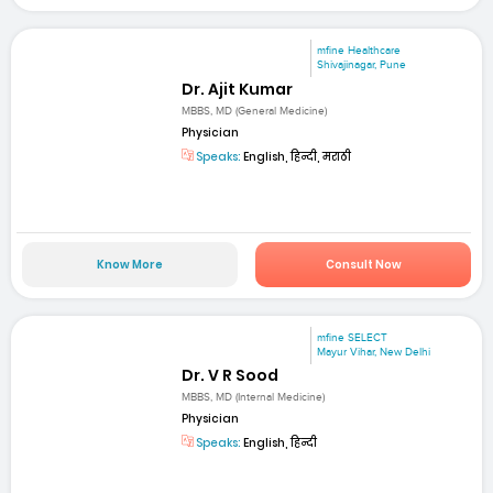
mfine Healthcare
Shivajinagar, Pune
Dr. Ajit Kumar
MBBS, MD (General Medicine)
Physician
Speaks:
English, हिन्दी, मराठी
Know More
Consult Now
mfine SELECT
Mayur Vihar, New Delhi
Dr. V R Sood
MBBS, MD (Internal Medicine)
Physician
Speaks:
English, हिन्दी