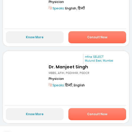
Physician
Speaks:
English, हिन्दी
Know More
Consult Now
mfine SELECT
Mulund East, Mumbai
Dr. Manjeet Singh
MBBS, AFIH, PGDHHM, PGDCR
Physician
Speaks:
हिन्दी, English
Know More
Consult Now