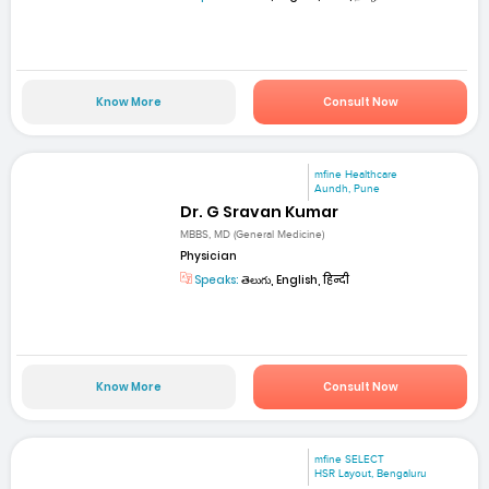
Know More
Consult Now
mfine Healthcare
Aundh, Pune
Dr. G Sravan Kumar
MBBS, MD (General Medicine)
Physician
Speaks:
తెలుగు, English, हिन्दी
Know More
Consult Now
mfine SELECT
HSR Layout, Bengaluru