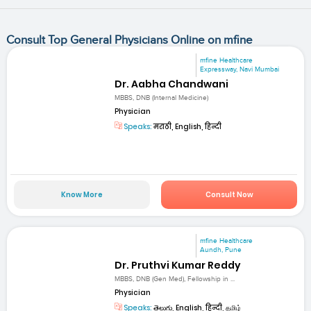
Consult Top General Physicians Online on mfine
mfine Healthcare
Expressway, Navi Mumbai
Dr. Aabha Chandwani
MBBS, DNB (Internal Medicine)
Physician
Speaks:
मराठी, English, हिन्दी
Know More
Consult Now
mfine Healthcare
Aundh, Pune
Dr. Pruthvi Kumar Reddy
MBBS, DNB (Gen Med), Fellowship in ...
Physician
Speaks:
తెలుగు, English, हिन्दी, தமிழ்