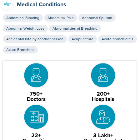
Medical Conditions
Abdominal Bloating
Abdominal Pain
Abnormal Sputum
Abnormal Weight Loss
Abnormalities of Breathing
Accidental bite by another person
Acupuncture
Acute bronchiolitis
Acute Bronchitis
750+
200+
Doctors
Hospitals
22+
3 Lakh+