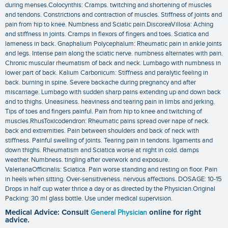
during menses.Colocynthis: Cramps. twitching and shortening of muscles
and tendons. Constrictions and contraction of muscles. Stiffness of joints and
pain from hip to knee. Numbness and Sciatic pain.DiscoreaVillosa: Aching
and stiffness in joints. Cramps in flexors of fingers and toes. Sciatica and
lameness in back. Gnaphalium Polycephalum: Rheumatic pain in ankle joints
and legs. Intense pain along the sciatic nerve. numbness alternates with pain.
Chronic muscular rheumatism of back and neck. Lumbago with numbness in
lower part of back. Kalium Carbonicum: Stiffness and paralytic feeling in
back. burning in spine. Severe backache during pregnancy and after
miscarriage. Lumbago with sudden sharp pains extending up and down back
and to thighs. Uneasiness. heaviness and tearing pain in limbs and jerking.
Tips of toes and fingers painful. Pain from hip to knee and twitching of
muscles.RhusToxicodendron: Rheumatic pains spread over nape of neck.
back and extremities. Pain between shoulders and back of neck with
stiffness. Painful swelling of joints. Tearing pain in tendons. ligaments and
down thighs. Rheumatism and Sciatica worse at night in cold. damps
weather. Numbness. tingling after overwork and exposure.
ValerianaOfficinalis: Sciatica. Pain worse standing and resting on floor. Pain
in heels when sitting. Over-sensitiveness. nervous affections. DOSAGE: 10-15
Drops in half cup water thrice a day or as directed by the Physician.Original
Packing: 30 ml glass bottle. Use under medical supervision.
Medical Advice: Consult
General Physician
online for right
advice.