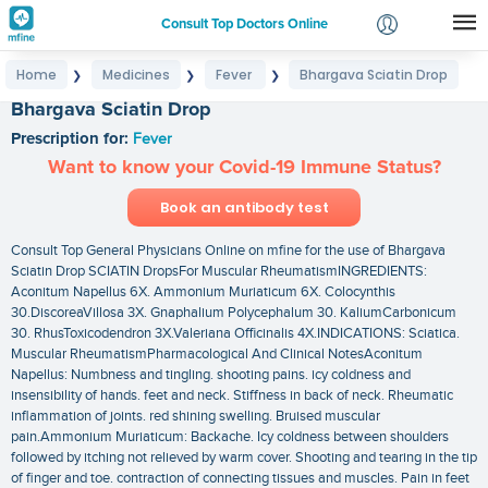
Consult Top Doctors Online
Home
Medicines
Fever
Bhargava Sciatin Drop
❯
❯
❯
Login
Bhargava Sciatin Drop
Signup
Prescription for:
Fever
Want to know your Covid-19 Immune Status?
Book an antibody test
Consult Top General Physicians Online on mfine for the use of Bhargava
Sciatin Drop SCIATIN DropsFor Muscular RheumatismINGREDIENTS:
Aconitum Napellus 6X. Ammonium Muriaticum 6X. Colocynthis
30.DiscoreaVillosa 3X. Gnaphalium Polycephalum 30. KaliumCarbonicum
30. RhusToxicodendron 3X.Valeriana Officinalis 4X.INDICATIONS: Sciatica.
Muscular RheumatismPharmacological And Clinical NotesAconitum
Napellus: Numbness and tingling. shooting pains. icy coldness and
insensibility of hands. feet and neck. Stiffness in back of neck. Rheumatic
inflammation of joints. red shining swelling. Bruised muscular
pain.Ammonium Muriaticum: Backache. Icy coldness between shoulders
followed by itching not relieved by warm cover. Shooting and tearing in the tip
of finger and toe. contraction of connecting tissues and muscles. Pain in feet