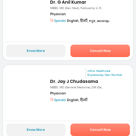
Dr. G Anil Kumar
MBBS, MD (Gen Med), Fellowship in R...
Physician
Speaks:
English, हिन्दी, ಕನ್ನಡ, മലയാളം
Know More
Consult Now
mfine Healthcare
Expressway, Navi Mumbai
Dr. Jay J Chudasama
MBBS, MD (General Medicine), DM (Ga...
Physician
Speaks:
English, हिन्दी
Know More
Consult Now