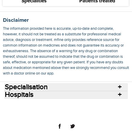
Specialities
Patients treated
Disclaimer
The information provided here is accurate, up-to-date and complete,
however, it should not be treated as a substitute for professional medical
advice, diagnosis or treatment. mfine only provides reference source for
common information on medicines and does not guarantee its accuracy or
exhaustiveness. The absence of a warning for any drug or combination
thereof, should not be assumed to indicate that the drug or combination is
safe, effective, or appropriate for any given patient. If you have any doubts
about medication mentioned above then we strongly recommend you consult
with a doctor online on our app.
Specialisation
Hospitals
Consult Doctors Online
Hospitals
Doctors
Specialities
Conditions
Medicines
Medicine Delivery
Blog
Join Us
Terms of Use
Privacy Policy
Sitemap