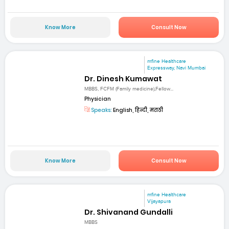
Know More
Consult Now
mfine Healthcare
Expressway, Navi Mumbai
Dr. Dinesh Kumawat
MBBS, FCFM (Family medicine),Fellow...
Physician
Speaks:
English, हिन्दी, मराठी
Know More
Consult Now
mfine Healthcare
Vijayapura
Dr. Shivanand Gundalli
MBBS