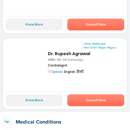
Know More
Consult Now
mfine Healthcare
New Sneh Nagar, Nagpur
Dr. Rupesh Agrawal
MBBS, MD, DM (Cardiology)
Cardiologist
Speaks:
English, हिन्दी
Know More
Consult Now
Medical Conditions