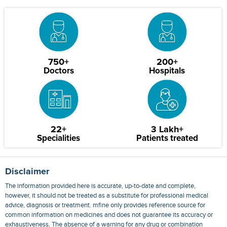
750+
200+
Doctors
Hospitals
22+
3 Lakh+
Specialities
Patients treated
Disclaimer
The information provided here is accurate, up-to-date and complete,
however, it should not be treated as a substitute for professional medical
advice, diagnosis or treatment. mfine only provides reference source for
common information on medicines and does not guarantee its accuracy or
exhaustiveness. The absence of a warning for any drug or combination