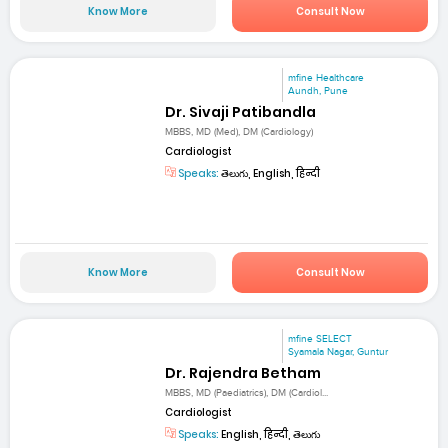
Know More
Consult Now
mfine Healthcare
Aundh, Pune
Dr. Sivaji Patibandla
MBBS, MD (Med), DM (Cardiology)
Cardiologist
Speaks:
తెలుగు, English, हिन्दी
Know More
Consult Now
mfine SELECT
Syamala Nagar, Guntur
Dr. Rajendra Betham
MBBS, MD (Paediatrics), DM (Cardiol...
Cardiologist
Speaks:
English, हिन्दी, తెలుగు