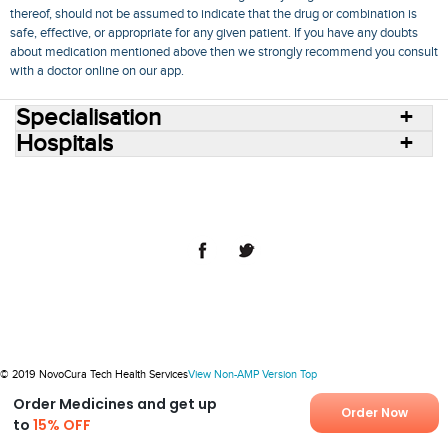
thereof, should not be assumed to indicate that the drug or combination is
safe, effective, or appropriate for any given patient. If you have any doubts
about medication mentioned above then we strongly recommend you consult
with a doctor online on our app.
Specialisation
Hospitals
Consult Doctors Online
Hospitals
Doctors
Specialities
Conditions
Medicines
Medicine Delivery
Blog
Join Us
Terms of Use
Privacy Policy
Sitemap
© 2018 NovoCura Tech Health Services
© 2019 NovoCura Tech Health Services
View Non-AMP Version
Top
Order Medicines and get up
Order Now
to
15% OFF