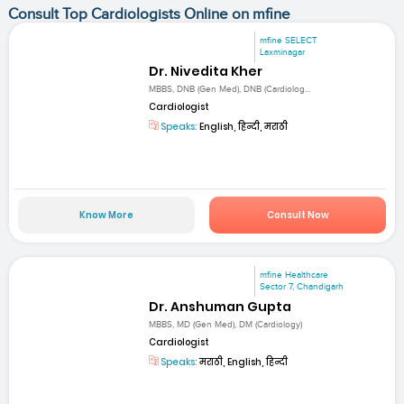
Consult Top Cardiologists Online on mfine
mfine SELECT
Laxminagar
Dr. Nivedita Kher
MBBS, DNB (Gen Med), DNB (Cardiolog...
Cardiologist
Speaks:
English, हिन्दी, मराठी
Know More
Consult Now
mfine Healthcare
Sector 7, Chandigarh
Dr. Anshuman Gupta
MBBS, MD (Gen Med), DM (Cardiology)
Cardiologist
Speaks:
मराठी, English, हिन्दी