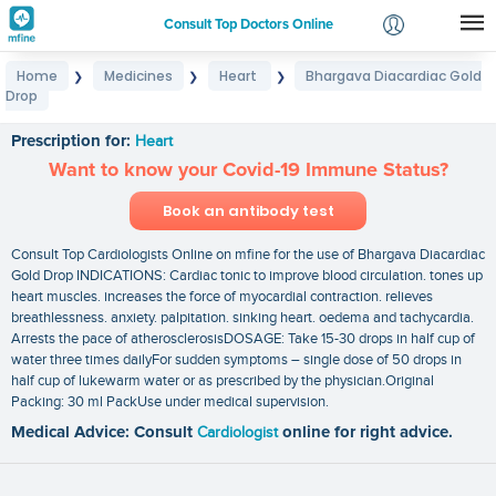
Consult Top Doctors Online
Home
Medicines
Heart
Bhargava Diacardiac Gold
❯
❯
❯
Login
Drop
Bhargava Diacardiac Gold Drop
Signup
Prescription for:
Heart
Want to know your Covid-19 Immune Status?
Book an antibody test
Consult Top Cardiologists Online on mfine for the use of Bhargava Diacardiac
Gold Drop INDICATIONS: Cardiac tonic to improve blood circulation. tones up
heart muscles. increases the force of myocardial contraction. relieves
breathlessness. anxiety. palpitation. sinking heart. oedema and tachycardia.
Arrests the pace of atherosclerosisDOSAGE: Take 15-30 drops in half cup of
water three times dailyFor sudden symptoms – single dose of 50 drops in
half cup of lukewarm water or as prescribed by the physician.Original
Packing: 30 ml PackUse under medical supervision.
Medical Advice: Consult
Cardiologist
online for right advice.