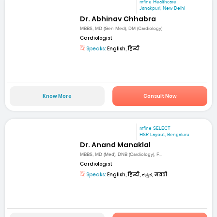
mfine Healthcare
Janakpuri, New Delhi
Dr. Abhinav Chhabra
MBBS, MD (Gen Med), DM (Cardiology)
Cardiologist
Speaks:
English, हिन्दी
Know More
Consult Now
mfine SELECT
HSR Layout, Bengaluru
Dr. Anand Manaklal
MBBS, MD (Med), DNB (Cardiology), F...
Cardiologist
Speaks:
English, हिन्दी, ಕನ್ನಡ, मराठी