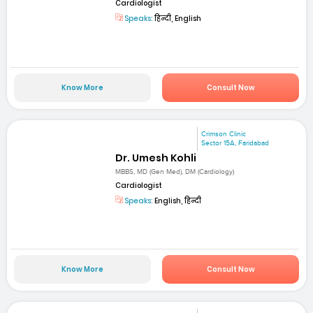
Cardiologist
Speaks:
हिन्दी, English
Know More
Consult Now
Crimson Clinic
Sector 15A, Faridabad
Dr. Umesh Kohli
MBBS, MD (Gen Med), DM (Cardiology)
Cardiologist
Speaks:
English, हिन्दी
Know More
Consult Now