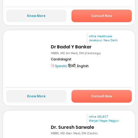
Know More
Consult Now
mfine Healthcare
Janakpuri, New Delhi
Dr Badal Y Bankar
MBBS, MD (Int Med), DM (Cardiology)
Cardiologist
Speaks:
हिन्दी, English
Know More
Consult Now
mfine SELECT
Wanjari Nagar, Nagpur
Dr. Suresh Sarwale
MBBS, MD (Gen Med), DM (Cardio)