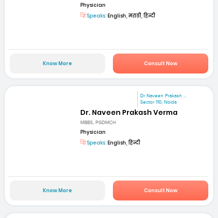
Physician
Speaks:
English, मराठी, हिन्दी
Know More
Consult Now
Dr Naveen Prakash ...
Sector 110, Noida
Dr. Naveen Prakash Verma
MBBS, PGDMCH
Physician
Speaks:
English, हिन्दी
Know More
Consult Now