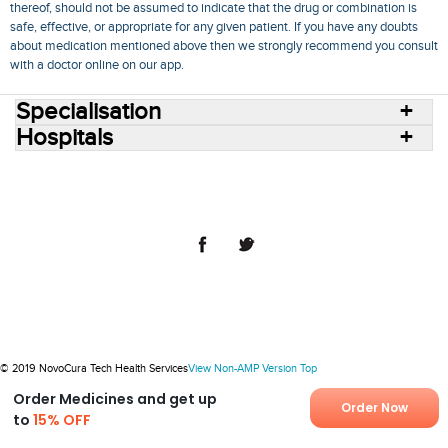
thereof, should not be assumed to indicate that the drug or combination is
safe, effective, or appropriate for any given patient. If you have any doubts
about medication mentioned above then we strongly recommend you consult
with a doctor online on our app.
Specialisation
Hospitals
Consult Doctors Online
Hospitals
Doctors
Specialities
Conditions
Medicines
Medicine Delivery
Blog
Join Us
Terms of Use
Privacy Policy
Sitemap
© 2018 NovoCura Tech Health Services
© 2019 NovoCura Tech Health Services
View Non-AMP Version
Top
Order Medicines and get up
Order Now
to
15% OFF