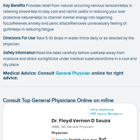
Key Benefits
:Provides relief from natural occurring nervous tensionHelps in
relieving stressHelp to stay cool and calmIt useful in reducing your over
protective natureHelps to channel mental energy into regaining
focusRelieves anxiety and panic attackRemoves unnecessary feeling of
guiltHelps in reducing fatigue
Directions For Use
Take 5-10 drops in water thrice daily or as directed by the
physician.
Safety Information
:Read the label carefully before useKeep away from
moisture and direct sunlightUse under medical supervisionStore in a cool and
dry place
Medical Advice: Consult
General Physician
online for right
advice.
Consult Top General Physicians Online on mfine
mfine Healthcare
HSR Layout, Bengaluru
Dr. Floyd Vernon D Souza
MBBS, MD (General Physician)
Physician
Speaks:
English, ಕನ್ನಡ, ಕನ್ನಡ, हिन्दी