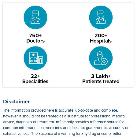
750+
200+
Doctors
Hospitals
22+
3 Lakh+
Specialities
Patients treated
Disclaimer
The information provided here is accurate, up-to-date and complete,
however, it should not be treated as a substitute for professional medical
advice, diagnosis or treatment. mfine only provides reference source for
common information on medicines and does not guarantee its accuracy or
exhaustiveness. The absence of a warning for any drug or combination