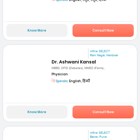
Know More
Consult Now
mfine SELECT
Ram Nagar, Haridwar
Dr. Ashwani Kansal
MBBS, DFID (Diabetes), MMED (Family...
Physician
Speaks:
English, हिन्दी
Know More
Consult Now
mfine SELECT
Baner, Pune