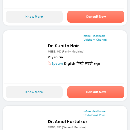
Know More
Consult Now
mfine Healthcare
Velchery, Chennai
Dr. Sunita Nair
MBBS, MD (Family Medicine)
Physician
Speaks:
English, हिन्दी, मराठी, ಕನ್ನಡ
Know More
Consult Now
mfine Healthcare
Undri-Pisoli Road
Dr. Amol Hartalkar
MBBS, MD (General Medicine)