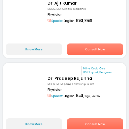
Dr. Ajit Kumar
MBBS, MD (General Medicine)
Physician
Speaks:
English, हिन्दी, मराठी
Know More
Consult Now
Mfine Covid Care
HSR Layout, Bengaluru
Dr. Pradeep Rajanna
MBBS, MEM (USA), Fellowship in Crit...
Physician
Speaks:
English, हिन्दी, ಕನ್ನಡ, తెలుగు
Know More
Consult Now