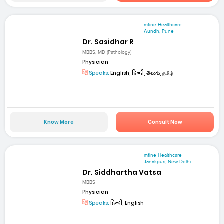
mfine Healthcare
Aundh, Pune
Dr. Sasidhar R
MBBS, MD (Pathology)
Physician
Speaks:
English, हिन्दी, తెలుగు, தமிழ்
Know More
Consult Now
mfine Healthcare
Janakpuri, New Delhi
Dr. Siddhartha Vatsa
MBBS
Physician
Speaks:
हिन्दी, English