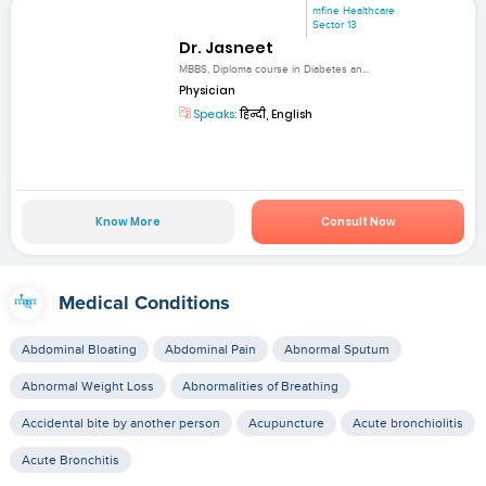
mfine Healthcare
Sector 13
Dr. Jasneet
MBBS, Diploma course in Diabetes an...
Physician
Speaks:
हिन्दी, English
Know More
Consult Now
Medical Conditions
Abdominal Bloating
Abdominal Pain
Abnormal Sputum
Abnormal Weight Loss
Abnormalities of Breathing
Accidental bite by another person
Acupuncture
Acute bronchiolitis
Acute Bronchitis