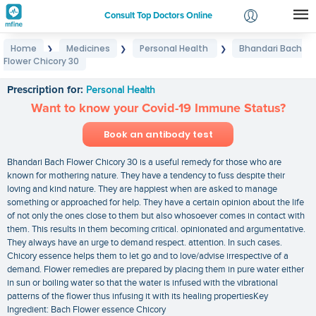
Consult Top Doctors Online
Home
Medicines
Personal Health
Bhandari Bach
❯
❯
❯
Login
Flower Chicory 30
Bhandari Bach Flower Chicory 30
Signup
Prescription for:
Personal Health
Want to know your Covid-19 Immune Status?
Book an antibody test
Bhandari Bach Flower Chicory 30 is a useful remedy for those who are
known for mothering nature. They have a tendency to fuss despite their
loving and kind nature. They are happiest when are asked to manage
something or approached for help. They have a certain opinion about the life
of not only the ones close to them but also whosoever comes in contact with
them. This results in them becoming critical. opinionated and argumentative.
They always have an urge to demand respect. attention. In such cases.
Chicory essence helps them to let go and to love/advise irrespective of a
demand. Flower remedies are prepared by placing them in pure water either
in sun or boiling water so that the water is infused with the vibrational
patterns of the flower thus infusing it with its healing propertiesKey
Ingredient: Bach Flower essence Chicory