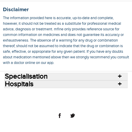
Disclaimer
The information provided here is accurate, up-to-date and complete,
however, it should not be treated as a substitute for professional medical
advice, diagnosis or treatment. mfine only provides reference source for
common information on medicines and does not guarantee its accuracy or
exhaustiveness. The absence of a warning for any drug or combination
thereof, should not be assumed to indicate that the drug or combination is
safe, effective, or appropriate for any given patient. If you have any doubts
about medication mentioned above then we strongly recommend you consult
with a doctor online on our app.
Specialisation
Hospitals
Consult Doctors Online
Hospitals
Doctors
Specialities
Conditions
Medicines
Medicine Delivery
Blog
Join Us
Terms of Use
Privacy Policy
Sitemap
© 2018 NovoCura Tech Health Services