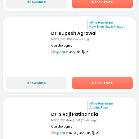
Know More
Consult Now
mfine Healthcare
New Sneh Nagar, Nagpur
Dr. Rupesh Agrawal
MBBS, MD, DM (Cardiology)
Cardiologist
Speaks:
English, हिन्दी
Know More
Consult Now
mfine Healthcare
Aundh, Pune
Dr. Sivaji Patibandla
MBBS, MD (Med), DM (Cardiology)
Cardiologist
Speaks:
తెలుగు, English, हिन्दी