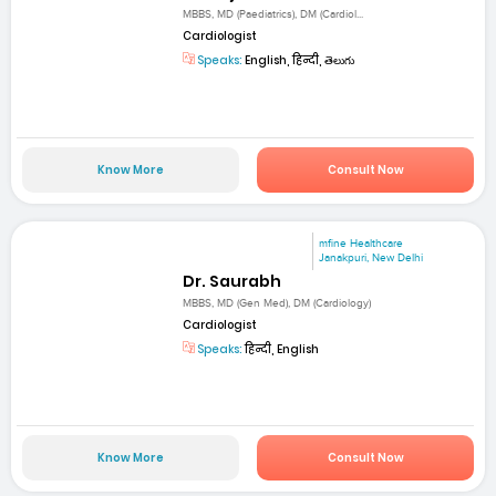
MBBS, MD (Paediatrics), DM (Cardiol...
Cardiologist
Speaks:
English, हिन्दी, తెలుగు
Know More
Consult Now
mfine Healthcare
Janakpuri, New Delhi
Dr. Saurabh
MBBS, MD (Gen Med), DM (Cardiology)
Cardiologist
Speaks:
हिन्दी, English
Know More
Consult Now