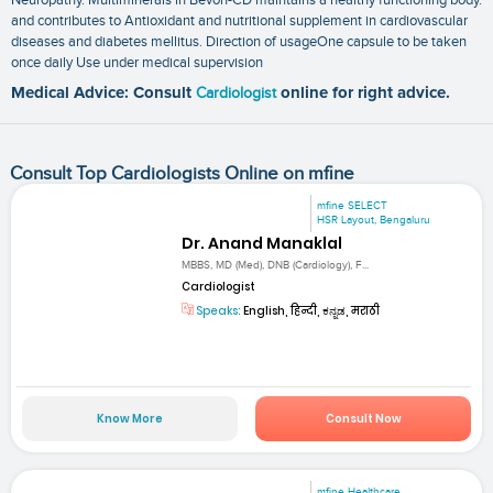
and contributes to Antioxidant and nutritional supplement in cardiovascular
diseases and diabetes mellitus. Direction of usageOne capsule to be taken
once daily Use under medical supervision
Medical Advice: Consult
Cardiologist
online for right advice.
Consult Top Cardiologists Online on mfine
mfine SELECT
HSR Layout, Bengaluru
Dr. Anand Manaklal
MBBS, MD (Med), DNB (Cardiology), F...
Cardiologist
Speaks:
English, हिन्दी, ಕನ್ನಡ, मराठी
Know More
Consult Now
mfine Healthcare