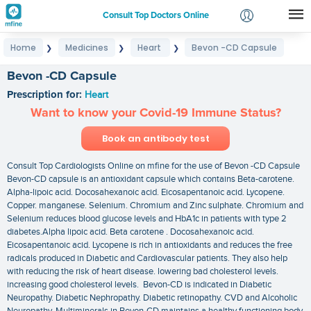
Consult Top Doctors Online
Home
Medicines
Heart
Bevon -CD Capsule
❯
❯
❯
Login
Signup
Bevon -CD Capsule
Prescription for:
Heart
Want to know your Covid-19 Immune Status?
Book an antibody test
Consult Top Cardiologists Online on mfine for the use of Bevon -CD Capsule
Bevon-CD capsule is an antioxidant capsule which contains Beta-carotene.
Alpha-lipoic acid. Docosahexanoic acid. Eicosapentanoic acid. Lycopene.
Copper. manganese. Selenium. Chromium and Zinc sulphate. Chromium and
Selenium reduces blood glucose levels and HbA1c in patients with type 2
diabetes.Alpha lipoic acid. Beta carotene . Docosahexanoic acid.
Eicosapentanoic acid. Lycopene is rich in antioxidants and reduces the free
radicals produced in Diabetic and Cardiovascular patients. They also help
with reducing the risk of heart disease. lowering bad cholesterol levels.
increasing good cholesterol levels. Bevon-CD is indicated in Diabetic
Neuropathy. Diabetic Nephropathy. Diabetic retinopathy. CVD and Alcoholic
Neuropathy. Multiminerals in Bevon-CD maintains a healthy functioning body.