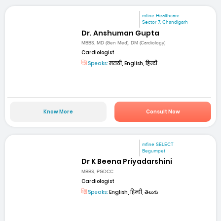
mfine Healthcare
Sector 7, Chandigarh
Dr. Anshuman Gupta
MBBS, MD (Gen Med), DM (Cardiology)
Cardiologist
Speaks:
मराठी, English, हिन्दी
Know More
Consult Now
mfine SELECT
Begumpet
Dr K Beena Priyadarshini
MBBS, PGDCC
Cardiologist
Speaks:
English, हिन्दी, తెలుగు