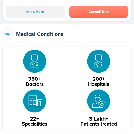
Know More
Consult Now
Medical Conditions
750+
200+
Doctors
Hospitals
22+
3 Lakh+
Specialities
Patients treated