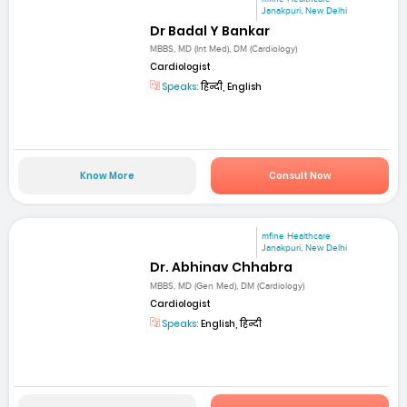
Janakpuri, New Delhi
Dr Badal Y Bankar
MBBS, MD (Int Med), DM (Cardiology)
Cardiologist
Speaks:
हिन्दी, English
Know More
Consult Now
mfine Healthcare
Janakpuri, New Delhi
Dr. Abhinav Chhabra
MBBS, MD (Gen Med), DM (Cardiology)
Cardiologist
Speaks:
English, हिन्दी