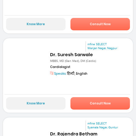
Know More
Consult Now
mfine SELECT
Wanjari Nagar, Nagpur
Dr. Suresh Sarwale
MBBS, MD (Gen Med), DM (Cardio)
Cardiologist
Speaks:
हिन्दी, English
Know More
Consult Now
mfine SELECT
Syamala Nagar, Guntur
Dr. Rajendra Betham