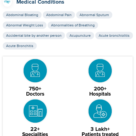
Medical Conditions
Abdominal Bloating
Abdominal Pain
Abnormal Sputum
Abnormal Weight Loss
Abnormalities of Breathing
Accidental bite by another person
Acupuncture
Acute bronchiolitis
Acute Bronchitis
750+
200+
Doctors
Hospitals
22+
3 Lakh+
Specialities
Patients treated