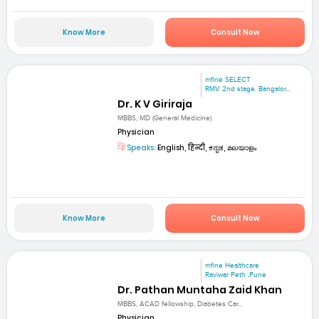
Know More
Consult Now
mfine SELECT
RMV 2nd stage. Bangalor...
Dr. K V Giriraja
MBBS, MD (General Medicine)
Physician
Speaks:
English, हिन्दी, ಕನ್ನಡ, മലയാളം
Know More
Consult Now
mfine Healthcare
Raviwar Peth ,Pune
Dr. Pathan Muntaha Zaid Khan
MBBS, ACAD fellowship, Diabetes Car...
Physician