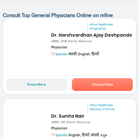
Consult Top General Physicians Online on mfine
mfine Healthcare
Hinganghat
Dr. Harshvardhan Ajay Deshpande
MBBS, DNB (Family Medicine)
Physician
Speaks:
मराठी, English, हिन्दी
Know More
Consult Now
mfine Healthcare
Velchery, Chennai
Dr. Sunita Nair
MBBS, MD (Family Medicine)
Physician
Speaks:
English, हिन्दी, मराठी, ಕನ್ನಡ