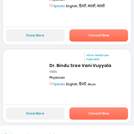
Speaks:
English, हिन्दी, मराठी, मराठी
Know More
Consult Now
mfine Healthcare
Vijaywada
Dr. Bindu Sree Vani Vuyyala
MBBS
Physician
Speaks:
English, हिन्दी, తెలుగు
Know More
Consult Now