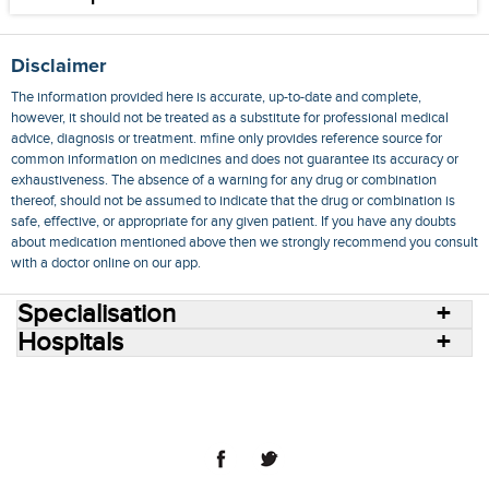
Disclaimer
The information provided here is accurate, up-to-date and complete,
however, it should not be treated as a substitute for professional medical
advice, diagnosis or treatment. mfine only provides reference source for
common information on medicines and does not guarantee its accuracy or
exhaustiveness. The absence of a warning for any drug or combination
thereof, should not be assumed to indicate that the drug or combination is
safe, effective, or appropriate for any given patient. If you have any doubts
about medication mentioned above then we strongly recommend you consult
with a doctor online on our app.
Specialisation
Hospitals
Consult Doctors Online
Hospitals
Doctors
Specialities
Conditions
Medicines
Medicine Delivery
Blog
Join Us
Terms of Use
Privacy Policy
Sitemap