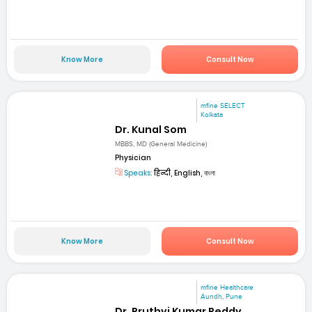
Know More
Consult Now
mfine SELECT
Kolkata
Dr. Kunal Som
MBBS, MD (General Medicine)
Physician
Speaks:
हिन्दी, English, বাংলা
Know More
Consult Now
mfine Healthcare
Aundh, Pune
Dr. Pruthvi Kumar Reddy