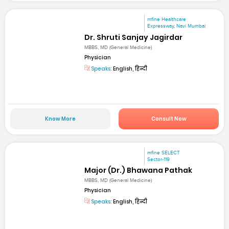
mfine Healthcare
Expressway, Navi Mumbai
Dr. Shruti Sanjay Jagirdar
MBBS, MD (General Medicine)
Physician
Speaks:
English, हिन्दी
Know More
Consult Now
mfine SELECT
Sector-119
Major (Dr.) Bhawana Pathak
MBBS, MD (General Medicine)
Physician
Speaks:
English, हिन्दी