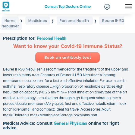
Consult Top Doctors Online
Home
Medicines
Personal Health
Beurer IH 50
❯
❯
❯
Login
Nebuliser
Beurer IH 50 Nebuliser
Signup
Prescription for:
Personal Health
Want to know your Covid-19 Immune Status?
Book an antibody test
Beurer IH-50 Nebuliser is recommended for the treatment of the upper and
lower respiratory tract Features of Beurer IH-50 Nebuliser:Vibrating
membrane nebulization. for a fast and effective inhalationFor use in colds.
asthma. respiratory disease …High proportion of respirable particlesHigh
nebulization capacity (>0.25 ml/min) – short inhalation timeState of the art
medical technology: nebulization through high-frequent vibrating micro-
porous double-membraneVery quiet. fast and effective nebulization – ideal
for childrenSmall and compact: ideal for travel Accessories:Adult
maskChildren’s maskMouthpieceStorage boxMains part
Medical Advice: Consult
General Physician
online for right
advice.