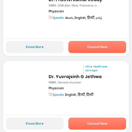
MBBS, DNB (Gen Med), Fellowship in ...
Physician
Speaks:
తెలుగు, English, हिन्दी, தமிழ்
Know More
Consult Now
mfine Healthcare
Jamnagar
Dr. Yuvrajsinh G Jethwa
MBBS, General phycisian
Physician
Speaks:
English, हिन्दी, हिन्दी
Know More
Consult Now