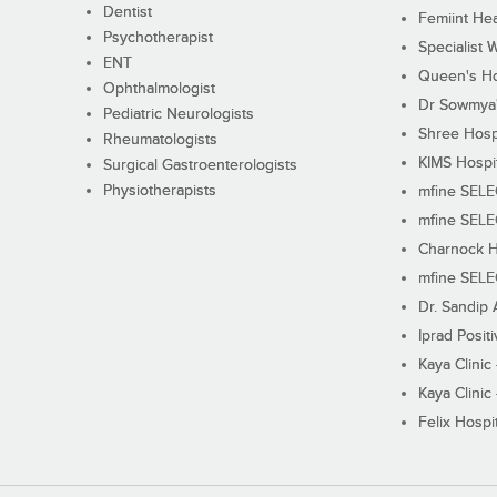
Dentist
Femiint Hea
Psychotherapist
Specialist 
ENT
Queen's Ho
Ophthalmologist
Dr Sowmya's
Pediatric Neurologists
Shree Hosp
Rheumatologists
KIMS Hospi
Surgical Gastroenterologists
Physiotherapists
mfine SEL
mfine SEL
Charnock H
mfine SEL
Dr. Sandip 
Iprad Posit
Kaya Clinic
Kaya Clinic
Felix Hospit