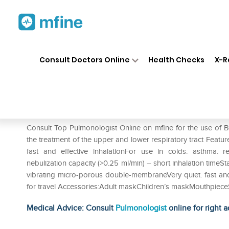
Home
Medicines
Respiratory
❯
❯
❯
Consult Doctors Online
Health Checks
X-R
Beurer IH 50 Nebuliser
Prescription for:
Respiratory
Consult Top Pulmonologist Online on mfine for the use of 
the treatment of the upper and lower respiratory tract Featu
fast and effective inhalationFor use in colds. asthma. r
nebulization capacity (>0.25 ml/min) – short inhalation timeSt
vibrating micro-porous double-membraneVery quiet. fast and 
for travel Accessories:Adult maskChildren’s maskMouthpiec
Medical Advice: Consult
Pulmonologist
online for right a