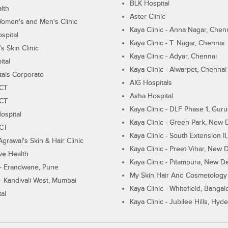
BLK Hospital
lth
Aster Clinic
Women's and Men's Clinic
Kaya Clinic - Anna Nagar, Chen
spital
Kaya Clinic - T. Nagar, Chennai
 Skin Clinic
Kaya Clinic - Adyar, Chennai
ital
Kaya Clinic - Alwarpet, Chennai
tals Corporate
AIG Hospitals
ECT
Asha Hospital
ECT
Kaya Clinic - DLF Phase 1, Gur
ospital
Kaya Clinic - Green Park, New 
ECT
Kaya Clinic - South Extension I
Agrawal's Skin & Hair Clinic
Kaya Clinic - Preet Vihar, New D
ive Health
Kaya Clinic - Pitampura, New De
 - Erandwane, Pune
My Skin Hair And Cosmetology 
 - Kandivali West, Mumbai
Kaya Clinic - Whitefield, Bangal
al
Kaya Clinic - Jubilee Hills, Hyd