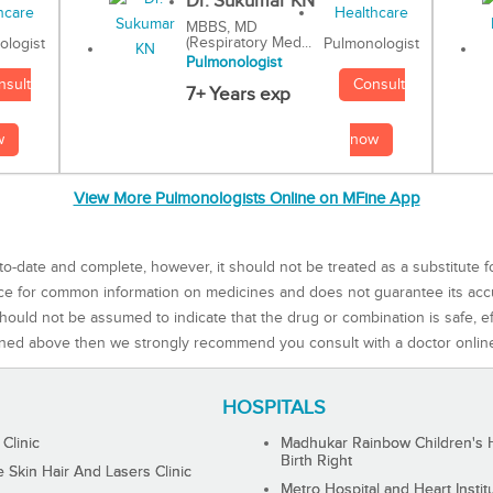
Dr. Sukumar KN
MBBS, MD
(Respiratory Med...
Pulmonologist
ologist
Pulmonologist
Consult
nsult
7+ Years exp
now
w
View More Pulmonologists Online on MFine App
to-date and complete, however, it should not be treated as a substitute f
rce for common information on medicines and does not guarantee its ac
ould not be assumed to indicate that the drug or combination is safe, effe
ned above then we strongly recommend you consult with a doctor onlin
HOSPITALS
 Clinic
Madhukar Rainbow Children's H
Birth Right
Skin Hair And Lasers Clinic
Metro Hospital and Heart Instit