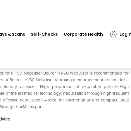
Beurer IH 50 Nebuliser
ays & Scans
Self-Checks
Corporate Health
Logi
Beurer IH 50 Nebuliser Beurer IH-50 Nebuliser is recommended for
res of Beurer IH-50 Nebuliser:Vibrating membrane nebulization. for a
espiratory disease …High proportion of respirable particlesHigh
ate of the art medical technology: nebulization through high-frequent
effective nebulization – ideal for childrenSmall and compact: ideal
eStorage boxMains part
dvice.