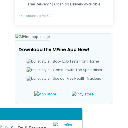
Free Delivery * | Cash on Delivery Available
* On orders above ₹500
Download the MFine App Now!
Book Lab Tests from Home
Consult with Top Specialists
Use our Free Health Trackers