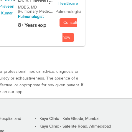
Dr. K Praveen ...
MBBS, MD
(Pulmonary Medic...
Pulmonologist
Pulmonologist
Consult
8+ Years exp
now
or professional medical advice, diagnosis or
curacy or exhaustiveness. The absence of a
ctive, or appropriate for any given patient. If
e on our app.
ospital and
Kaya Clinic - Kala Ghoda, Mumbai
Kaya Clinic - Satellite Road, Ahmedabad
ute