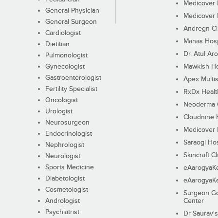
Medicover F
General Physician
Medicover F
General Surgeon
Andregn Cl
Cardiologist
Manas Hosp
Dietitian
Dr. Atul Aro
Pulmonologist
Gynecologist
Mawkish He
Gastroenterologist
Apex Multis
Fertility Specialist
RxDx Healt
Oncologist
Neoderma C
Urologist
Cloudnine 
Neurosurgeon
Medicover F
Endocrinologist
Saraogi Hos
Nephrologist
Skincraft Cl
Neurologist
Sports Medicine
eAarogyaK
Diabetologist
eAarogyaK
Cosmetologist
Surgeon Go
Andrologist
Center
Psychiatrist
Dr Saurav's