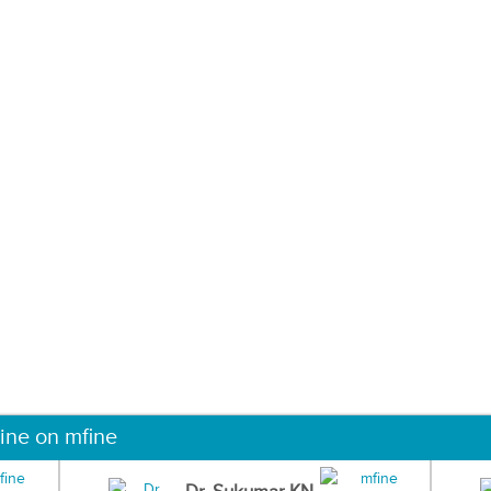
ine on mfine