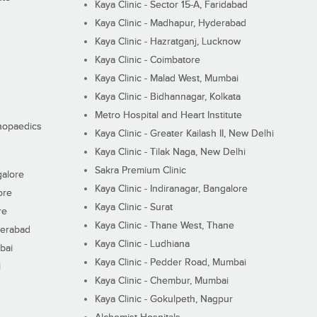
Kaya Clinic - Sector 15-A, Faridabad
Kaya Clinic - Madhapur, Hyderabad
Kaya Clinic - Hazratganj, Lucknow
Kaya Clinic - Coimbatore
Kaya Clinic - Malad West, Mumbai
Kaya Clinic - Bidhannagar, Kolkata
Metro Hospital and Heart Institute
thopaedics
Kaya Clinic - Greater Kailash II, New Delhi
Kaya Clinic - Tilak Naga, New Delhi
Sakra Premium Clinic
galore
Kaya Clinic - Indiranagar, Bangalore
ore
Kaya Clinic - Surat
re
Kaya Clinic - Thane West, Thane
derabad
Kaya Clinic - Ludhiana
bai
Kaya Clinic - Pedder Road, Mumbai
i
Kaya Clinic - Chembur, Mumbai
Kaya Clinic - Gokulpeth, Nagpur