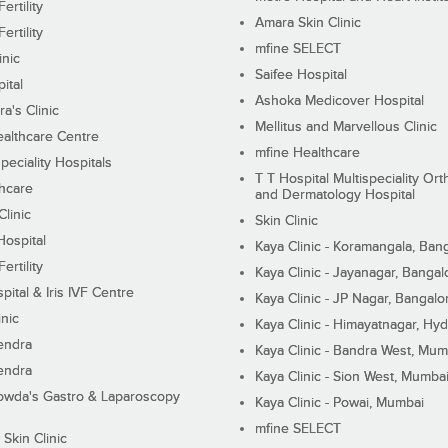
ertility
Amara Skin Clinic
ertility
mfine SELECT
inic
Saifee Hospital
ital
Ashoka Medicover Hospital
ra's Clinic
Mellitus and Marvellous Clinic
althcare Centre
mfine Healthcare
peciality Hospitals
T T Hospital Multispeciality Or
hcare
and Dermatology Hospital
linic
Skin Clinic
Hospital
Kaya Clinic - Koramangala, Ban
ertility
Kaya Clinic - Jayanagar, Bangal
pital & Iris IVF Centre
Kaya Clinic - JP Nagar, Bangalo
inic
Kaya Clinic - Himayatnagar, Hy
endra
Kaya Clinic - Bandra West, Mum
endra
Kaya Clinic - Sion West, Mumba
wda's Gastro & Laparoscopy
Kaya Clinic - Powai, Mumbai
mfine SELECT
 Skin Clinic