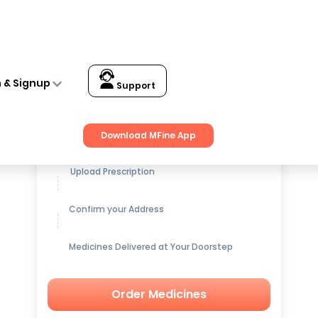
n & Signup
Support
Get up to
15% OFF
on Medicines
Download MFine App
Upload Prescription
Confirm your Address
Medicines Delivered at Your Doorstep
Order Medicines