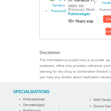
Dr. Kanabur Pr...
MBBS, MD
(Pulmonary Medic...
Pulmon
Pulmonologist
Co
10+ Years exp
no
Disclaimer
The information provided here is accurate, up-
treatment. mfine only provides reference sou
warning for any drug or combination thereof, sh
you have any doubts about medication mentio
SPECIALISATIONS
Orthopedician
Aditi Family
Dermatologist
Ozone Care 
Pediatrician