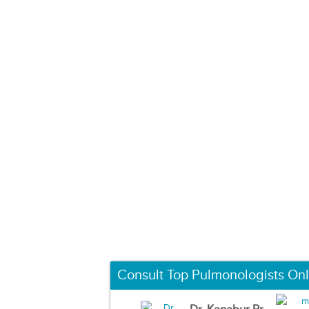
Consult Top Pulmonologists Onl