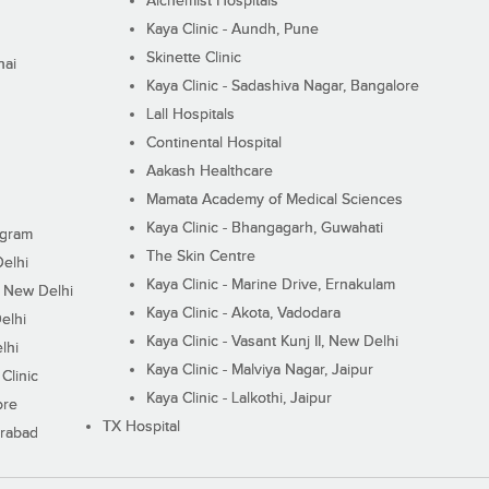
Alchemist Hospitals
Kaya Clinic - Aundh, Pune
Skinette Clinic
nai
Kaya Clinic - Sadashiva Nagar, Bangalore
Lall Hospitals
Continental Hospital
Aakash Healthcare
Mamata Academy of Medical Sciences
Kaya Clinic - Bhangagarh, Guwahati
ugram
The Skin Centre
Delhi
Kaya Clinic - Marine Drive, Ernakulam
I, New Delhi
Kaya Clinic - Akota, Vadodara
elhi
Kaya Clinic - Vasant Kunj II, New Delhi
lhi
Kaya Clinic - Malviya Nagar, Jaipur
Clinic
Kaya Clinic - Lalkothi, Jaipur
ore
TX Hospital
erabad