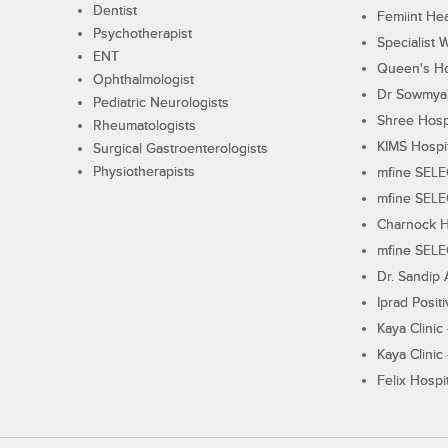
Dentist
Femiint Hea
Psychotherapist
Specialist 
ENT
Queen's Ho
Ophthalmologist
Dr Sowmya's
Pediatric Neurologists
Shree Hosp
Rheumatologists
KIMS Hospi
Surgical Gastroenterologists
Physiotherapists
mfine SEL
mfine SEL
Charnock H
mfine SEL
Dr. Sandip 
Iprad Posit
Kaya Clinic
Kaya Clinic
Felix Hospit