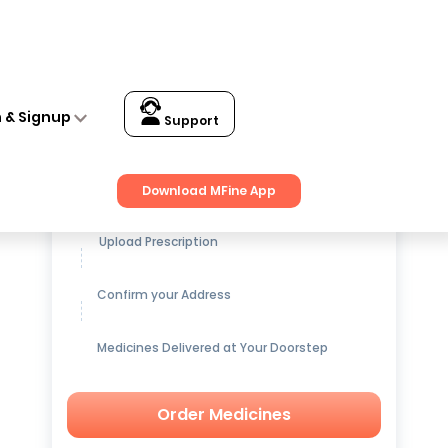
n & Signup
Support
Get up to
15% OFF
on Medicines
Download MFine App
Upload Prescription
Confirm your Address
Medicines Delivered at Your Doorstep
Order Medicines