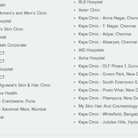
BLK Hospital
lth
Aster Clinic
Women's and Men's Clinic
Kaya Clinic - Anna Nagar, Chen
spital
Kaya Clinic - T. Nagar, Chennai
 Skin Clinic
Kaya Clinic - Adyar, Chennai
ital
Kaya Clinic - Alwarpet, Chennai
tals Corporate
AIG Hospitals
ECT
Asha Hospital
ECT
Kaya Clinic - DLF Phase 1, Gur
ospital
Kaya Clinic - Green Park, New 
ECT
Kaya Clinic - South Extension I
Agrawal's Skin & Hair Clinic
Kaya Clinic - Preet Vihar, New D
ive Health
Kaya Clinic - Pitampura, New De
 - Erandwane, Pune
My Skin Hair And Cosmetology 
 - Kandivali West, Mumbai
Kaya Clinic - Whitefield, Bangal
al
Kaya Clinic - Jubilee Hills, Hyd