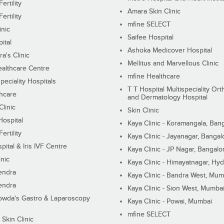
ertility
Amara Skin Clinic
ertility
mfine SELECT
inic
Saifee Hospital
ital
Ashoka Medicover Hospital
ra's Clinic
Mellitus and Marvellous Clinic
althcare Centre
mfine Healthcare
peciality Hospitals
T T Hospital Multispeciality Or
hcare
and Dermatology Hospital
linic
Skin Clinic
Hospital
Kaya Clinic - Koramangala, Ban
ertility
Kaya Clinic - Jayanagar, Bangal
pital & Iris IVF Centre
Kaya Clinic - JP Nagar, Bangalo
inic
Kaya Clinic - Himayatnagar, Hy
endra
Kaya Clinic - Bandra West, Mum
endra
Kaya Clinic - Sion West, Mumba
wda's Gastro & Laparoscopy
Kaya Clinic - Powai, Mumbai
mfine SELECT
 Skin Clinic