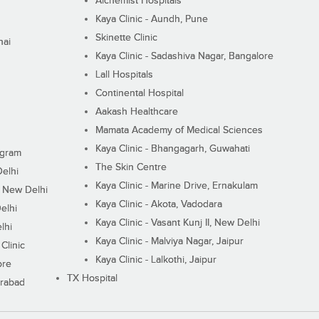
Alchemist Hospitals
Kaya Clinic - Aundh, Pune
Skinette Clinic
nai
Kaya Clinic - Sadashiva Nagar, Bangalore
Lall Hospitals
Continental Hospital
Aakash Healthcare
Mamata Academy of Medical Sciences
Kaya Clinic - Bhangagarh, Guwahati
ugram
The Skin Centre
Delhi
Kaya Clinic - Marine Drive, Ernakulam
I, New Delhi
Kaya Clinic - Akota, Vadodara
elhi
Kaya Clinic - Vasant Kunj II, New Delhi
lhi
Kaya Clinic - Malviya Nagar, Jaipur
Clinic
Kaya Clinic - Lalkothi, Jaipur
ore
TX Hospital
erabad