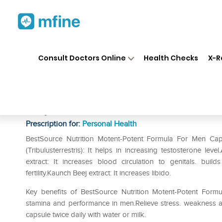
Home
Medicines
Personal Health
❯
❯
Consult Doctors Online
Health Checks
X-R
BestSource Nutrition Motent 
Capsule
Prescription for:
Personal Health
BestSource Nutrition Motent-Potent Formula For Men Caps
(Tribulusterrestris): It helps in increasing testosterone le
extract: It increases blood circulation to genitals. buil
fertility.Kaunch Beej extract: It increases libido.
Key benefits of BestSource Nutrition Motent-Potent Form
stamina and performance in men.Relieve stress. weakness an
capsule twice daily with water or milk.