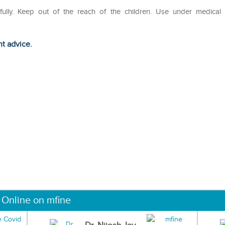
efully. Keep out of the reach of the children. Use under medical
ht advice.
 Online on mfine