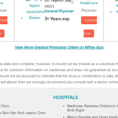
Dr. Nijesh Jay...
MBBS
Physician
ician
General Physician
3+ Years exp
Consult
nsult
now
w
View More General Physicians Online on MFine App
to-date and complete, however, it should not be treated as a substitute f
rce for common information on medicines and does not guarantee its ac
ould not be assumed to indicate that the drug or combination is safe, effe
ned above then we strongly recommend you consult with a doctor onlin
HOSPITALS
 Clinic
Madhukar Rainbow Children's H
Birth Right
Skin Hair And Lasers Clinic
Metro Hospital and Heart Instit