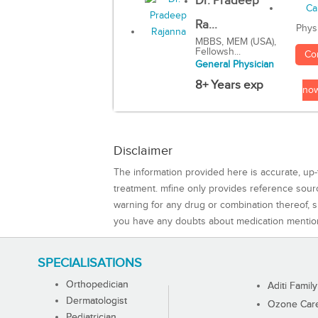
Dr. Pradeep
Ra...
Phys
MBBS, MEM (USA),
Fellowsh...
Co
General Physician
8+ Years exp
no
Disclaimer
The information provided here is accurate, up-
treatment. mfine only provides reference sou
warning for any drug or combination thereof, sh
you have any doubts about medication mentio
SPECIALISATIONS
Orthopedician
Aditi Family
Dermatologist
Ozone Care 
Pediatrician