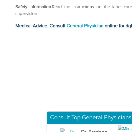
Safety information
:Read the instructions on the label car
supervision.
Medical Advice: Consult
General Physician
online for rig
Consult Top General Physicians