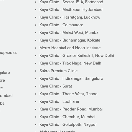
Kaya Clinic - Sector 15-A, Faridabad
Kaya Clinic - Madhapur, Hyderabad
Kaya Clinic - Hazratganj, Lucknow
Kaya Clinic - Coimbatore
Kaya Clinic - Malad West, Mumbai
Kaya Clinic - Bidhannagar, Kolkata
Metro Hospital and Heart Institute
thopaedics
Kaya Clinic - Greater Kailash II, New Delhi
Kaya Clinic - Tilak Naga, New Delhi
Sakra Premium Clinic
galore
Kaya Clinic - Indiranagar, Bangalore
ore
Kaya Clinic - Surat
re
Kaya Clinic - Thane West, Thane
derabad
Kaya Clinic - Ludhiana
bai
Kaya Clinic - Pedder Road, Mumbai
i
Kaya Clinic - Chembur, Mumbai
Kaya Clinic - Gokulpeth, Nagpur