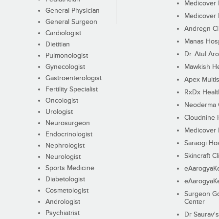
Medicover F
General Physician
Medicover F
General Surgeon
Andregn Cl
Cardiologist
Manas Hosp
Dietitian
Dr. Atul Aro
Pulmonologist
Gynecologist
Mawkish He
Gastroenterologist
Apex Multis
Fertility Specialist
RxDx Healt
Oncologist
Neoderma C
Urologist
Cloudnine 
Neurosurgeon
Medicover F
Endocrinologist
Saraogi Hos
Nephrologist
Skincraft Cl
Neurologist
Sports Medicine
eAarogyaK
Diabetologist
eAarogyaK
Cosmetologist
Surgeon Go
Andrologist
Center
Psychiatrist
Dr Saurav's