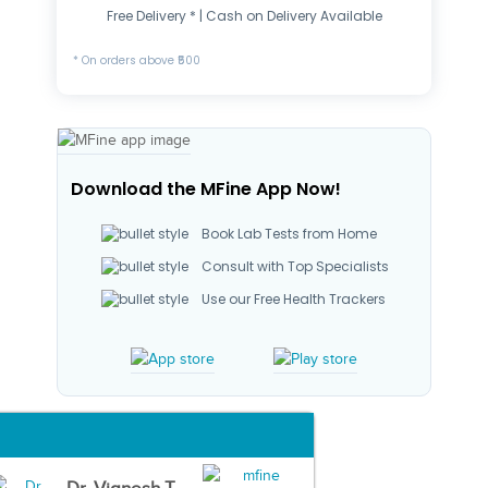
Free Delivery * | Cash on Delivery Available
* On orders above ₹500
Download the MFine App Now!
Book Lab Tests from Home
Consult with Top Specialists
Use our Free Health Trackers