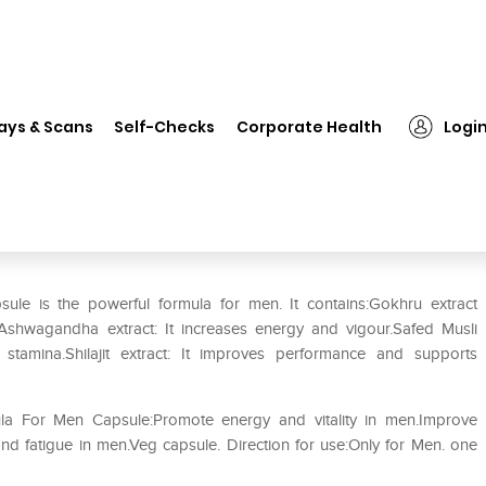
❯
BestSource Nutrition Motent – Potent Formula For Men Capsule
ays & Scans
Self-Checks
Corporate Health
Logi
– Potent Formula For Men
ule is the powerful formula for men. It contains:Gokhru extract
vel.Ashwagandha extract: It increases energy and vigour.Safed Musli
ds stamina.Shilajit extract: It improves performance and supports
ula For Men Capsule:Promote energy and vitality in men.Improve
d fatigue in men.Veg capsule. Direction for use:Only for Men. one