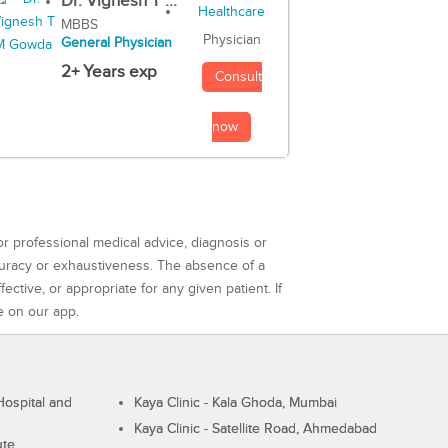
Dr. Vignesh T ...
MBBS
Physician
General Physician
2+ Years exp
Consult
now
or professional medical advice, diagnosis or
curacy or exhaustiveness. The absence of a
ctive, or appropriate for any given patient. If
e on our app.
ospital and
Kaya Clinic - Kala Ghoda, Mumbai
Kaya Clinic - Satellite Road, Ahmedabad
ute