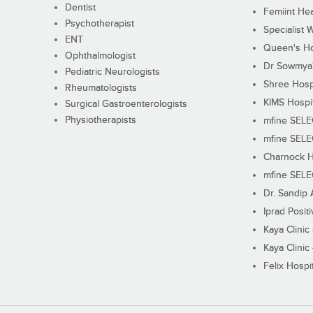
Dentist
Femiint Hea
Psychotherapist
Specialist 
ENT
Queen's Ho
Ophthalmologist
Dr Sowmya's
Pediatric Neurologists
Shree Hosp
Rheumatologists
KIMS Hospi
Surgical Gastroenterologists
Physiotherapists
mfine SEL
mfine SEL
Charnock H
mfine SEL
Dr. Sandip 
Iprad Posit
Kaya Clinic
Kaya Clinic
Felix Hospit