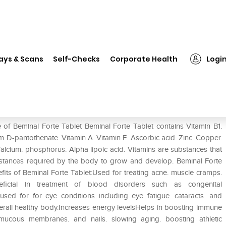
❯
Beminal Forte Tablet
ays & Scans
Self-Checks
Corporate Health
Logi
 of Beminal Forte Tablet Beminal Forte Tablet contains Vitamin B1.
um D-pantothenate. Vitamin A. Vitamin E. Ascorbic acid. Zinc. Copper.
cium. phosphorus. Alpha lipoic acid. Vitamins are substances that
bstances required by the body to grow and develop. Beminal Forte
efits of Beminal Forte Tablet:Used for treating acne. muscle cramps.
ficial in treatment of blood disorders such as congenital
ed for for eye conditions including eye fatigue. cataracts. and
verall healthy body.Increases energy levelsHelps in boosting immune
. mucous membranes. and nails. slowing aging. boosting athletic