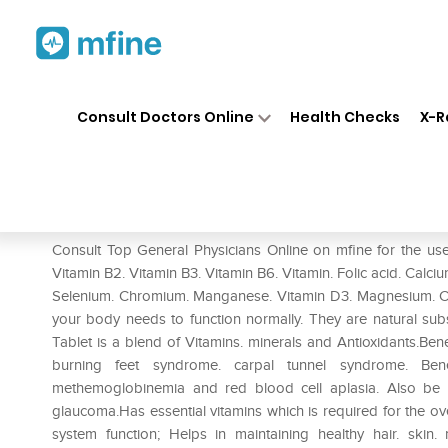
Home
Medicines
Mental Wellness
❯
❯
Consult Doctors Online
Health Checks
X-R
Beminal Forte Tablet
Prescription for:
Mental Wellness
Consult Top General Physicians Online on mfine for the use
Vitamin B2. Vitamin B3. Vitamin B6. Vitamin. Folic acid. Calci
Selenium. Chromium. Manganese. Vitamin D3. Magnesium. Cal
your body needs to function normally. They are natural su
Tablet is a blend of Vitamins. minerals and Antioxidants.Ben
burning feet syndrome. carpal tunnel syndrome. Bene
methemoglobinemia and red blood cell aplasia. Also be us
glaucoma.Has essential vitamins which is required for the o
system function; Helps in maintaining healthy hair. skin