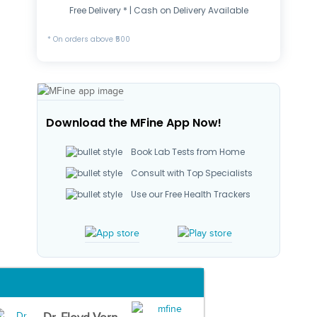
Free Delivery * | Cash on Delivery Available
* On orders above ₹500
Download the MFine App Now!
Book Lab Tests from Home
Consult with Top Specialists
Use our Free Health Trackers