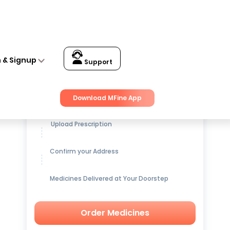
n & Signup
Support
Get up to
15% OFF
on Medicines
Download MFine App
Upload Prescription
Confirm your Address
Medicines Delivered at Your Doorstep
Order Medicines