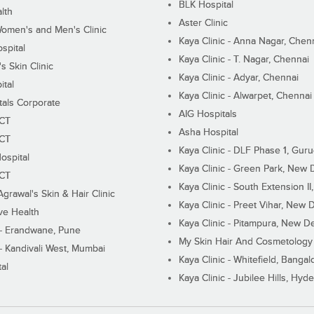
BLK Hospital
lth
Aster Clinic
Women's and Men's Clinic
Kaya Clinic - Anna Nagar, Chen
spital
Kaya Clinic - T. Nagar, Chennai
 Skin Clinic
Kaya Clinic - Adyar, Chennai
ital
Kaya Clinic - Alwarpet, Chennai
tals Corporate
AIG Hospitals
ECT
Asha Hospital
ECT
Kaya Clinic - DLF Phase 1, Gur
ospital
Kaya Clinic - Green Park, New 
ECT
Kaya Clinic - South Extension I
Agrawal's Skin & Hair Clinic
Kaya Clinic - Preet Vihar, New D
ive Health
Kaya Clinic - Pitampura, New De
 - Erandwane, Pune
My Skin Hair And Cosmetology 
 - Kandivali West, Mumbai
Kaya Clinic - Whitefield, Bangal
al
Kaya Clinic - Jubilee Hills, Hyd