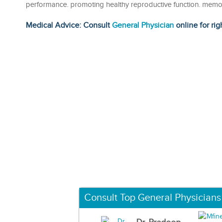
performance. promoting healthy reproductive function. memo
Medical Advice: Consult
General Physician
online for rig
Consult Top General Physicians