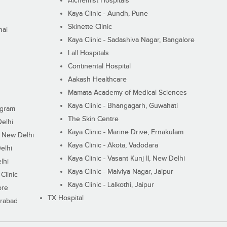
Alchemist Hospitals
Kaya Clinic - Aundh, Pune
Skinette Clinic
nai
Kaya Clinic - Sadashiva Nagar, Bangalore
Lall Hospitals
Continental Hospital
Aakash Healthcare
Mamata Academy of Medical Sciences
Kaya Clinic - Bhangagarh, Guwahati
ugram
The Skin Centre
Delhi
Kaya Clinic - Marine Drive, Ernakulam
I, New Delhi
Kaya Clinic - Akota, Vadodara
elhi
Kaya Clinic - Vasant Kunj II, New Delhi
lhi
Kaya Clinic - Malviya Nagar, Jaipur
Clinic
Kaya Clinic - Lalkothi, Jaipur
ore
TX Hospital
erabad