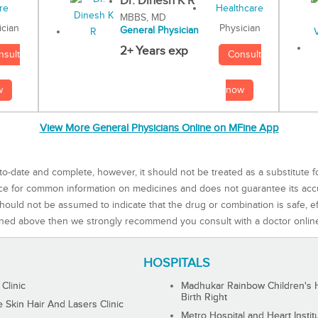
Dr. Dinesh K R
MBBS, MD
Physician
ician
General Physician
2+ Years exp
Consult
nsult
now
w
View More General Physicians Online on MFine App
to-date and complete, however, it should not be treated as a substitute f
rce for common information on medicines and does not guarantee its ac
ould not be assumed to indicate that the drug or combination is safe, effe
ned above then we strongly recommend you consult with a doctor onlin
HOSPITALS
 Clinic
Madhukar Rainbow Children's H
Birth Right
Skin Hair And Lasers Clinic
Metro Hospital and Heart Instit