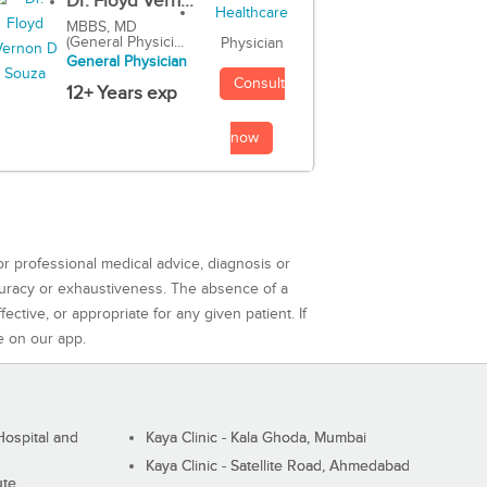
Dr. Floyd Vern...
MBBS, MD
(General Physici...
Physician
General Physician
Consult
12+ Years exp
now
or professional medical advice, diagnosis or
curacy or exhaustiveness. The absence of a
ctive, or appropriate for any given patient. If
e on our app.
ospital and
Kaya Clinic - Kala Ghoda, Mumbai
Kaya Clinic - Satellite Road, Ahmedabad
ute