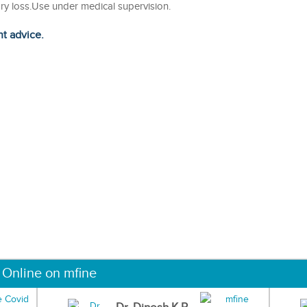
ry loss.Use under medical supervision.
ht advice.
 Online on mfine