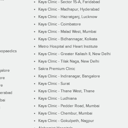
Kaya Clinic - Sector 15-A, Faridabad
Kaya Clinic - Madhapur, Hyderabad
Kaya Clinic - Hazratganj, Lucknow
Kaya Clinic - Coimbatore
Kaya Clinic - Malad West, Mumbai
Kaya Clinic - Bidhannagar, Kolkata
Metro Hospital and Heart Institute
thopaedics
Kaya Clinic - Greater Kailash II, New Delhi
Kaya Clinic - Tilak Naga, New Delhi
Sakra Premium Clinic
galore
Kaya Clinic - Indiranagar, Bangalore
ore
Kaya Clinic - Surat
re
Kaya Clinic - Thane West, Thane
derabad
Kaya Clinic - Ludhiana
bai
Kaya Clinic - Pedder Road, Mumbai
i
Kaya Clinic - Chembur, Mumbai
Kaya Clinic - Gokulpeth, Nagpur