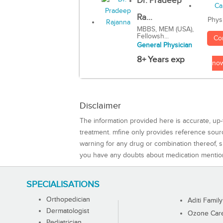
Dr. Pradeep
Ra...
Phys
MBBS, MEM (USA),
Fellowsh...
Co
General Physician
8+ Years exp
no
Disclaimer
The information provided here is accurate, up-
treatment. mfine only provides reference sou
warning for any drug or combination thereof, sh
you have any doubts about medication mentio
SPECIALISATIONS
Orthopedician
Aditi Family
Dermatologist
Ozone Care 
Pediatrician