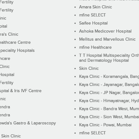
ertility
Amara Skin Clinic
ertility
mfine SELECT
inic
Saifee Hospital
ital
Ashoka Medicover Hospital
ra's Clinic
Mellitus and Marvellous Clinic
althcare Centre
mfine Healthcare
peciality Hospitals
T T Hospital Multispeciality Or
hcare
and Dermatology Hospital
linic
Skin Clinic
Hospital
Kaya Clinic - Koramangala, Ban
ertility
Kaya Clinic - Jayanagar, Bangal
pital & Iris IVF Centre
Kaya Clinic - JP Nagar, Bangalo
inic
Kaya Clinic - Himayatnagar, Hy
endra
Kaya Clinic - Bandra West, Mum
endra
Kaya Clinic - Sion West, Mumba
wda's Gastro & Laparoscopy
Kaya Clinic - Powai, Mumbai
mfine SELECT
 Skin Clinic