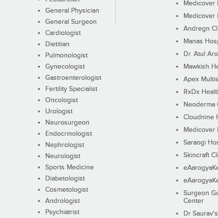
Medicover F
General Physician
Medicover F
General Surgeon
Andregn Cl
Cardiologist
Manas Hosp
Dietitian
Dr. Atul Aro
Pulmonologist
Gynecologist
Mawkish He
Gastroenterologist
Apex Multis
Fertility Specialist
RxDx Healt
Oncologist
Neoderma C
Urologist
Cloudnine 
Neurosurgeon
Medicover F
Endocrinologist
Saraogi Hos
Nephrologist
Skincraft Cl
Neurologist
Sports Medicine
eAarogyaK
Diabetologist
eAarogyaK
Cosmetologist
Surgeon Go
Andrologist
Center
Psychiatrist
Dr Saurav's