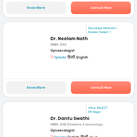
Know More
Consult Now
Sarvodaya Medicent...
Greater Kailash 1
Dr. Neelam Nath
MBBS, DGO
Gynaecologist
Speaks:
हिन्दी, English
Know More
Consult Now
mfine SELECT
SR Nagar
Dr. Dantu Swathi
MBBS, DNB (Obstetrics & Gynecology)...
Gynaecologist