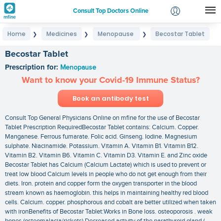
Consult Top Doctors Online
Home
Medicines
Menopause
Becostar Tablet
❯
❯
❯
Login
Signup
Becostar Tablet
Prescription for:
Menopause
Want to know your Covid-19 Immune Status?
Book an antibody test
Consult Top General Physicians Online on mfine for the use of Becostar
Tablet Prescription RequiredBecostar Tablet contains: Calcium. Copper.
Manganese. Ferrous fumarate. Folic acid. Ginseng. Iodine. Magnesium
sulphate. Niacinamide. Potassium. Vitamin A. Vitamin B1. Vitamin B12.
Vitamin B2. Vitamin B6. Vitamin C. Vitamin D3. Vitamin E. and Zinc oxide
Becostar Tablet has Calcium (Calcium Lactate) which is used to prevent or
treat low blood Calcium levels in people who do not get enough from their
diets. Iron. protein and copper form the oxygen transporter in the blood
stream known as haemoglobin. this helps in maintaining healthy red blood
cells. Calcium. copper. phosphorous and cobalt are better utilized when taken
with ironBenefits of Becostar Tablet:Works in Bone loss. osteoporosis . weak
bones (osteomalacia/rickets).Decreased activity of the parathyroid gland (