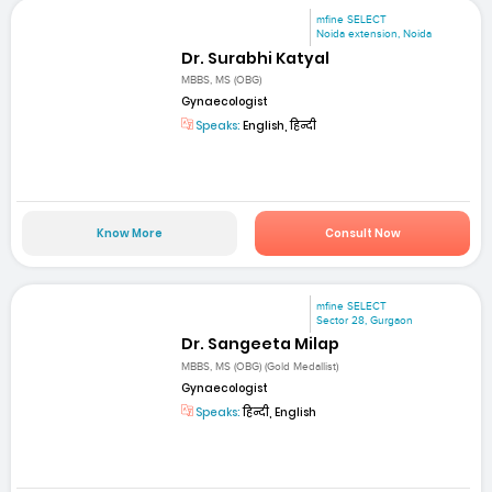
mfine SELECT
Noida extension, Noida
Dr. Surabhi Katyal
MBBS, MS (OBG)
Gynaecologist
Speaks:
English, हिन्दी
Know More
Consult Now
mfine SELECT
Sector 28, Gurgaon
Dr. Sangeeta Milap
MBBS, MS (OBG) (Gold Medallist)
Gynaecologist
Speaks:
हिन्दी, English