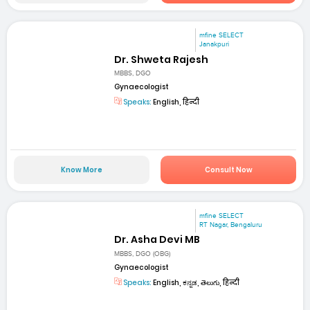
mfine SELECT
Janakpuri
Dr. Shweta Rajesh
MBBS, DGO
Gynaecologist
Speaks:
English, हिन्दी
Know More
Consult Now
mfine SELECT
RT Nagar, Bengaluru
Dr. Asha Devi MB
MBBS, DGO (OBG)
Gynaecologist
Speaks:
English, ಕನ್ನಡ, తెలుగు, हिन्दी