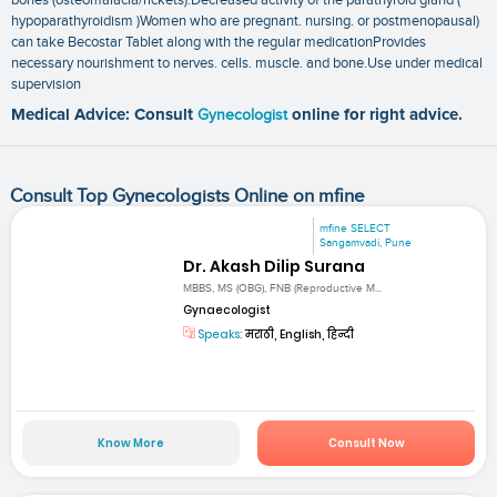
hypoparathyroidism )Women who are pregnant. nursing. or postmenopausal)
can take Becostar Tablet along with the regular medicationProvides
necessary nourishment to nerves. cells. muscle. and bone.Use under medical
supervision
Medical Advice: Consult
Gynecologist
online for right advice.
Consult Top Gynecologists Online on mfine
mfine SELECT
Sangamvadi, Pune
Dr. Akash Dilip Surana
MBBS, MS (OBG), FNB (Reproductive M...
Gynaecologist
Speaks:
मराठी, English, हिन्दी
Know More
Consult Now