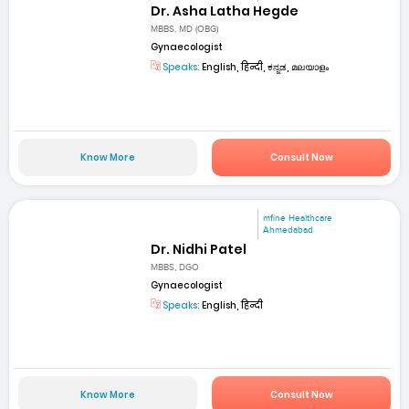
Dr. Asha Latha Hegde
MBBS, MD (OBG)
Gynaecologist
Speaks:
English, हिन्दी, ಕನ್ನಡ, മലയാളം
Know More
Consult Now
mfine Healthcare
Ahmedabad
Dr. Nidhi Patel
MBBS, DGO
Gynaecologist
Speaks:
English, हिन्दी
Know More
Consult Now