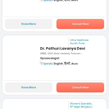
Speaks:
English, हिन्दी, తెలుగు
Know More
Consult Now
mfine Healthcare
Aundh, Pune
Dr. Pathuri Lavanya Devi
MBBS, DGO (Gold medalist), Fellowsh...
Gynaecologist
Speaks:
English, हिन्दी, తెలుగు
Know More
Consult Now
Women's Specialist...
RT Nagar, Bengaluru