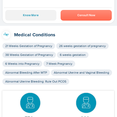
Know More
Consult Now
Medical Conditions
21 Weeks Gestation of Pregnancy
26 weeks gestation of pregnancy
38 Weeks Gestation of Pregnancy
6 weeks gestation
6 Weeks into Pregnancy
7 Week Pregnancy
Abnormal Bleeding After MTP
Abnormal Uterine and Vaginal Bleeding
Abnormal Uterine Bleeding: Rule Out PCOS