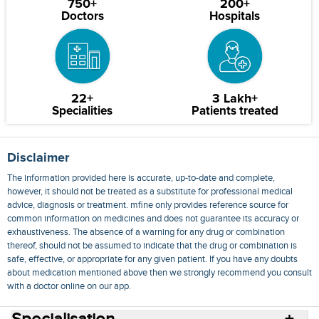
750+
200+
Doctors
Hospitals
22+
3 Lakh+
Specialities
Patients treated
Disclaimer
The information provided here is accurate, up-to-date and complete,
however, it should not be treated as a substitute for professional medical
advice, diagnosis or treatment. mfine only provides reference source for
common information on medicines and does not guarantee its accuracy or
exhaustiveness. The absence of a warning for any drug or combination
thereof, should not be assumed to indicate that the drug or combination is
safe, effective, or appropriate for any given patient. If you have any doubts
about medication mentioned above then we strongly recommend you consult
with a doctor online on our app.