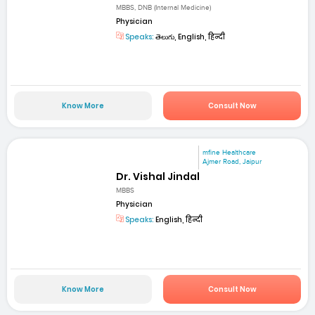
MBBS, DNB (Internal Medicine)
Physician
Speaks:
తెలుగు, English, हिन्दी
Know More
Consult Now
mfine Healthcare
Ajmer Road, Jaipur
Dr. Vishal Jindal
MBBS
Physician
Speaks:
English, हिन्दी
Know More
Consult Now