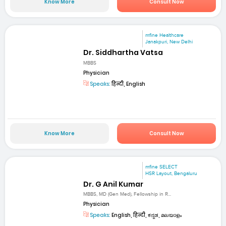
Know More
Consult Now
mfine Healthcare
Janakpuri, New Delhi
Dr. Siddhartha Vatsa
MBBS
Physician
Speaks:
हिन्दी, English
Know More
Consult Now
mfine SELECT
HSR Layout, Bengaluru
Dr. G Anil Kumar
MBBS, MD (Gen Med), Fellowship in R...
Physician
Speaks:
English, हिन्दी, ಕನ್ನಡ, മലയാളം