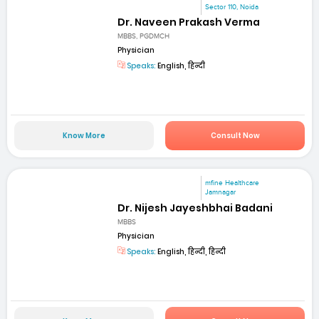
Sector 110, Noida
Dr. Naveen Prakash Verma
MBBS, PGDMCH
Physician
Speaks:
English, हिन्दी
Know More
Consult Now
mfine Healthcare
Jamnagar
Dr. Nijesh Jayeshbhai Badani
MBBS
Physician
Speaks:
English, हिन्दी, हिन्दी