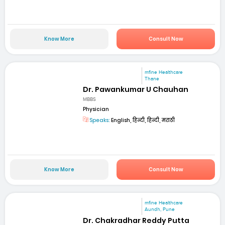
Know More
Consult Now
mfine Healthcare
Thane
Dr. Pawankumar U Chauhan
MBBS
Physician
Speaks:
English, हिन्दी, हिन्दी, मराठी
Know More
Consult Now
mfine Healthcare
Aundh, Pune
Dr. Chakradhar Reddy Putta