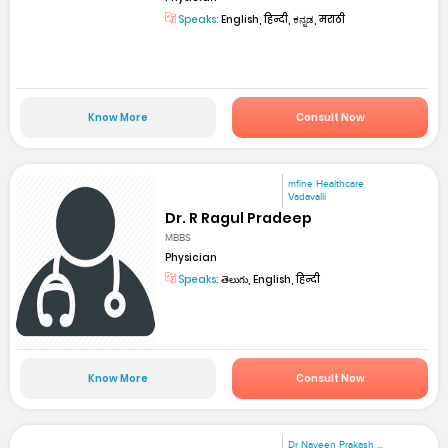
Speaks:
English, हिन्दी, ಕನ್ನಡ, मराठी
Know More
Consult Now
mfine Healthcare
Vadavalli
Dr. R Ragul Pradeep
MBBS
Physician
Speaks:
తెలుగు, English, हिन्दी
Know More
Consult Now
Dr Naveen Prakash ...