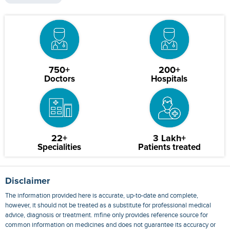
750+
200+
Doctors
Hospitals
22+
3 Lakh+
Specialities
Patients treated
Disclaimer
The information provided here is accurate, up-to-date and complete,
however, it should not be treated as a substitute for professional medical
advice, diagnosis or treatment. mfine only provides reference source for
common information on medicines and does not guarantee its accuracy or