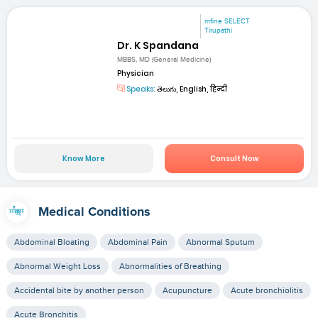
mfine SELECT
Tirupathi
Dr. K Spandana
MBBS, MD (General Medicine)
Physician
Speaks:
తెలుగు, English, हिन्दी
Know More
Consult Now
Medical Conditions
Abdominal Bloating
Abdominal Pain
Abnormal Sputum
Abnormal Weight Loss
Abnormalities of Breathing
Accidental bite by another person
Acupuncture
Acute bronchiolitis
Acute Bronchitis