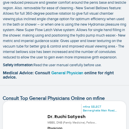
give reduced pressure and greater comfort around the penis base and testicle
region. Also. removable for ease of cleaning.- New Swivel Bellows feature:
Allows for full 360-degree positive rotation to give full visual chamber
viewing plus inclined angle change option for optimum efficiency when used
in the bath or shower – or when one is using the new Hydromax pleasure ring
system.-New Super Flow Latch Valve system: Allows for single hand filling in
the shower. making using and positioning the hydro pump much easier.- New
metric and imperial guidance scale: Gives upper and lower texturing on the
vacuum tube for better grip & control and improved visual viewing area.- The
internal bellows size has been increased and the number of convolutes
reduced to allow the user to gain even more impressive girth expansion.
Safety information
:Read the user manual carefully before use.
Medical Advice: Consult
General Physician
online for right
advice.
Consult Top General Physicians Online on mfine
mfine SELECT
Bannerghatta Main Road,...
Dr. Ruchi Satyesh
MBBS, DNB (Family Medicine), Fellow...
Physician