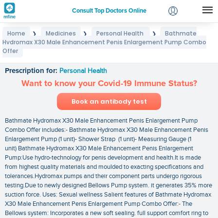
Consult Top Doctors Online
Home
Medicines
Personal Health
Bathmate
❯
❯
❯
Login
Hydromax X30 Male Enhancement Penis Enlargement Pump Combo
Bathmate Hydromax X30 Male Enhancement Penis
Signup
Offer
Enlargement Pump Combo Offer
Prescription for:
Personal Health
Want to know your Covid-19 Immune Status?
Book an antibody test
Bathmate Hydromax X30 Male Enhancement Penis Enlargement Pump
Combo Offer includes:- Bathmate Hydromax X30 Male Enhancement Penis
Enlargement Pump (1 unit)- Shower Strap (1 unit)- Measuring Gauge (1
unit) Bathmate Hydromax X30 Male Enhancement Penis Enlargement
Pump:Use hydro-technology for penis development and health.It is made
from highest quality materials and moulded to exacting specifications and
tolerances.Hydromax pumps and their component parts undergo rigorous
testing.Due to newly designed Bellows Pump system. it generates 35% more
suction force. Uses: Sexual wellness Salient features of Bathmate Hydromax
X30 Male Enhancement Penis Enlargement Pump Combo Offer:- The
Bellows system: Incorporates a new soft sealing. full support comfort ring to