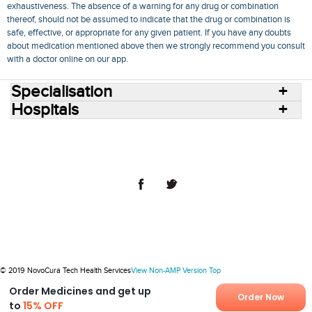
exhaustiveness. The absence of a warning for any drug or combination
thereof, should not be assumed to indicate that the drug or combination is
safe, effective, or appropriate for any given patient. If you have any doubts
about medication mentioned above then we strongly recommend you consult
with a doctor online on our app.
Specialisation
Hospitals
Consult Doctors Online
Hospitals
Doctors
Specialities
Conditions
Medicines
Medicine Delivery
Blog
Join Us
Terms of Use
Privacy Policy
Sitemap
© 2018 NovoCura Tech Health Services
© 2019 NovoCura Tech Health Services
View Non-AMP Version
Top
Order Medicines and get up
Order Now
to
15% OFF