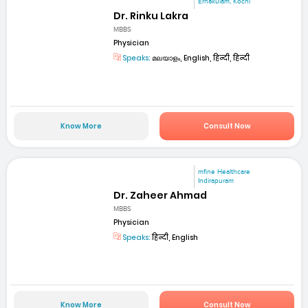
Ernakulam, Kochi
Dr. Rinku Lakra
MBBS
Physician
Speaks:
മലയാളം, English, हिन्दी, हिन्दी
Know More
Consult Now
mfine Healthcare
Indirapuram
Dr. Zaheer Ahmad
MBBS
Physician
Speaks:
हिन्दी, English
Know More
Consult Now