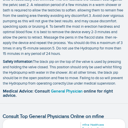
the pelvic seat.2. A relaxation period of a few minutes in a warm shower or
bath is required to allow the testicles to soften. allowing them to remain free
from the sealing area thereby avoiding any discomfort.3. Avoid over vigorous
pumping as this will not give the best results. and may cause discomfort.
speckling spots or bruising.4. To benefit the most in erection hardness and
optimal blood flow. it is best to remove the device every 2-3 minutes and
allow the penis to retract. Massage the penis in the flaccid state. then re-
apply the device and repeat the process. You should do this a maximum of 3
times in any 15-minute session.5. Do not use the Hydropump for more than
15 minutes in any period of 24 hours.
Safety information
:The black pip on the top of the valve is used by pressing
and holding the valve closed. This position should only be used whilst filling
the Hydropump with water in the shower. At all other times. the black pip
should be in the open position and free to move. Failing to do so will prevent
the Hydropump from operating correctly.Use under medical supervision.
Medical Advice: Consult
General Physician
online for right
advice.
Consult Top General Physicians Online on mfine
mfine Healthcare