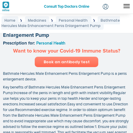
Consult Top Doctors Online
Home
Medicines
Personal Health
Bathmate
❯
❯
❯
Login
Hercules Male Enhancement Penis Enlargement Pump
Bathmate Hercules Male Enhancement Penis
Signup
Enlargement Pump
Prescription for:
Personal Health
Want to know your Covid-19 Immune Status?
Book an antibody test
Bathmate Hercules Male Enhancement Penis Enlargement Pump is a penis
enlargement device.
Key benefits of Bathmate Hercules Male Enhancement Penis Enlargement
Pump:Increase of the penis in length and girth with instant visibility.Regular
use helps you to keep your penis in top health.Harder and longer-lasting
erections.Increased sexual satisfaction.Easy and convenient to use.Direction
for use:Recommended exercise regime. In order to obtain optimum benefit
from the Bathmate Hercules Male Enhancement Penis Enlargement Pump
and to avoid inappropriate use which may cause discomfort. you are strongly
advised to follow the exercise regime as outlined below:1. Ensure your pubic
area is reasonably well trimmed. This will facilitate the vacuum seal against