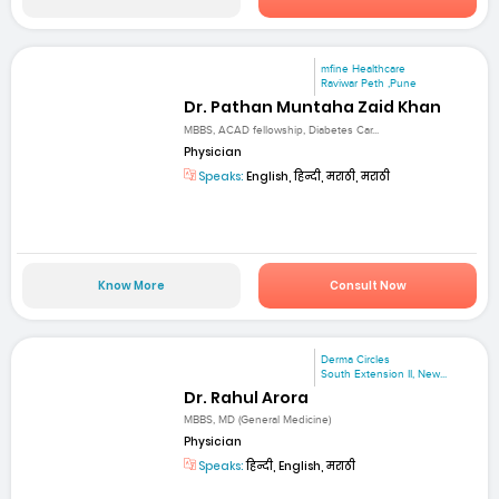
mfine Healthcare
Raviwar Peth ,Pune
Dr. Pathan Muntaha Zaid Khan
MBBS, ACAD fellowship, Diabetes Car...
Physician
Speaks:
English, हिन्दी, मराठी, मराठी
Know More
Consult Now
Derma Circles
South Extension II, New...
Dr. Rahul Arora
MBBS, MD (General Medicine)
Physician
Speaks:
हिन्दी, English, मराठी