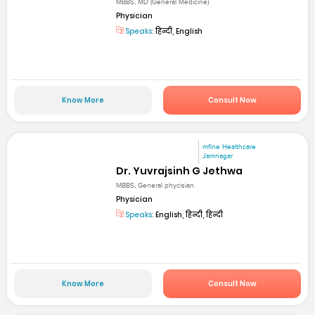
MBBS, MD (General Medicine)
Physician
Speaks:
हिन्दी, English
Know More
Consult Now
mfine Healthcare
Jamnagar
Dr. Yuvrajsinh G Jethwa
MBBS, General phycisian
Physician
Speaks:
English, हिन्दी, हिन्दी
Know More
Consult Now