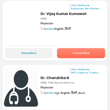
mfine Healthcare
Expressway, Navi Mumbai
Dr. Vijay Kumar Kumawat
MBBS
Physician
Speaks:
English, हिन्दी
Know More
Consult Now
mfine Healthcare
NH4, Lingapura, Tumakur...
Dr. Chandrika N
MBBS, DNB (General Medicine)
Physician
Speaks:
ಕನ್ನಡ, English, हिन्दी, తెలుగు