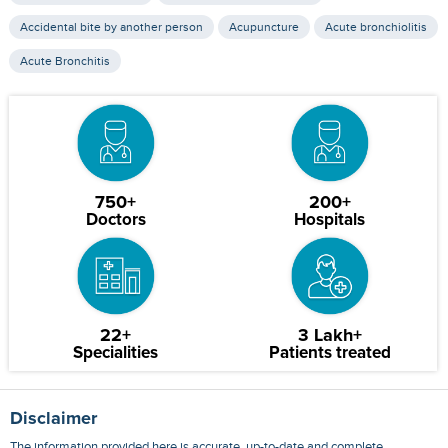
Accidental bite by another person
Acupuncture
Acute bronchiolitis
Acute Bronchitis
750+
200+
Doctors
Hospitals
22+
3 Lakh+
Specialities
Patients treated
Disclaimer
The information provided here is accurate, up-to-date and complete,