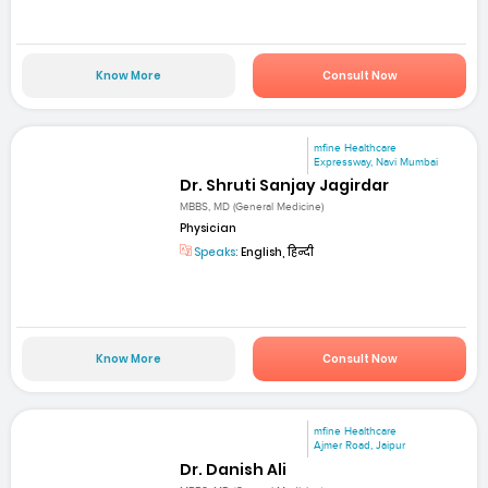
Know More
Consult Now
mfine Healthcare
Expressway, Navi Mumbai
Dr. Shruti Sanjay Jagirdar
MBBS, MD (General Medicine)
Physician
Speaks:
English, हिन्दी
Know More
Consult Now
mfine Healthcare
Ajmer Road, Jaipur
Dr. Danish Ali