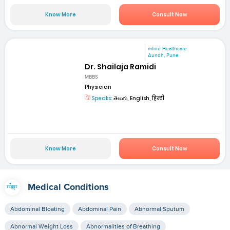
Know More
Consult Now
mfine Healthcare
Aundh, Pune
Dr. Shailaja Ramidi
MBBS
Physician
Speaks:
తెలుగు, English, हिन्दी
Know More
Consult Now
Medical Conditions
Abdominal Bloating
Abdominal Pain
Abnormal Sputum
Abnormal Weight Loss
Abnormalities of Breathing