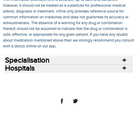
however, it should not be treated as a substitute for professional medical
advice, diagnosis or treatment. mfine only provides reference source for
common information on medicines and does not guarantee its accuracy or
exhaustiveness. The absence of a warning for any drug or combination
thereof, should not be assumed to indicate that the drug or combination is
safe, effective, or appropriate for any given patient. If you have any doubts
about medication mentioned above then we strongly recommend you consult
with a doctor online on our app.
Specialisation
Hospitals
Consult Doctors Online
Hospitals
Doctors
Specialities
Conditions
Medicines
Medicine Delivery
Blog
Join Us
Terms of Use
Privacy Policy
Sitemap
© 2018 NovoCura Tech Health Services